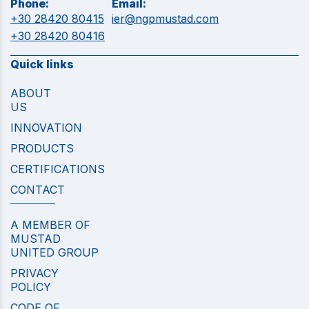
Phone:
Email:
+30 28420 80415
ier@ngpmustad.com
+30 28420 80416
Quick links
ABOUT
US
INNOVATION
PRODUCTS
CERTIFICATIONS
CONTACT
A MEMBER OF
MUSTAD
UNITED GROUP
PRIVACY
POLICY
CODE OF