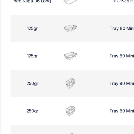
neo Kapa-36 Long
FC-K36 H
125gr
Tray 80 Min
125gr
Tray 80 Min
250gr
Tray 80 Min
250gr
Tray 80 Min