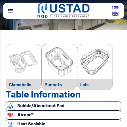
menu
Clamshells
Punnets
Lids
Table Information
Bubble/Absorbent Pad
Aircor™
Heat Sealable