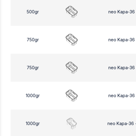
500gr
neo Kapa-36
750gr
neo Kapa-36
750gr
neo Kapa-36
1000gr
neo Kapa-36
1000gr
neo Kapa-36 