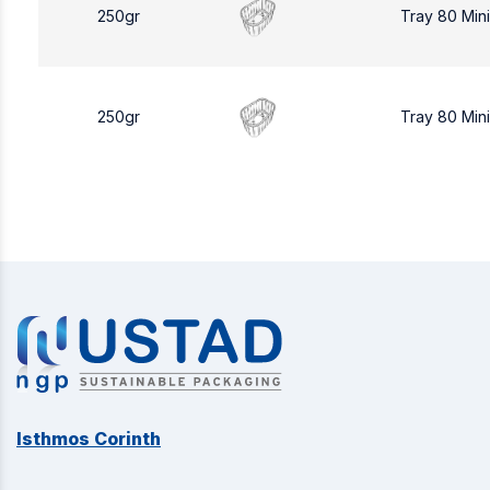
250gr
Tray 80 Min
250gr
Tray 80 Min
Isthmos Corinth