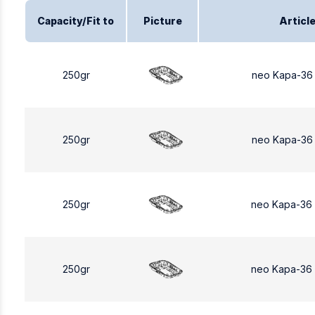
Capacity/Fit to
Picture
Articl
250gr
neo Kapa-36
250gr
neo Kapa-36
250gr
neo Kapa-36
250gr
neo Kapa-36