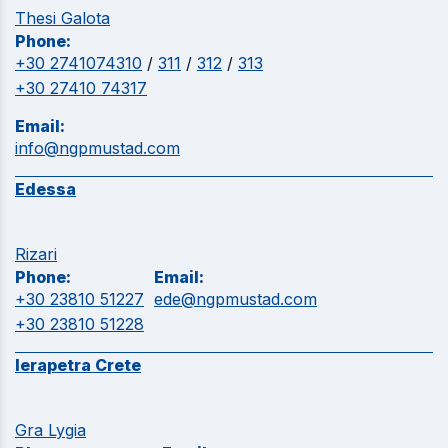
Thesi Galota
Phone:
+30 2741074310
/
311
/
312
/
313
+30 27410 74317
Email:
info@ngpmustad.com
Edessa
Rizari
Phone:
Email:
+30 23810 51227
ede@ngpmustad.com
+30 23810 51228
Ierapetra Crete
Gra Lygia