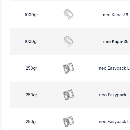
1000gr
neo Kapa-36 
1000gr
neo Kapa-36 
250gr
neo Easypack 
250gr
neo Easypack 
250gr
neo Easypack 