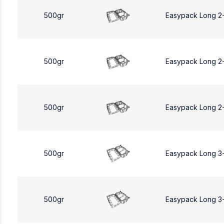
500gr
Easypack Long 2
500gr
Easypack Long 2
500gr
Easypack Long 2
500gr
Easypack Long 3
500gr
Easypack Long 3