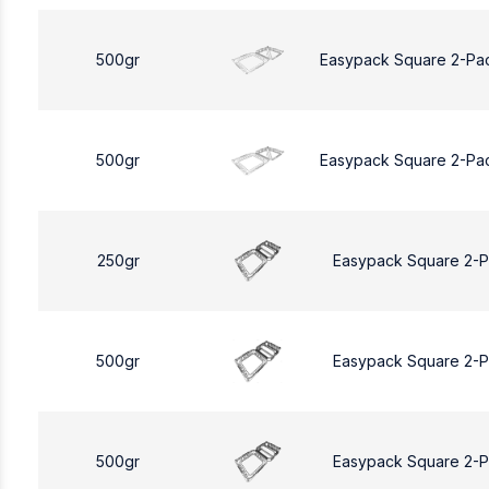
500gr
Easypack Square 2-Pa
500gr
Easypack Square 2-Pa
250gr
Easypack Square 2-
500gr
Easypack Square 2-
500gr
Easypack Square 2-