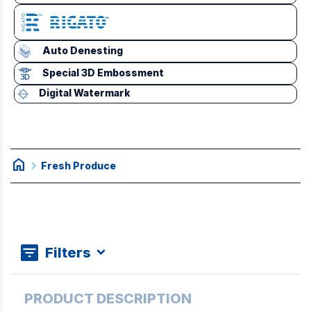
Auto Denesting
Special 3D Embossment
Digital Watermark
home
chevron_right
Fresh Produce
Filters