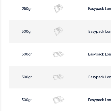
250gr
Easypack Lo
500gr
Easypack Lo
500gr
Easypack Lo
500gr
Easypack Lo
500gr
Easypack Lo