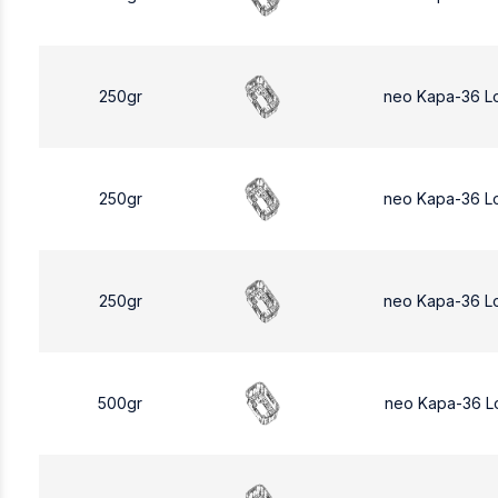
250gr
neo Kapa-36 L
250gr
neo Kapa-36 L
250gr
neo Kapa-36 L
500gr
neo Kapa-36 L