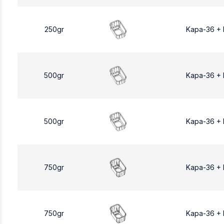
250gr
Kapa-36 +
500gr
Kapa-36 +
500gr
Kapa-36 +
750gr
Kapa-36 +
750gr
Kapa-36 +