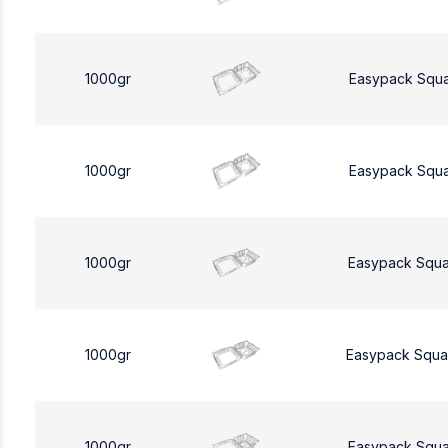
1000gr
Easypack Squ
1000gr
Easypack Squ
1000gr
Easypack Squa
1000gr
Easypack Squa
1000gr
Easypack Squa