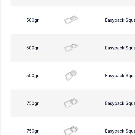
500gr
Easypack Squ
500gr
Easypack Squ
500gr
Easypack Squ
750gr
Easypack Squ
750gr
Easypack Squ