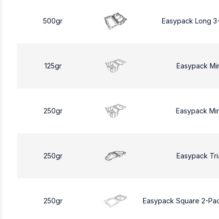
500gr
Easypack Long 3
125gr
Easypack Mi
250gr
Easypack Mi
250gr
Easypack Tri
250gr
Easypack Square 2-Pa