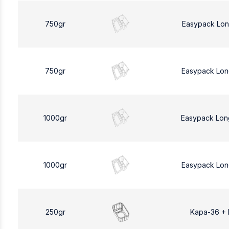
750gr
Easypack Lon
750gr
Easypack Lon
1000gr
Easypack Lon
1000gr
Easypack Lon
250gr
Kapa-36 +