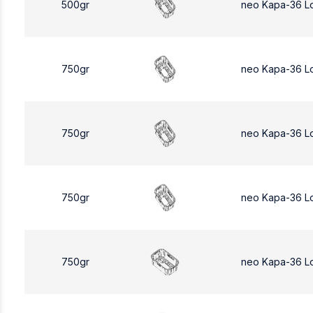
500gr
neo Kapa-36 L
750gr
neo Kapa-36 L
750gr
neo Kapa-36 L
750gr
neo Kapa-36 L
750gr
neo Kapa-36 L