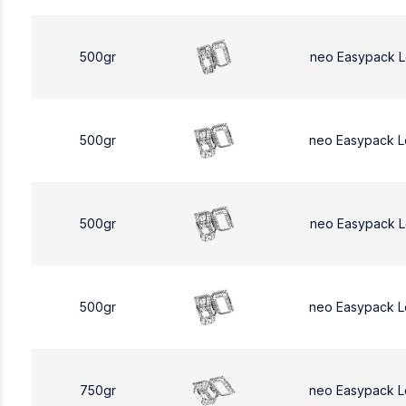
500gr
neo Easypack 
500gr
neo Easypack 
500gr
neo Easypack 
500gr
neo Easypack 
750gr
neo Easypack L