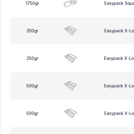
1750gr
Easypack Squa
250gr
Easypack X-L
250gr
Easypack X-L
500gr
Easypack X-L
500gr
Easypack X-L