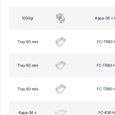
1000gr
Kapa-36 + 
Tray 80 mini
FC-TR80 
Tray 80 mini
FC-TR80 
Tray 80 mini
FC-TR80 
Kapa-36 +
FC-K36 H