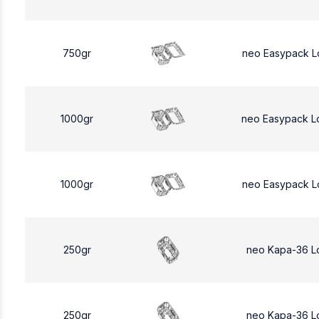
750gr
neo Easypack L
1000gr
neo Easypack L
1000gr
neo Easypack L
250gr
neo Kapa-36 L
250gr
neo Kapa-36 L