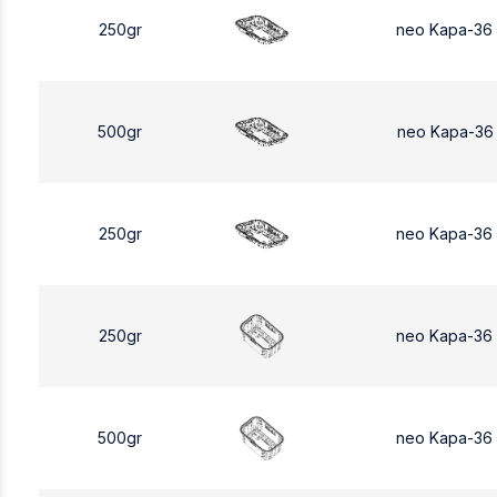
250gr
neo Kapa-36
500gr
neo Kapa-36
250gr
neo Kapa-36
250gr
neo Kapa-36
500gr
neo Kapa-36