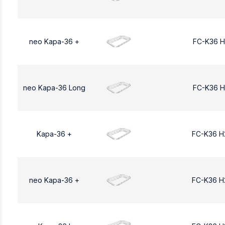
neo Kapa-36 +
FC-K36 H
neo Kapa-36 Long
FC-K36 H
Kapa-36 +
FC-K36 H
neo Kapa-36 +
FC-K36 H