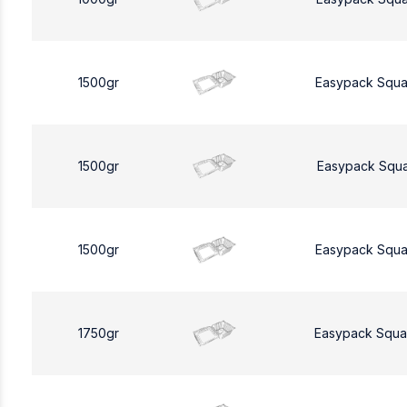
1500gr
Easypack Squa
1500gr
Easypack Squa
1500gr
Easypack Squa
1750gr
Easypack Squa