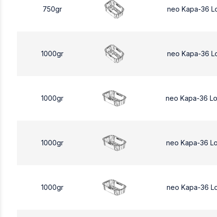
750gr
neo Kapa-36 L
1000gr
neo Kapa-36 L
1000gr
neo Kapa-36 L
1000gr
neo Kapa-36 L
1000gr
neo Kapa-36 L