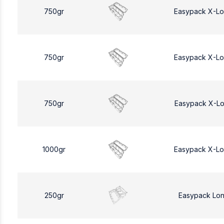
750gr
Easypack X-L
750gr
Easypack X-L
750gr
Easypack X-L
1000gr
Easypack X-L
250gr
Easypack Lo