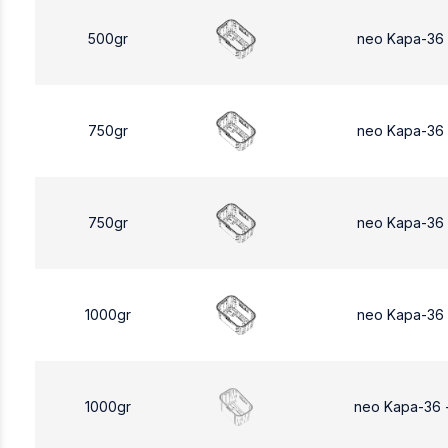
500gr
neo Kapa-36
750gr
neo Kapa-36
750gr
neo Kapa-36
1000gr
neo Kapa-36
1000gr
neo Kapa-36 