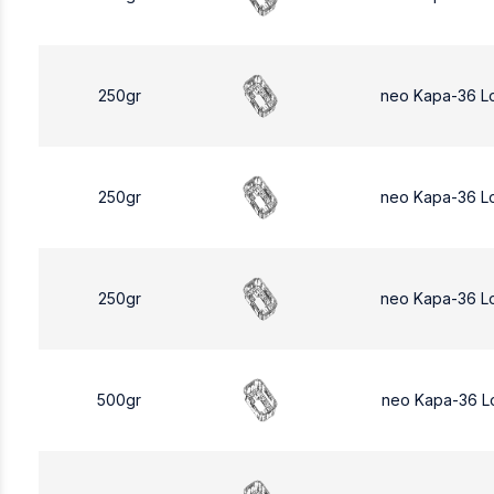
250gr
neo Kapa-36 L
250gr
neo Kapa-36 L
250gr
neo Kapa-36 L
500gr
neo Kapa-36 L