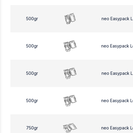
500gr
neo Easypack 
500gr
neo Easypack 
500gr
neo Easypack 
500gr
neo Easypack 
750gr
neo Easypack L