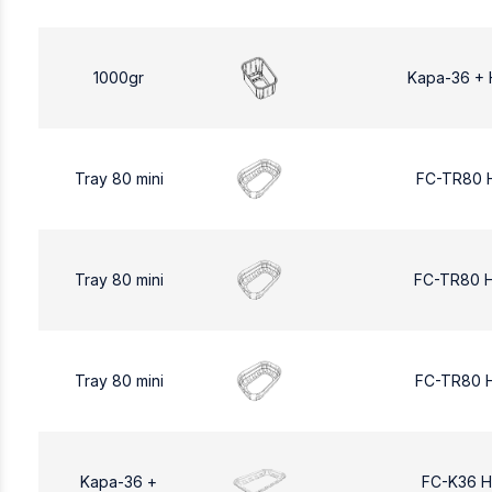
1000gr
Kapa-36 + 
Tray 80 mini
FC-TR80 
Tray 80 mini
FC-TR80 
Tray 80 mini
FC-TR80 
Kapa-36 +
FC-K36 H