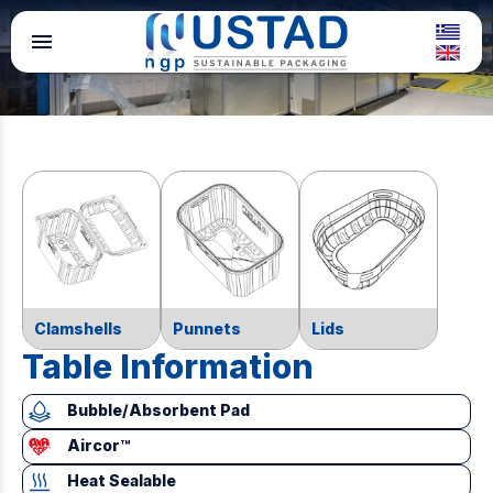
menu
Clamshells
Punnets
Lids
Table Information
Bubble/Absorbent Pad
Aircor™
Heat Sealable