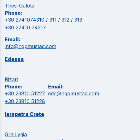
Thesi Galota
Phone:
+30 2741074310
/
311
/
312
/
313
+30 27410 74317
Email:
info@ngpmustad.com
Edessa
Rizari
Phone:
Email:
+30 23810 51227
ede@ngpmustad.com
+30 23810 51228
Ierapetra Crete
Gra Lygia