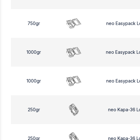
750gr
neo Easypack L
1000gr
neo Easypack L
1000gr
neo Easypack L
250gr
neo Kapa-36 L
250gr
neo Kapa-36 L