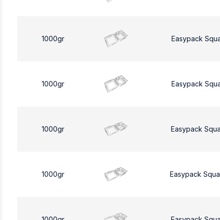
1000gr
Easypack Squ
1000gr
Easypack Squ
1000gr
Easypack Squa
1000gr
Easypack Squa
1000gr
Easypack Squa