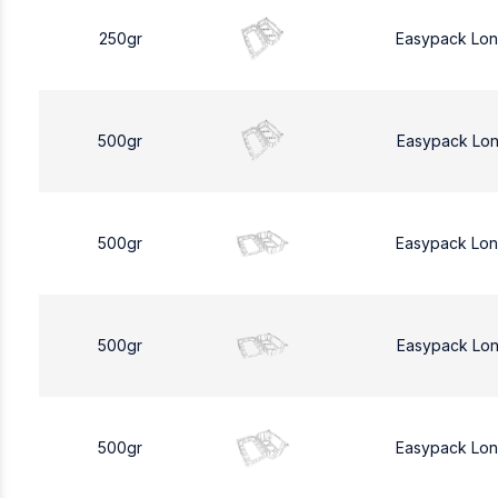
250gr
Easypack Lo
500gr
Easypack Lo
500gr
Easypack Lo
500gr
Easypack Lo
500gr
Easypack Lo