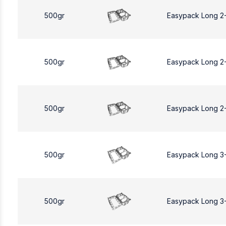
500gr
Easypack Long 2
500gr
Easypack Long 2
500gr
Easypack Long 2
500gr
Easypack Long 3
500gr
Easypack Long 3