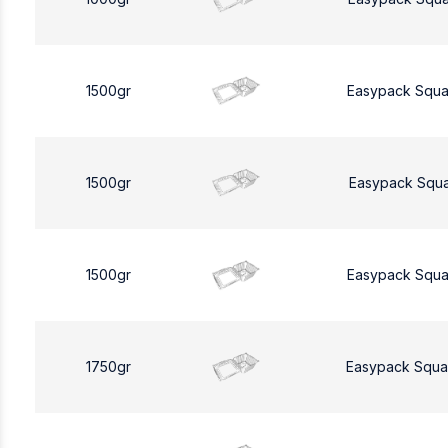
1500gr
Easypack Squa
1500gr
Easypack Squa
1500gr
Easypack Squa
1750gr
Easypack Squa