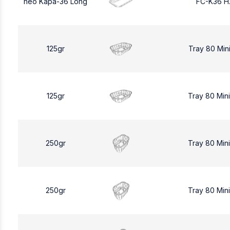
neo Kapa-36 Long
FC-K36 H
125gr
Tray 80 Min
125gr
Tray 80 Min
250gr
Tray 80 Min
250gr
Tray 80 Min