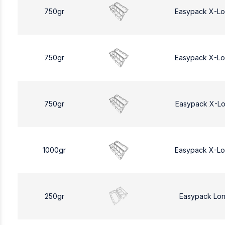
750gr
Easypack X-L
750gr
Easypack X-L
750gr
Easypack X-L
1000gr
Easypack X-L
250gr
Easypack Lo