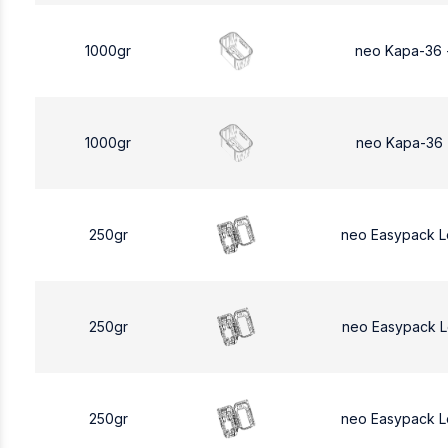
1000gr
neo Kapa-36 
1000gr
neo Kapa-36 
250gr
neo Easypack 
250gr
neo Easypack 
250gr
neo Easypack 