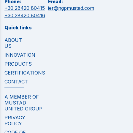
Phone:
Email:
+30 28420 80415
ier@ngpmustad.com
+30 28420 80416
Quick links
ABOUT
US
INNOVATION
PRODUCTS
CERTIFICATIONS
CONTACT
A MEMBER OF
MUSTAD
UNITED GROUP
PRIVACY
POLICY
CODE OF