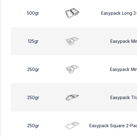
500gr
Easypack Long 3
125gr
Easypack Mi
250gr
Easypack Mi
250gr
Easypack Tri
250gr
Easypack Square 2-Pa