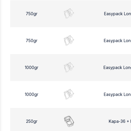
750gr
Easypack Lon
750gr
Easypack Lon
1000gr
Easypack Lon
1000gr
Easypack Lon
250gr
Kapa-36 +