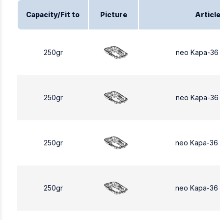
Capacity/Fit to
Picture
Articl
250gr
neo Kapa-36
250gr
neo Kapa-36
250gr
neo Kapa-36
250gr
neo Kapa-36