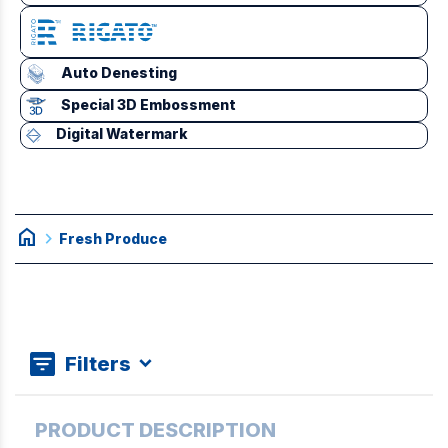
Auto Denesting
Special 3D Embossment
Digital Watermark
home
chevron_right
Fresh Produce
Filters