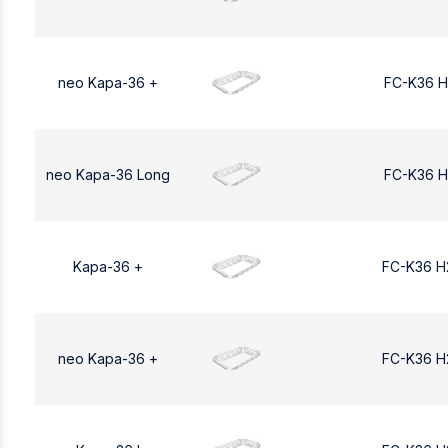
neo Kapa-36 +
FC-K36 H
neo Kapa-36 Long
FC-K36 H
Kapa-36 +
FC-K36 H
neo Kapa-36 +
FC-K36 H