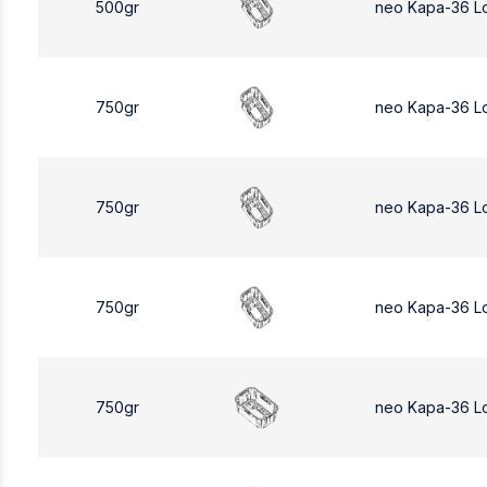
500gr
neo Kapa-36 L
750gr
neo Kapa-36 L
750gr
neo Kapa-36 L
750gr
neo Kapa-36 L
750gr
neo Kapa-36 L