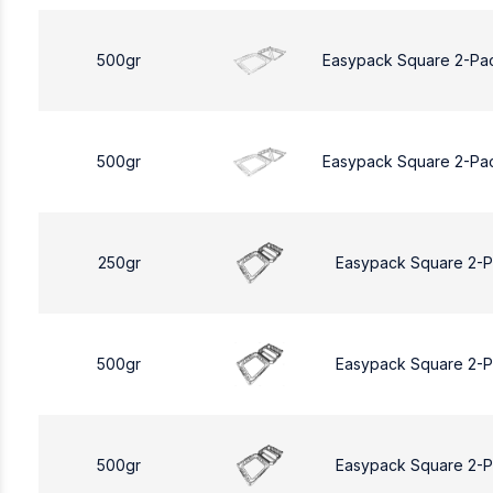
500gr
Easypack Square 2-Pa
500gr
Easypack Square 2-Pa
250gr
Easypack Square 2-
500gr
Easypack Square 2-
500gr
Easypack Square 2-