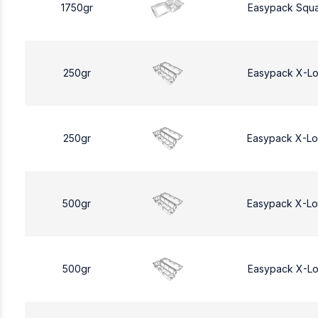
1750gr
Easypack Squa
250gr
Easypack X-L
250gr
Easypack X-L
500gr
Easypack X-L
500gr
Easypack X-L