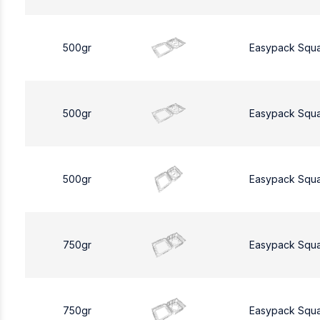
500gr
Easypack Squ
500gr
Easypack Squ
500gr
Easypack Squ
750gr
Easypack Squ
750gr
Easypack Squ