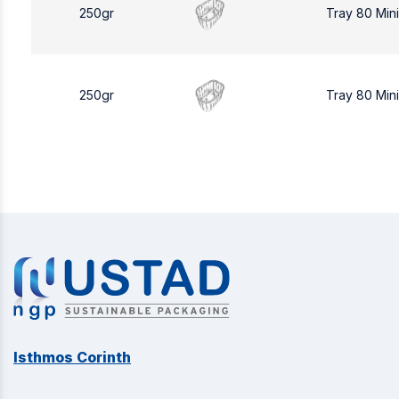
250gr
Tray 80 Min
250gr
Tray 80 Min
Isthmos Corinth