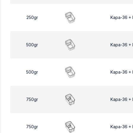
250gr
Kapa-36 +
500gr
Kapa-36 +
500gr
Kapa-36 +
750gr
Kapa-36 +
750gr
Kapa-36 +