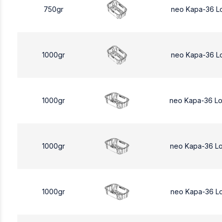
750gr
neo Kapa-36 L
1000gr
neo Kapa-36 L
1000gr
neo Kapa-36 L
1000gr
neo Kapa-36 L
1000gr
neo Kapa-36 L