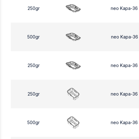
250gr
neo Kapa-36
500gr
neo Kapa-36
250gr
neo Kapa-36
250gr
neo Kapa-36
500gr
neo Kapa-36