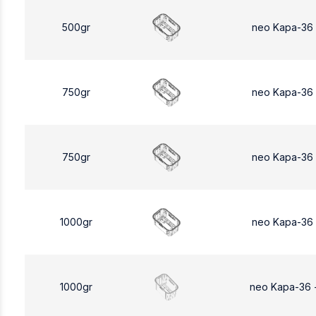
500gr
neo Kapa-36
750gr
neo Kapa-36
750gr
neo Kapa-36
1000gr
neo Kapa-36
1000gr
neo Kapa-36 