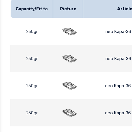
Capacity/Fit to
Picture
Articl
250gr
neo Kapa-36
250gr
neo Kapa-36
250gr
neo Kapa-36
250gr
neo Kapa-36