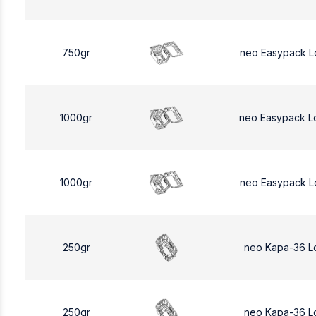
750gr
neo Easypack L
1000gr
neo Easypack L
1000gr
neo Easypack L
250gr
neo Kapa-36 L
250gr
neo Kapa-36 L