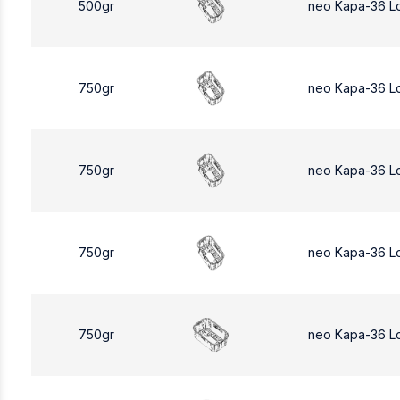
500gr
neo Kapa-36 L
750gr
neo Kapa-36 L
750gr
neo Kapa-36 L
750gr
neo Kapa-36 L
750gr
neo Kapa-36 L