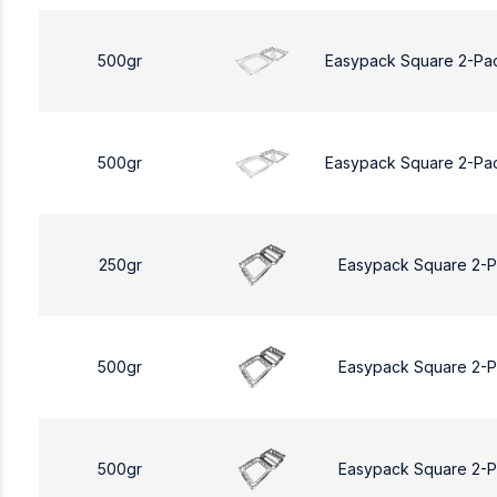
500gr
Easypack Square 2-Pa
500gr
Easypack Square 2-Pa
250gr
Easypack Square 2-
500gr
Easypack Square 2-
500gr
Easypack Square 2-