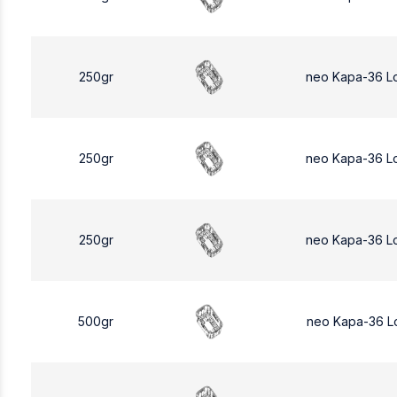
250gr
neo Kapa-36 L
250gr
neo Kapa-36 L
250gr
neo Kapa-36 L
500gr
neo Kapa-36 L