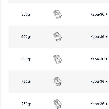
250gr
Kapa-36 +
500gr
Kapa-36 +
500gr
Kapa-36 +
750gr
Kapa-36 +
750gr
Kapa-36 +