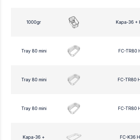
1000gr
Kapa-36 + 
Tray 80 mini
FC-TR80 
Tray 80 mini
FC-TR80 
Tray 80 mini
FC-TR80 
Kapa-36 +
FC-K36 H