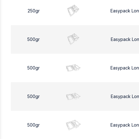
250gr
Easypack Lo
500gr
Easypack Lo
500gr
Easypack Lo
500gr
Easypack Lo
500gr
Easypack Lo