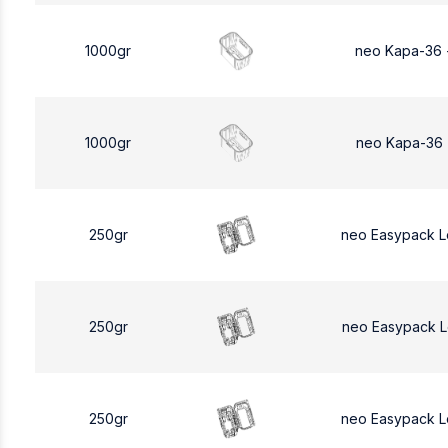
1000gr
neo Kapa-36 
1000gr
neo Kapa-36 
250gr
neo Easypack 
250gr
neo Easypack 
250gr
neo Easypack 