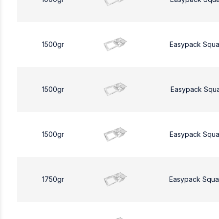
1500gr
Easypack Squa
1500gr
Easypack Squa
1500gr
Easypack Squa
1750gr
Easypack Squa