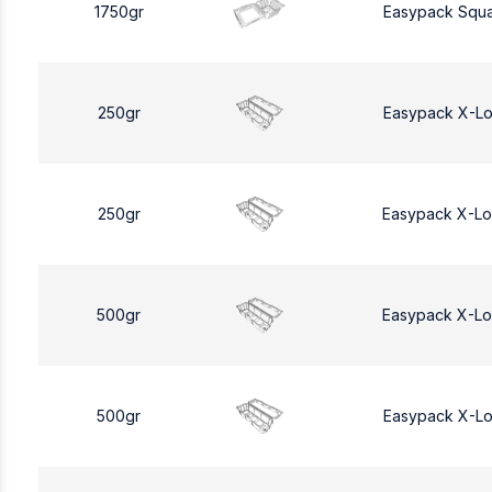
1750gr
Easypack Squa
250gr
Easypack X-L
250gr
Easypack X-L
500gr
Easypack X-L
500gr
Easypack X-L