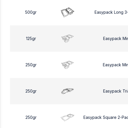
500gr
Easypack Long 3
125gr
Easypack Mi
250gr
Easypack Mi
250gr
Easypack Tri
250gr
Easypack Square 2-Pa