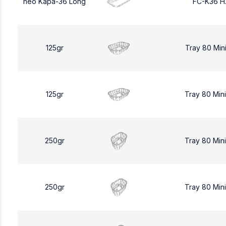
neo Kapa-36 Long
FC-K36 H
125gr
Tray 80 Min
125gr
Tray 80 Min
250gr
Tray 80 Min
250gr
Tray 80 Min