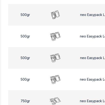
500gr
neo Easypack 
500gr
neo Easypack 
500gr
neo Easypack 
500gr
neo Easypack 
750gr
neo Easypack L