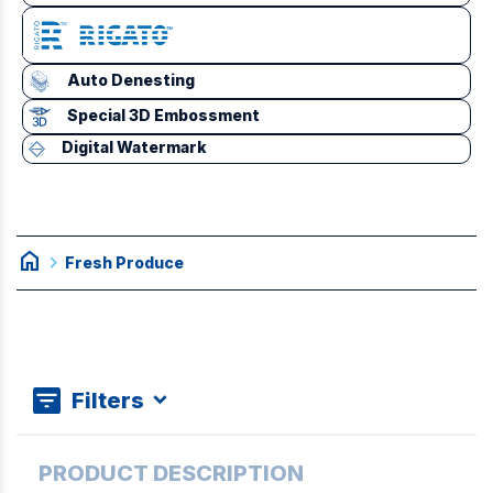
Auto Denesting
Special 3D Embossment
Digital Watermark
home
chevron_right
Fresh Produce
Filters