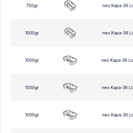
750gr
neo Kapa-36 L
1000gr
neo Kapa-36 L
1000gr
neo Kapa-36 L
1000gr
neo Kapa-36 L
1000gr
neo Kapa-36 L