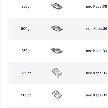
250gr
neo Kapa-36
500gr
neo Kapa-36
250gr
neo Kapa-36
250gr
neo Kapa-36
500gr
neo Kapa-36