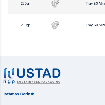
250gr
Tray 80 Min
250gr
Tray 80 Min
Isthmos Corinth