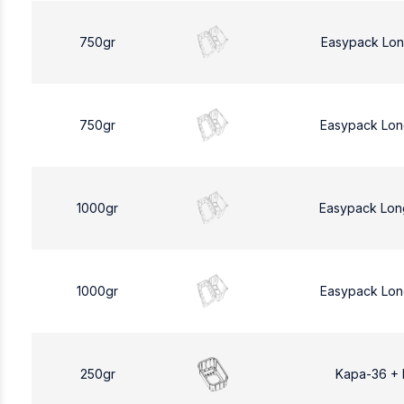
750gr
Easypack Lon
750gr
Easypack Lon
1000gr
Easypack Lon
1000gr
Easypack Lon
250gr
Kapa-36 +