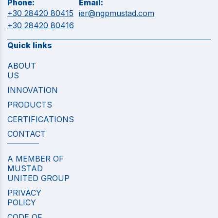
Phone:
Email:
+30 28420 80415
ier@ngpmustad.com
+30 28420 80416
Quick links
ABOUT
US
INNOVATION
PRODUCTS
CERTIFICATIONS
CONTACT
A MEMBER OF
MUSTAD
UNITED GROUP
PRIVACY
POLICY
CODE OF