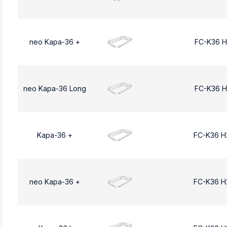
neo Kapa-36 +
FC-K36 H
neo Kapa-36 Long
FC-K36 H
Kapa-36 +
FC-K36 H
neo Kapa-36 +
FC-K36 H