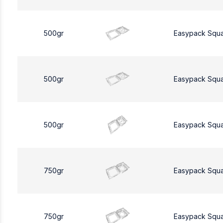
500gr
Easypack Squ
500gr
Easypack Squ
500gr
Easypack Squ
750gr
Easypack Squ
750gr
Easypack Squ