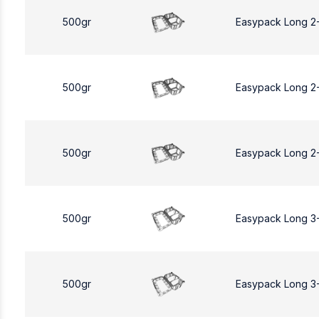
500gr
Easypack Long 2
500gr
Easypack Long 2
500gr
Easypack Long 2
500gr
Easypack Long 3
500gr
Easypack Long 3