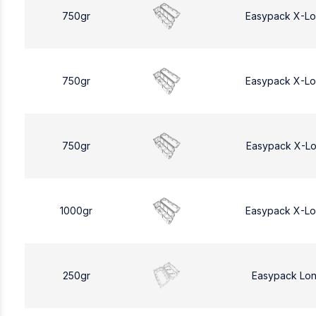
750gr
Easypack X-L
750gr
Easypack X-L
750gr
Easypack X-L
1000gr
Easypack X-L
250gr
Easypack Lo