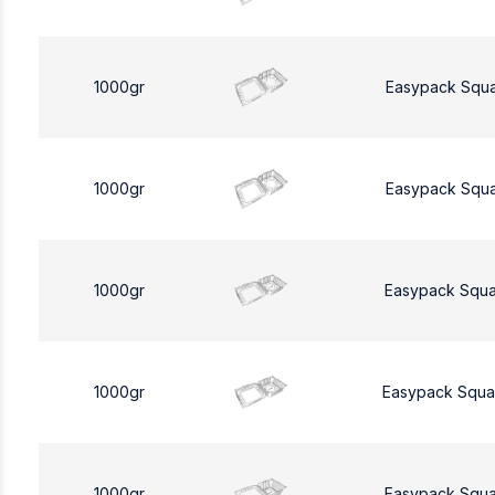
1000gr
Easypack Squ
1000gr
Easypack Squ
1000gr
Easypack Squa
1000gr
Easypack Squa
1000gr
Easypack Squa