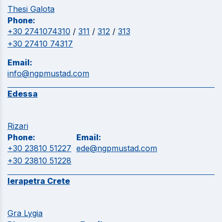
Thesi Galota
Phone:
+30 2741074310
/
311
/
312
/
313
+30 27410 74317
Email:
info@ngpmustad.com
Edessa
Rizari
Phone:
Email:
+30 23810 51227
ede@ngpmustad.com
+30 23810 51228
Ierapetra Crete
Gra Lygia