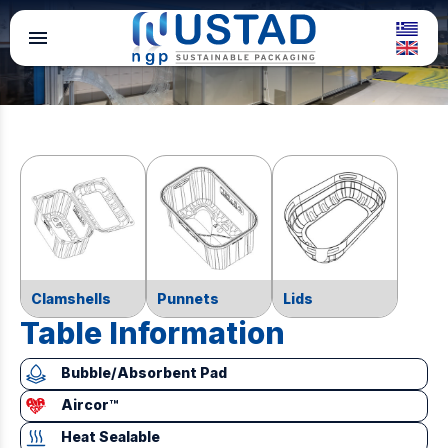
menu
Clamshells
Punnets
Lids
Table Information
Bubble/Absorbent Pad
Aircor™
Heat Sealable