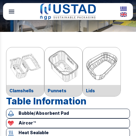
menu
Clamshells
Punnets
Lids
Table Information
Bubble/Absorbent Pad
Aircor™
Heat Sealable