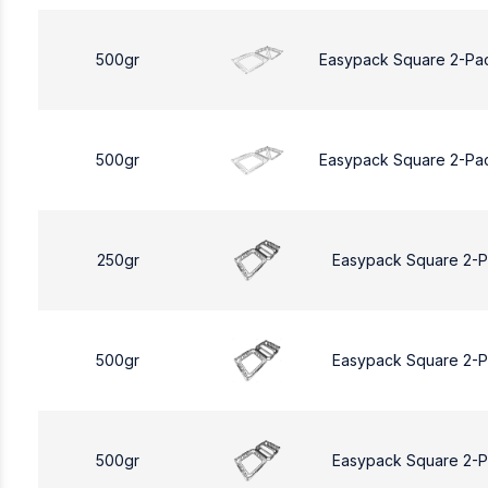
500gr
Easypack Square 2-Pa
500gr
Easypack Square 2-Pa
250gr
Easypack Square 2-
500gr
Easypack Square 2-
500gr
Easypack Square 2-