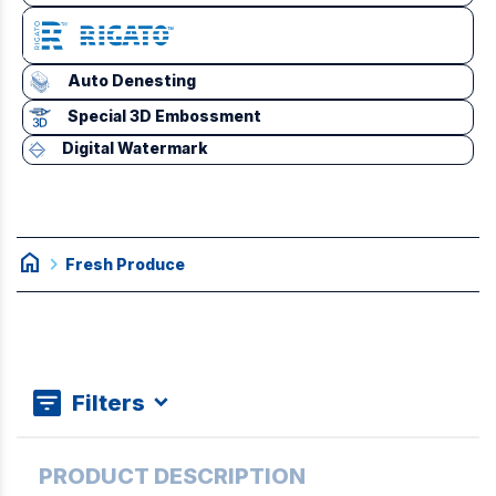
Auto Denesting
Special 3D Embossment
Digital Watermark
home
chevron_right
Fresh Produce
Filters