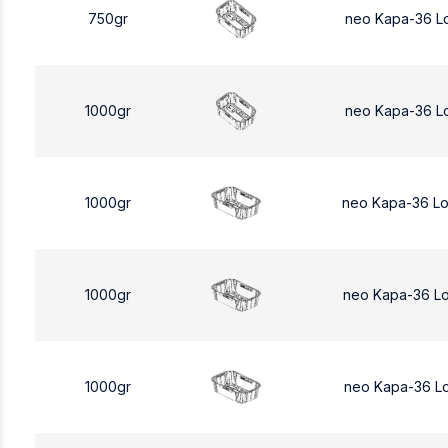
750gr
neo Kapa-36 L
1000gr
neo Kapa-36 L
1000gr
neo Kapa-36 L
1000gr
neo Kapa-36 L
1000gr
neo Kapa-36 L