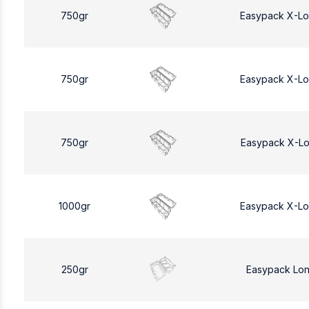
750gr
Easypack X-L
750gr
Easypack X-L
750gr
Easypack X-L
1000gr
Easypack X-L
250gr
Easypack Lo