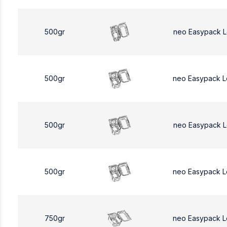
500gr
neo Easypack 
500gr
neo Easypack 
500gr
neo Easypack 
500gr
neo Easypack 
750gr
neo Easypack L