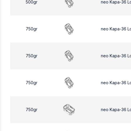
500gr
neo Kapa-36 L
750gr
neo Kapa-36 L
750gr
neo Kapa-36 L
750gr
neo Kapa-36 L
750gr
neo Kapa-36 L