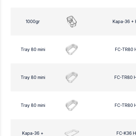
1000gr
Kapa-36 + 
Tray 80 mini
FC-TR80 
Tray 80 mini
FC-TR80 
Tray 80 mini
FC-TR80 
Kapa-36 +
FC-K36 H