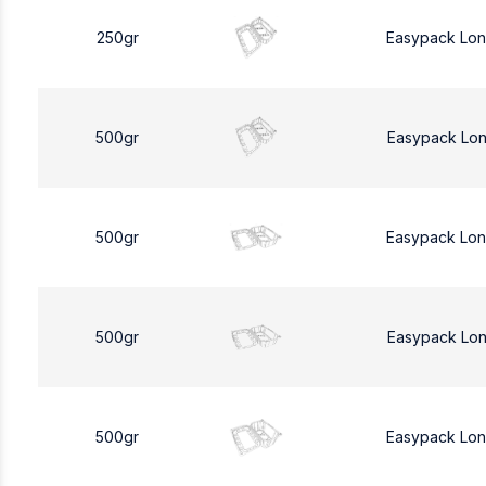
250gr
Easypack Lo
500gr
Easypack Lo
500gr
Easypack Lo
500gr
Easypack Lo
500gr
Easypack Lo