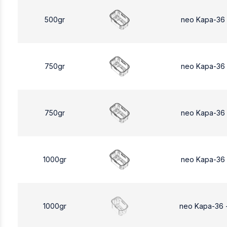
500gr
neo Kapa-36
750gr
neo Kapa-36
750gr
neo Kapa-36
1000gr
neo Kapa-36
1000gr
neo Kapa-36 