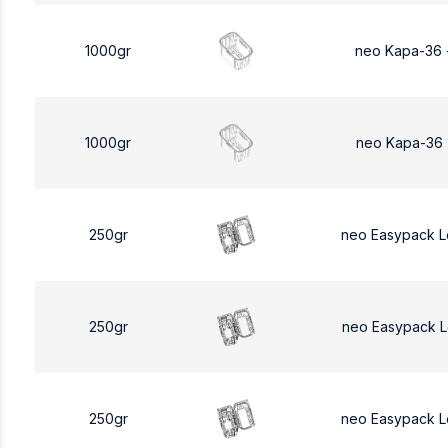
1000gr
neo Kapa-36 
1000gr
neo Kapa-36 
250gr
neo Easypack 
250gr
neo Easypack 
250gr
neo Easypack 