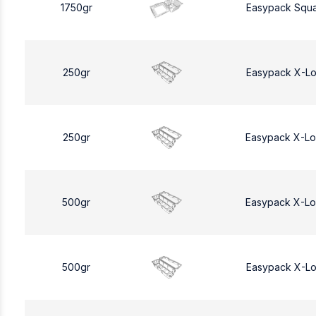
1750gr
Easypack Squa
250gr
Easypack X-L
250gr
Easypack X-L
500gr
Easypack X-L
500gr
Easypack X-L