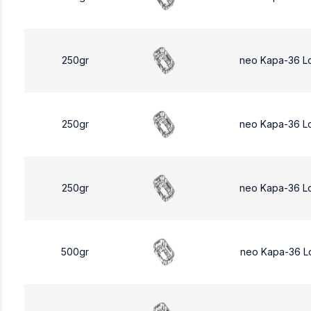
250gr
neo Kapa-36 L
250gr
neo Kapa-36 L
250gr
neo Kapa-36 L
500gr
neo Kapa-36 L