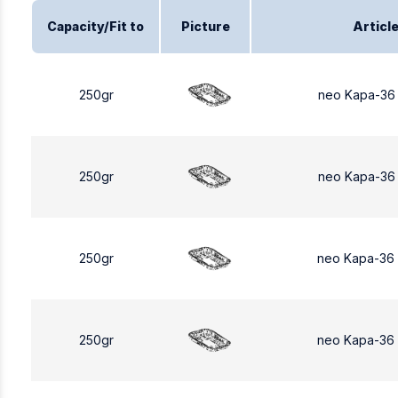
Capacity/Fit to
Picture
Articl
250gr
neo Kapa-36
250gr
neo Kapa-36
250gr
neo Kapa-36
250gr
neo Kapa-36