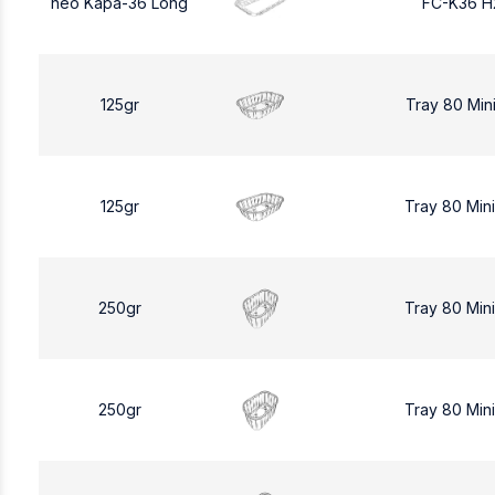
neo Kapa-36 Long
FC-K36 H
125gr
Tray 80 Min
125gr
Tray 80 Min
250gr
Tray 80 Min
250gr
Tray 80 Min