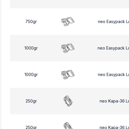
750gr
neo Easypack L
1000gr
neo Easypack L
1000gr
neo Easypack L
250gr
neo Kapa-36 L
250gr
neo Kapa-36 L