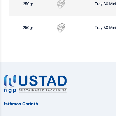
250gr
Tray 80 Min
250gr
Tray 80 Min
Isthmos Corinth