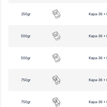
250gr
Kapa-36 +
500gr
Kapa-36 +
500gr
Kapa-36 +
750gr
Kapa-36 +
750gr
Kapa-36 +