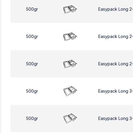
500gr
Easypack Long 2
500gr
Easypack Long 2
500gr
Easypack Long 2
500gr
Easypack Long 3
500gr
Easypack Long 3