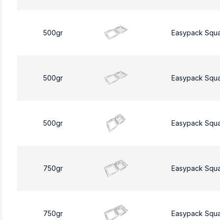
500gr
Easypack Squ
500gr
Easypack Squ
500gr
Easypack Squ
750gr
Easypack Squ
750gr
Easypack Squ