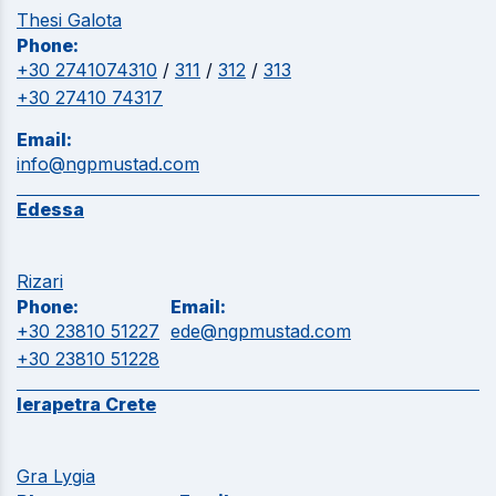
Thesi Galota
Phone:
+30 2741074310
/
311
/
312
/
313
+30 27410 74317
Email:
info@ngpmustad.com
Edessa
Rizari
Phone:
Email:
+30 23810 51227
ede@ngpmustad.com
+30 23810 51228
Ierapetra Crete
Gra Lygia