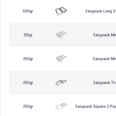
500gr
Easypack Long 3
125gr
Easypack Mi
250gr
Easypack Mi
250gr
Easypack Tri
250gr
Easypack Square 2-Pa