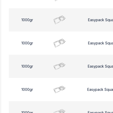
1000gr
Easypack Squ
1000gr
Easypack Squ
1000gr
Easypack Squa
1000gr
Easypack Squa
1000gr
Easypack Squa