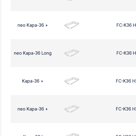
neo Kapa-36 +
FC-K36 H
neo Kapa-36 Long
FC-K36 H
Kapa-36 +
FC-K36 H
neo Kapa-36 +
FC-K36 H