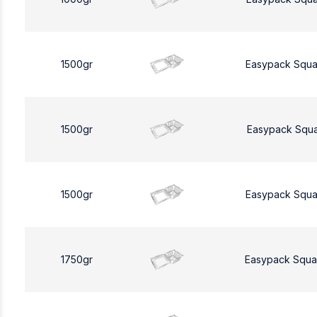
1500gr
Easypack Squa
1500gr
Easypack Squa
1500gr
Easypack Squa
1750gr
Easypack Squa