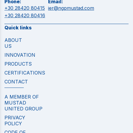
Phone:
Email:
+30 28420 80415
ier@ngpmustad.com
+30 28420 80416
Quick links
ABOUT
US
INNOVATION
PRODUCTS
CERTIFICATIONS
CONTACT
A MEMBER OF
MUSTAD
UNITED GROUP
PRIVACY
POLICY
CODE OF