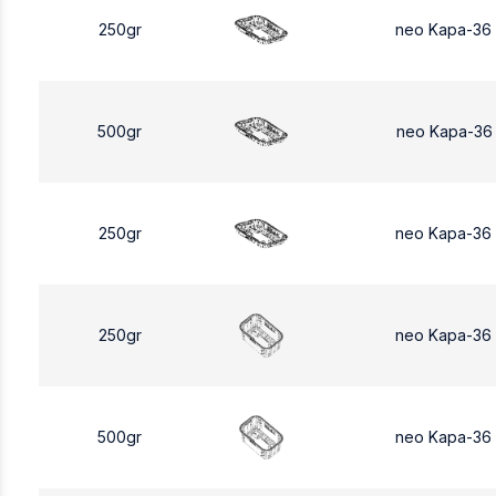
250gr
neo Kapa-36
500gr
neo Kapa-36
250gr
neo Kapa-36
250gr
neo Kapa-36
500gr
neo Kapa-36