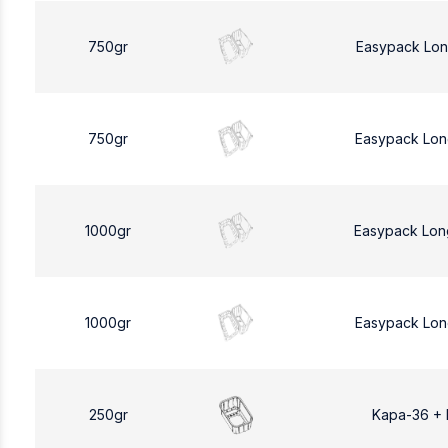
750gr
Easypack Lon
750gr
Easypack Lon
1000gr
Easypack Lon
1000gr
Easypack Lon
250gr
Kapa-36 +