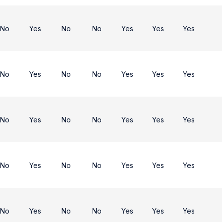
No
Yes
No
No
Yes
Yes
Yes
No
Yes
No
No
Yes
Yes
Yes
No
Yes
No
No
Yes
Yes
Yes
No
Yes
No
No
Yes
Yes
Yes
No
Yes
No
No
Yes
Yes
Yes