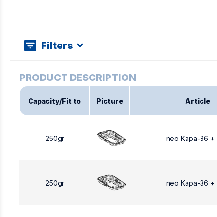
Filters
Capacity/Fit to
Picture
Article
250gr
neo Kapa-36 +
250gr
neo Kapa-36 +