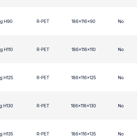
ng H90
R-PET
186x116x90
No
g H110
R-PET
186x116x110
No
g H125
R-PET
186x116x125
No
g H130
R-PET
186x116x130
No
g H135
R-PET
186x116x135
No