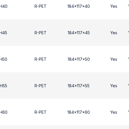
 H40
R-PET
184x117x40
Yes
 Η45
R-PET
184x117x45
Yes
 Η50
R-PET
184x117x50
Yes
 Η55
R-PET
184x117x55
Yes
 H60
R-PET
184x117x60
Yes