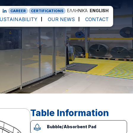
ΕΛΛΗΝΙΚΆ
ENGLISH
CAREER
CERTIFICATIONS
USTAINABILITY
OUR NEWS
CONTACT
Table Information
Bubble/Absorbent Pad