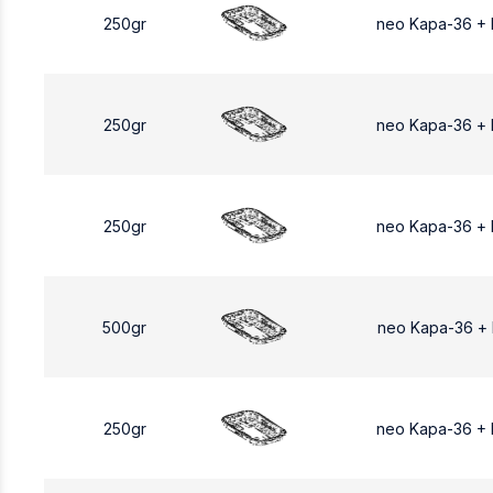
250gr
neo Kapa-36 +
250gr
neo Kapa-36 +
250gr
neo Kapa-36 +
500gr
neo Kapa-36 +
250gr
neo Kapa-36 +