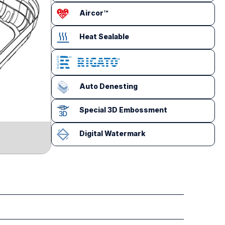
Aircor™
Heat Sealable
Auto Denesting
Special 3D Embossment
Digital Watermark