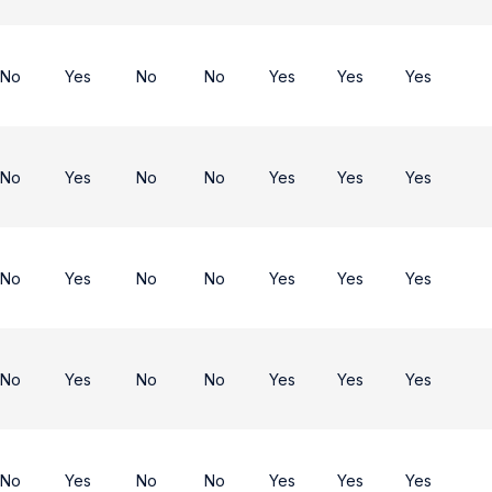
No
Yes
No
No
Yes
Yes
Yes
No
Yes
No
No
Yes
Yes
Yes
No
Yes
No
No
Yes
Yes
Yes
No
Yes
No
No
Yes
Yes
Yes
No
Yes
No
No
Yes
Yes
Yes