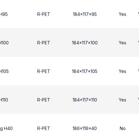
 Η95
R-PET
184x117x95
Yes
Η100
R-PET
184x117x100
Yes
Η105
R-PET
184x117x105
Yes
H110
R-PET
184x117x110
Yes
ng H40
R-PET
186x116x40
No