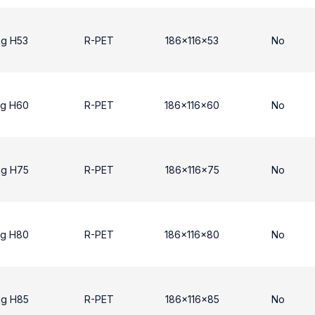
ng H53
R-PET
186x116x53
No
ng H60
R-PET
186x116x60
No
ng H75
R-PET
186x116x75
No
ng H80
R-PET
186x116x80
No
ng H85
R-PET
186x116x85
No