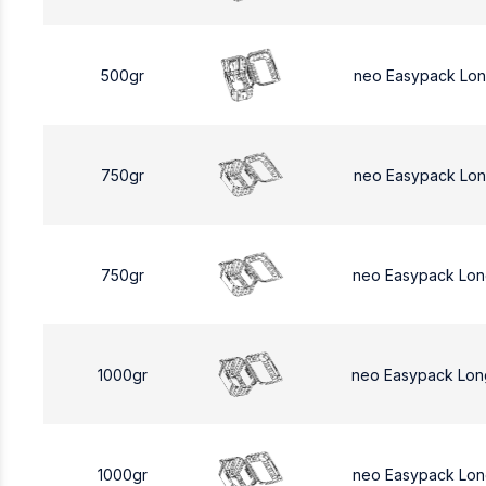
500gr
neo Easypack Lo
750gr
neo Easypack Lon
750gr
neo Easypack Lon
1000gr
neo Easypack Lon
1000gr
neo Easypack Lon