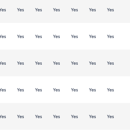
Yes
Yes
Yes
Yes
Yes
Yes
Yes
Yes
Yes
Yes
Yes
Yes
Yes
Yes
Yes
Yes
Yes
Yes
Yes
Yes
Yes
Yes
Yes
Yes
Yes
Yes
Yes
Yes
Yes
Yes
Yes
Yes
Yes
Yes
Yes