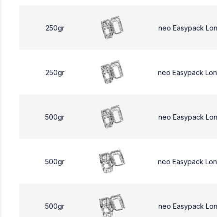
250gr
neo Easypack Lo
250gr
neo Easypack Lo
500gr
neo Easypack Lo
500gr
neo Easypack Lo
500gr
neo Easypack Lo