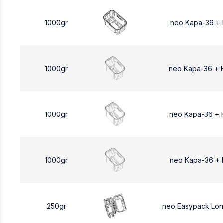
1000gr
neo Kapa-36 +
1000gr
neo Kapa-36 + 
1000gr
neo Kapa-36 + 
1000gr
neo Kapa-36 + 
250gr
neo Easypack Lo