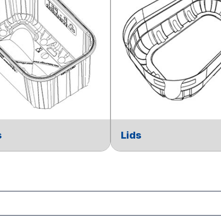
s
Lids