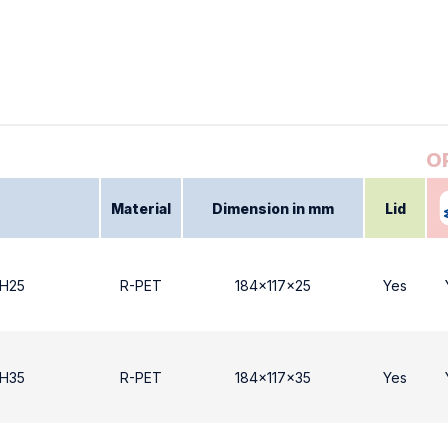
Material
Dimension in mm
Lid
 Η25
R-PET
184x117x25
Yes
 Η35
R-PET
184x117x35
Yes