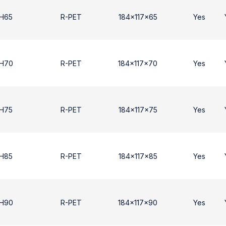
 H65
R-PET
184x117x65
Yes
 H70
R-PET
184x117x70
Yes
 H75
R-PET
184x117x75
Yes
 H85
R-PET
184x117x85
Yes
 Η90
R-PET
184x117x90
Yes