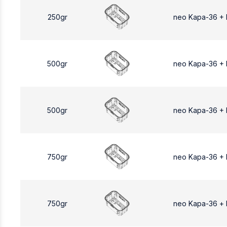
250gr
neo Kapa-36 +
500gr
neo Kapa-36 +
500gr
neo Kapa-36 +
750gr
neo Kapa-36 +
750gr
neo Kapa-36 +