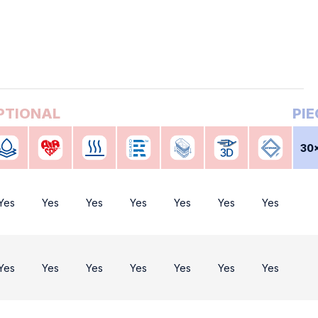
30
Yes
Yes
Yes
Yes
Yes
Yes
Yes
Yes
Yes
Yes
Yes
Yes
Yes
Yes