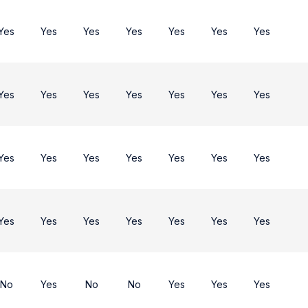
Yes
Yes
Yes
Yes
Yes
Yes
Yes
Yes
Yes
Yes
Yes
Yes
Yes
Yes
Yes
Yes
Yes
Yes
Yes
Yes
Yes
Yes
Yes
Yes
Yes
Yes
Yes
Yes
No
Yes
No
No
Yes
Yes
Yes