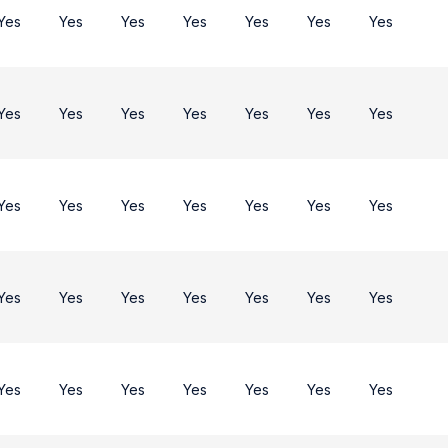
Yes
Yes
Yes
Yes
Yes
Yes
Yes
Yes
Yes
Yes
Yes
Yes
Yes
Yes
Yes
Yes
Yes
Yes
Yes
Yes
Yes
Yes
Yes
Yes
Yes
Yes
Yes
Yes
Yes
Yes
Yes
Yes
Yes
Yes
Yes