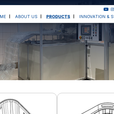
ME
ABOUT US
PRODUCTS
INNOVATION & S