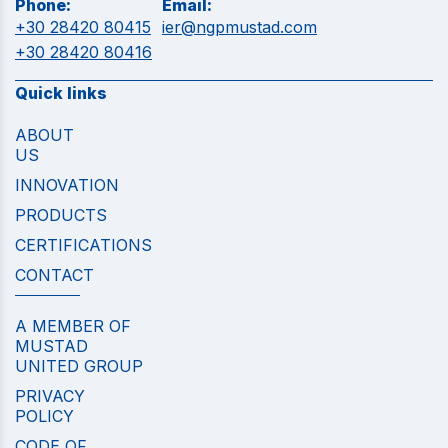
Phone:
Email:
+30 28420 80415
ier@ngpmustad.com
+30 28420 80416
Quick links
ABOUT
US
INNOVATION
PRODUCTS
CERTIFICATIONS
CONTACT
A MEMBER OF
MUSTAD
UNITED GROUP
PRIVACY
POLICY
CODE OF