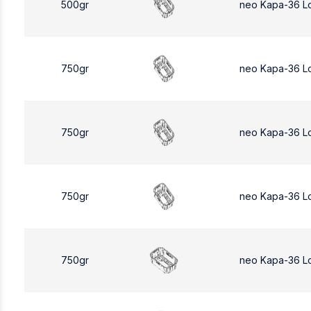
500gr
neo Kapa-36 L
750gr
neo Kapa-36 L
750gr
neo Kapa-36 L
750gr
neo Kapa-36 L
750gr
neo Kapa-36 L