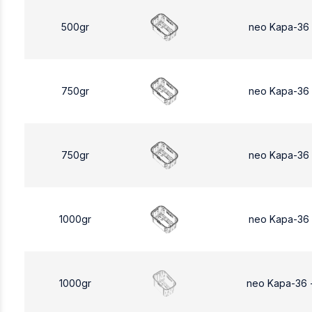
500gr
neo Kapa-36
750gr
neo Kapa-36
750gr
neo Kapa-36
1000gr
neo Kapa-36
1000gr
neo Kapa-36 