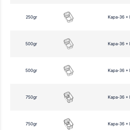
250gr
Kapa-36 +
500gr
Kapa-36 +
500gr
Kapa-36 +
750gr
Kapa-36 +
750gr
Kapa-36 +