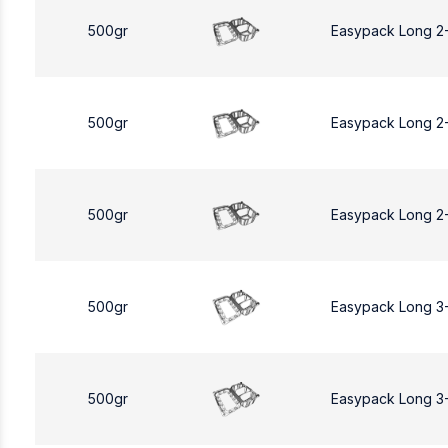
500gr
Easypack Long 2
500gr
Easypack Long 2
500gr
Easypack Long 2
500gr
Easypack Long 3
500gr
Easypack Long 3