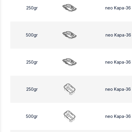
250gr
neo Kapa-36
500gr
neo Kapa-36
250gr
neo Kapa-36
250gr
neo Kapa-36
500gr
neo Kapa-36