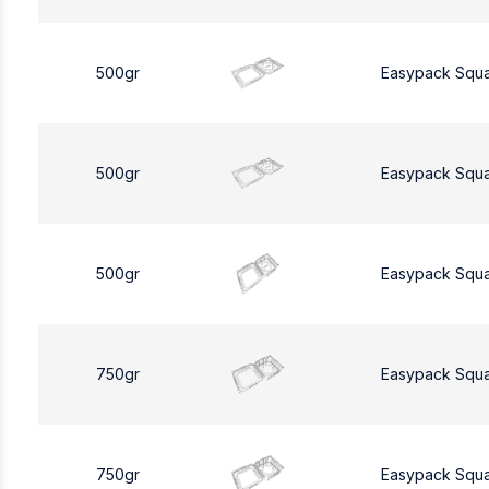
500gr
Easypack Squ
500gr
Easypack Squ
500gr
Easypack Squ
750gr
Easypack Squ
750gr
Easypack Squ