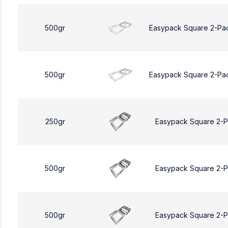
500gr
Easypack Square 2-Pa
500gr
Easypack Square 2-Pa
250gr
Easypack Square 2-
500gr
Easypack Square 2-
500gr
Easypack Square 2-