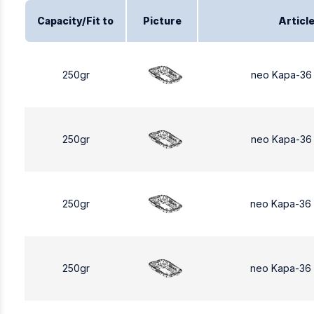
Capacity/Fit to
Picture
Articl
250gr
neo Kapa-36
250gr
neo Kapa-36
250gr
neo Kapa-36
250gr
neo Kapa-36