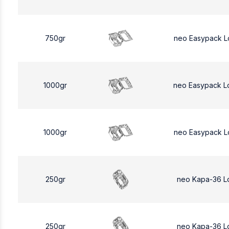
750gr
neo Easypack L
1000gr
neo Easypack L
1000gr
neo Easypack L
250gr
neo Kapa-36 L
250gr
neo Kapa-36 L