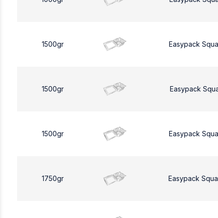
1500gr
Easypack Squa
1500gr
Easypack Squa
1500gr
Easypack Squa
1750gr
Easypack Squa