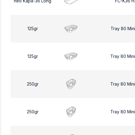
neo Kapa-36 Long
FC-K36 H
125gr
Tray 80 Min
125gr
Tray 80 Min
250gr
Tray 80 Min
250gr
Tray 80 Min