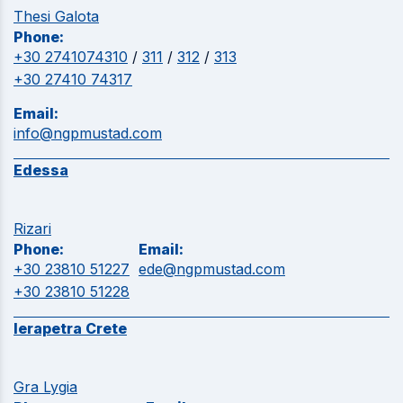
Thesi Galota
Phone:
+30 2741074310
/
311
/
312
/
313
+30 27410 74317
Email:
info@ngpmustad.com
Edessa
Rizari
Phone:
Email:
+30 23810 51227
ede@ngpmustad.com
+30 23810 51228
Ierapetra Crete
Gra Lygia