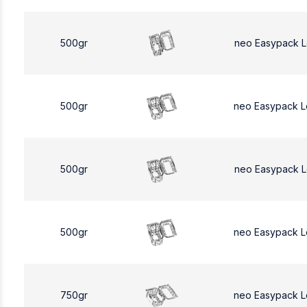
500gr
neo Easypack 
500gr
neo Easypack 
500gr
neo Easypack 
500gr
neo Easypack 
750gr
neo Easypack L