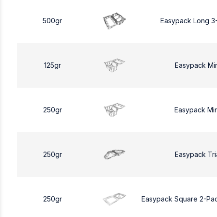
500gr
Easypack Long 3
125gr
Easypack Mi
250gr
Easypack Mi
250gr
Easypack Tri
250gr
Easypack Square 2-Pa