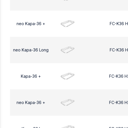
neo Kapa-36 +
FC-K36 H
neo Kapa-36 Long
FC-K36 H
Kapa-36 +
FC-K36 H
neo Kapa-36 +
FC-K36 H