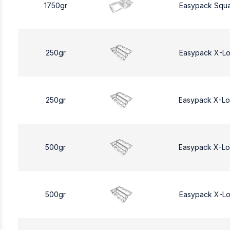
1750gr
Easypack Squa
250gr
Easypack X-L
250gr
Easypack X-L
500gr
Easypack X-L
500gr
Easypack X-L