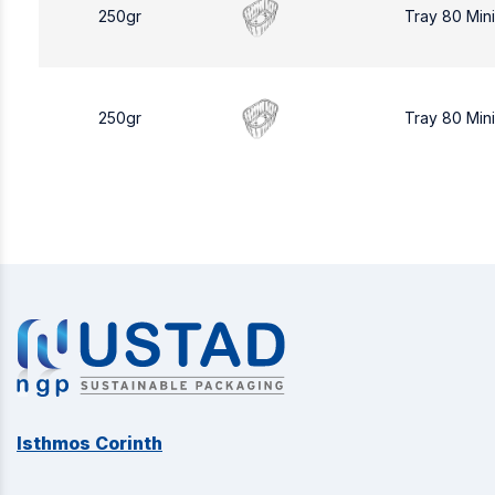
250gr
Tray 80 Min
250gr
Tray 80 Min
Isthmos Corinth