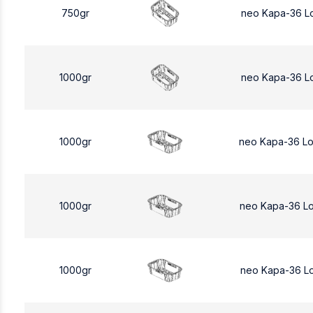
750gr
neo Kapa-36 L
1000gr
neo Kapa-36 L
1000gr
neo Kapa-36 L
1000gr
neo Kapa-36 L
1000gr
neo Kapa-36 L