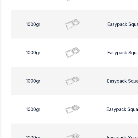
1000gr
Easypack Squ
1000gr
Easypack Squ
1000gr
Easypack Squa
1000gr
Easypack Squa
1000gr
Easypack Squa