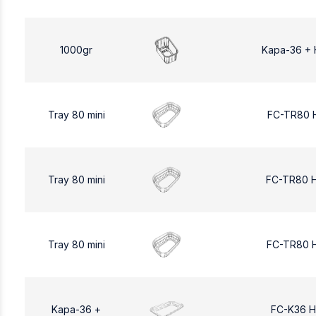
1000gr
Kapa-36 + 
Tray 80 mini
FC-TR80 
Tray 80 mini
FC-TR80 
Tray 80 mini
FC-TR80 
Kapa-36 +
FC-K36 H