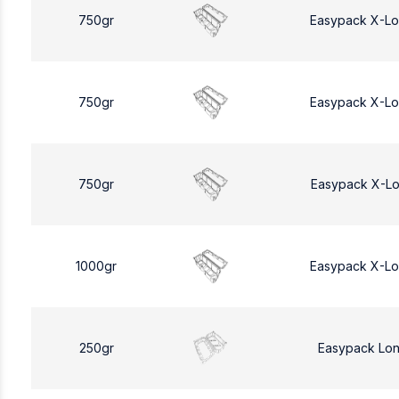
750gr
Easypack X-L
750gr
Easypack X-L
750gr
Easypack X-L
1000gr
Easypack X-L
250gr
Easypack Lo