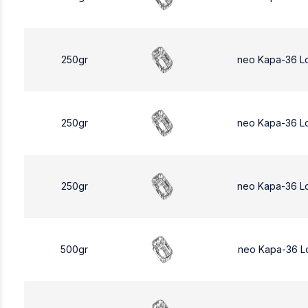
250gr
neo Kapa-36 L
250gr
neo Kapa-36 L
250gr
neo Kapa-36 L
500gr
neo Kapa-36 L