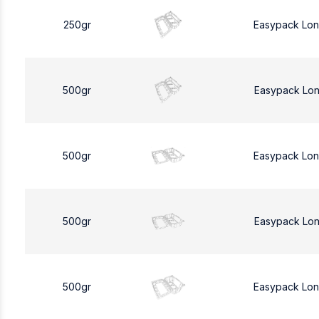
250gr
Easypack Lo
500gr
Easypack Lo
500gr
Easypack Lo
500gr
Easypack Lo
500gr
Easypack Lo