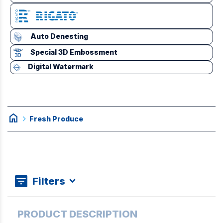
Auto Denesting
Special 3D Embossment
Digital Watermark
home
chevron_right
Fresh Produce
Filters