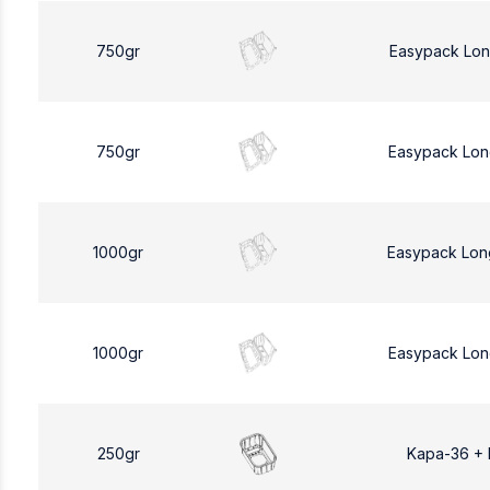
750gr
Easypack Lon
750gr
Easypack Lon
1000gr
Easypack Lon
1000gr
Easypack Lon
250gr
Kapa-36 +