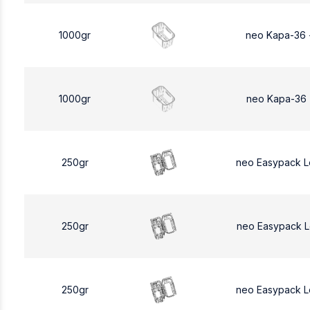
1000gr
neo Kapa-36 
1000gr
neo Kapa-36 
250gr
neo Easypack 
250gr
neo Easypack 
250gr
neo Easypack 