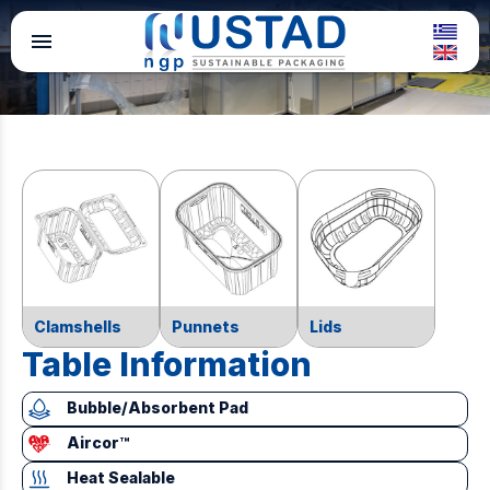
menu
Clamshells
Punnets
Lids
Table Information
Bubble/Absorbent Pad
Aircor™
Heat Sealable