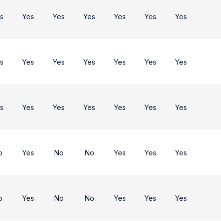
s
Yes
Yes
Yes
Yes
Yes
Yes
s
Yes
Yes
Yes
Yes
Yes
Yes
s
Yes
Yes
Yes
Yes
Yes
Yes
o
Yes
No
No
Yes
Yes
Yes
o
Yes
No
No
Yes
Yes
Yes