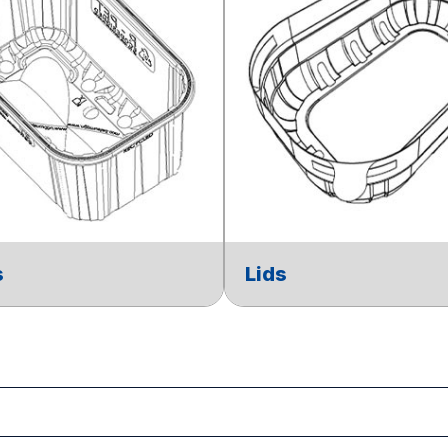
s
Lids