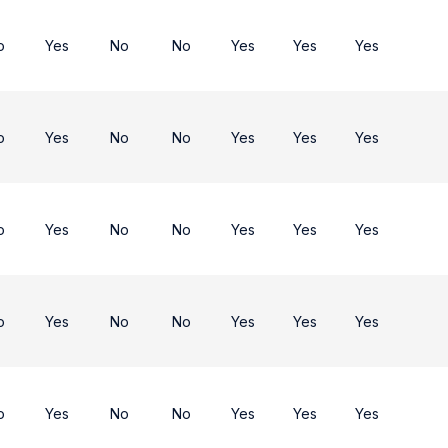
o
Yes
No
No
Yes
Yes
Yes
o
Yes
No
No
Yes
Yes
Yes
o
Yes
No
No
Yes
Yes
Yes
o
Yes
No
No
Yes
Yes
Yes
o
Yes
No
No
Yes
Yes
Yes