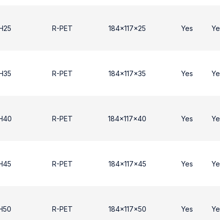
H25
R-PET
184x117x25
Yes
Ye
H35
R-PET
184x117x35
Yes
Ye
 H40
R-PET
184x117x40
Yes
Ye
H45
R-PET
184x117x45
Yes
Ye
H50
R-PET
184x117x50
Yes
Ye