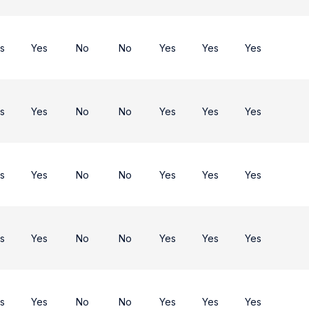
s
Yes
No
No
Yes
Yes
Yes
s
Yes
No
No
Yes
Yes
Yes
s
Yes
No
No
Yes
Yes
Yes
s
Yes
No
No
Yes
Yes
Yes
s
Yes
No
No
Yes
Yes
Yes