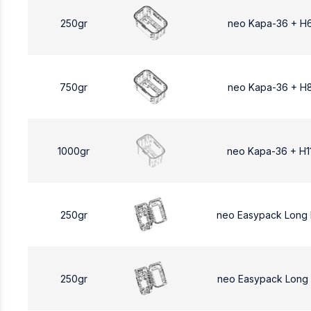
250gr
neo Kapa-36 + H
750gr
neo Kapa-36 + H
1000gr
neo Kapa-36 + H1
250gr
neo Easypack Long
250gr
neo Easypack Long