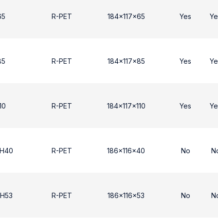
65
R-PET
184x117x65
Yes
Ye
85
R-PET
184x117x85
Yes
Ye
10
R-PET
184x117x110
Yes
Ye
 H40
R-PET
186x116x40
No
N
 H53
R-PET
186x116x53
No
N