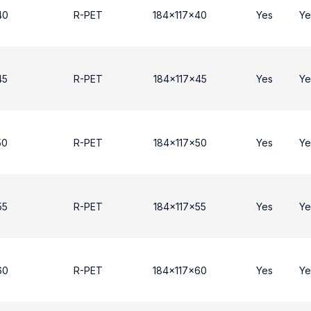
40
R-PET
184x117x40
Yes
Ye
45
R-PET
184x117x45
Yes
Ye
50
R-PET
184x117x50
Yes
Ye
55
R-PET
184x117x55
Yes
Ye
60
R-PET
184x117x60
Yes
Ye