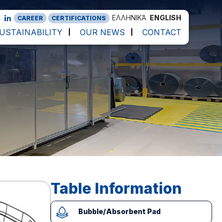
ΕΛΛΗΝΙΚΆ
ENGLISH
CAREER
CERTIFICATIONS
USTAINABILITY
OUR NEWS
CONTACT
Table Information
Bubble/Absorbent Pad