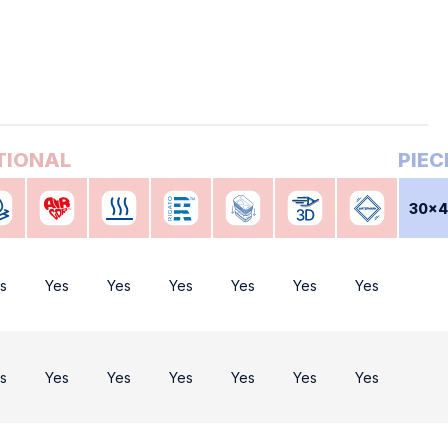
30x
s
Yes
Yes
Yes
Yes
Yes
Yes
s
Yes
Yes
Yes
Yes
Yes
Yes