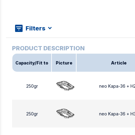
Filters
Capacity/Fit to
Picture
Article
250gr
neo Kapa-36 + Η
250gr
neo Kapa-36 + Η