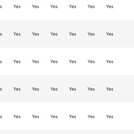
s
Yes
Yes
Yes
Yes
Yes
Yes
s
Yes
Yes
Yes
Yes
Yes
Yes
s
Yes
Yes
Yes
Yes
Yes
Yes
s
Yes
Yes
Yes
Yes
Yes
Yes
s
Yes
Yes
Yes
Yes
Yes
Yes