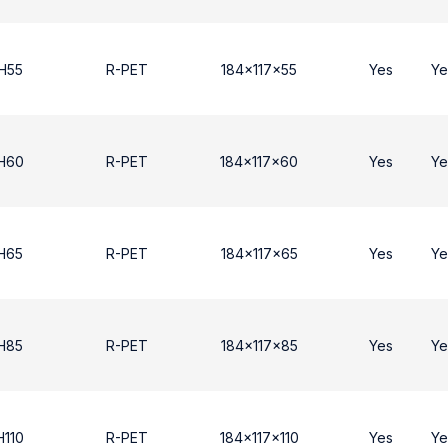
H55
R-PET
184x117x55
Yes
Ye
 H60
R-PET
184x117x60
Yes
Ye
H65
R-PET
184x117x65
Yes
Ye
H85
R-PET
184x117x85
Yes
Ye
H110
R-PET
184x117x110
Yes
Ye