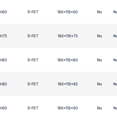
 H60
R-PET
186x116x60
No
N
 H75
R-PET
186x116x75
No
N
 H80
R-PET
186x116x80
No
N
 H85
R-PET
186x116x85
No
N
 H90
R-PET
186x116x90
No
N