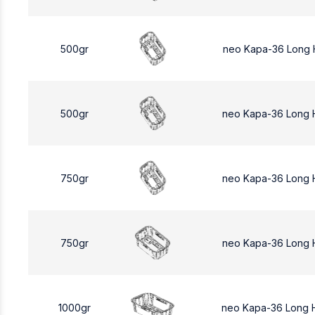
500gr
neo Kapa-36 Long 
500gr
neo Kapa-36 Long
750gr
neo Kapa-36 Long 
750gr
neo Kapa-36 Long 
1000gr
neo Kapa-36 Long 