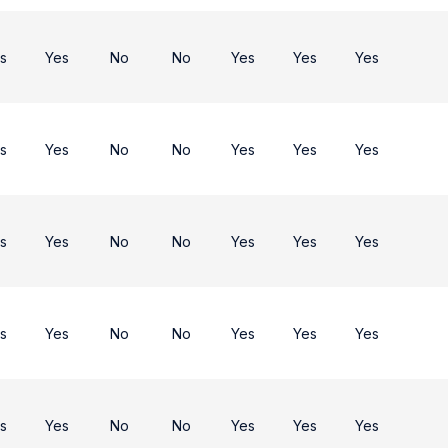
s
Yes
No
No
Yes
Yes
Yes
s
Yes
No
No
Yes
Yes
Yes
s
Yes
No
No
Yes
Yes
Yes
s
Yes
No
No
Yes
Yes
Yes
s
Yes
No
No
Yes
Yes
Yes