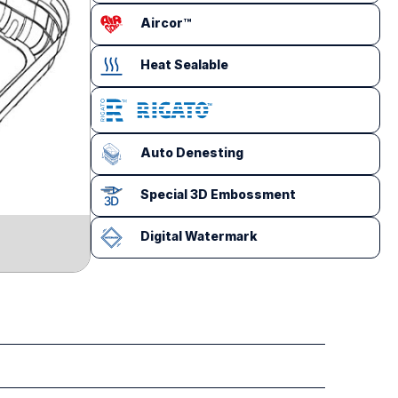
Aircor™
Heat Sealable
Auto Denesting
Special 3D Embossment
Digital Watermark