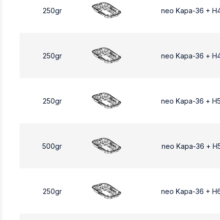
250gr
neo Kapa-36 + H
250gr
neo Kapa-36 + Η
250gr
neo Kapa-36 + Η
500gr
neo Kapa-36 + Η
250gr
neo Kapa-36 + H