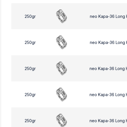
250gr
neo Kapa-36 Long 
250gr
neo Kapa-36 Long 
250gr
neo Kapa-36 Long
250gr
neo Kapa-36 Long 
250gr
neo Kapa-36 Long 