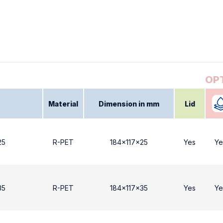
Material
Dimension in mm
Lid
25
R-PET
184x117x25
Yes
Ye
35
R-PET
184x117x35
Yes
Ye