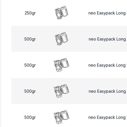
250gr
neo Easypack Long
500gr
neo Easypack Long
500gr
neo Easypack Long
500gr
neo Easypack Long
500gr
neo Easypack Long