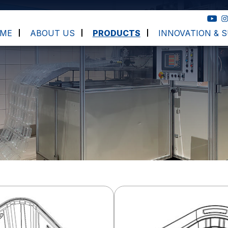
ME
ABOUT US
PRODUCTS
INNOVATION & S