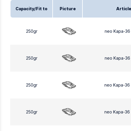
Capacity/Fit to
Picture
Articl
250gr
neo Kapa-36
250gr
neo Kapa-36
250gr
neo Kapa-36
250gr
neo Kapa-36