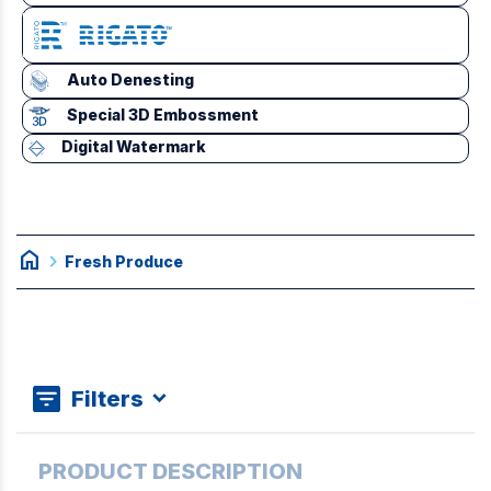
Auto Denesting
Special 3D Embossment
Digital Watermark
home
chevron_right
Fresh Produce
Filters