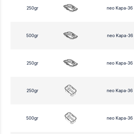
250gr
neo Kapa-36
500gr
neo Kapa-36
250gr
neo Kapa-36
250gr
neo Kapa-36
500gr
neo Kapa-36