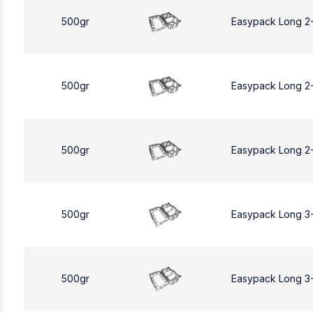
500gr
Easypack Long 2
500gr
Easypack Long 2
500gr
Easypack Long 2
500gr
Easypack Long 3
500gr
Easypack Long 3