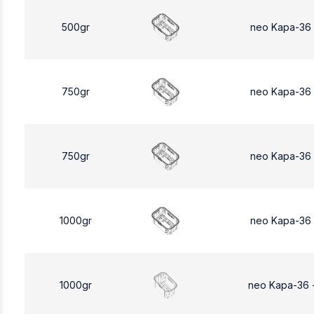
500gr
neo Kapa-36
750gr
neo Kapa-36
750gr
neo Kapa-36
1000gr
neo Kapa-36
1000gr
neo Kapa-36 