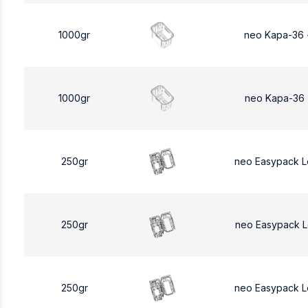
1000gr
neo Kapa-36 
1000gr
neo Kapa-36 
250gr
neo Easypack 
250gr
neo Easypack 
250gr
neo Easypack 