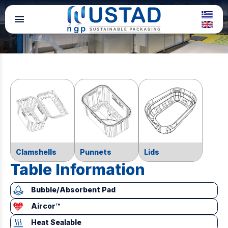
menu
Clamshells
Punnets
Lids
Table Information
Bubble/Absorbent Pad
Aircor™
Heat Sealable