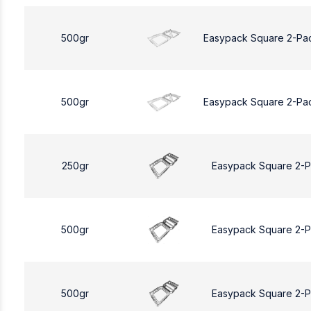
500gr
Easypack Square 2-Pa
500gr
Easypack Square 2-Pa
250gr
Easypack Square 2-
500gr
Easypack Square 2-
500gr
Easypack Square 2-