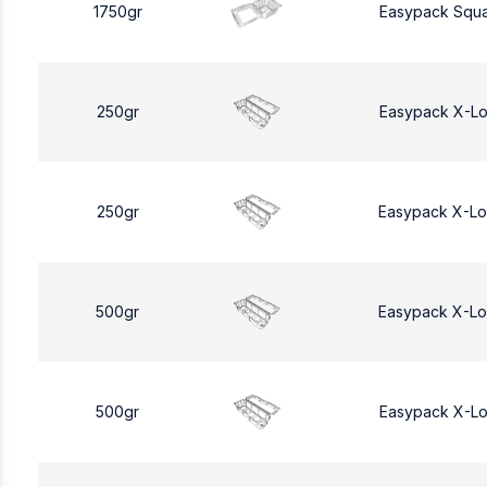
1750gr
Easypack Squa
250gr
Easypack X-L
250gr
Easypack X-L
500gr
Easypack X-L
500gr
Easypack X-L