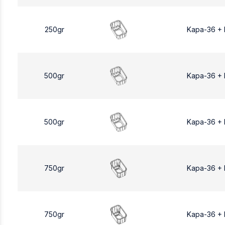
250gr
Kapa-36 +
500gr
Kapa-36 +
500gr
Kapa-36 +
750gr
Kapa-36 +
750gr
Kapa-36 +