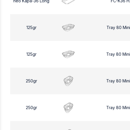
neo Kapa-36 Long
FC-K36 H
125gr
Tray 80 Min
125gr
Tray 80 Min
250gr
Tray 80 Min
250gr
Tray 80 Min