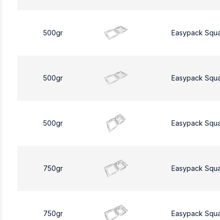
500gr
Easypack Squ
500gr
Easypack Squ
500gr
Easypack Squ
750gr
Easypack Squ
750gr
Easypack Squ