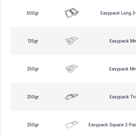
500gr
Easypack Long 3
125gr
Easypack Mi
250gr
Easypack Mi
250gr
Easypack Tri
250gr
Easypack Square 2-Pa