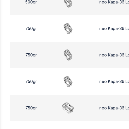
500gr
neo Kapa-36 L
750gr
neo Kapa-36 L
750gr
neo Kapa-36 L
750gr
neo Kapa-36 L
750gr
neo Kapa-36 L