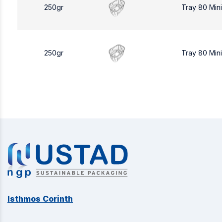
250gr
Tray 80 Min
250gr
Tray 80 Min
Isthmos Corinth