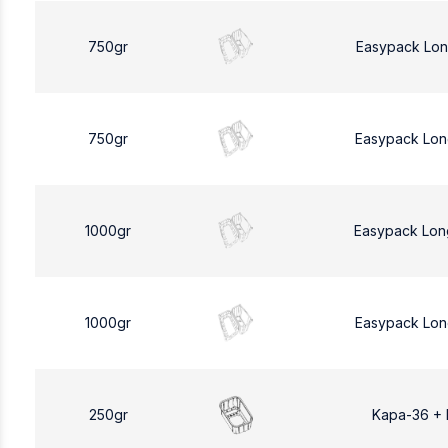
750gr
Easypack Lon
750gr
Easypack Lon
1000gr
Easypack Lon
1000gr
Easypack Lon
250gr
Kapa-36 +