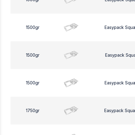
1500gr
Easypack Squa
1500gr
Easypack Squa
1500gr
Easypack Squa
1750gr
Easypack Squa