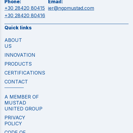
Phone:
Email:
+30 28420 80415
ier@ngpmustad.com
+30 28420 80416
Quick links
ABOUT
US
INNOVATION
PRODUCTS
CERTIFICATIONS
CONTACT
A MEMBER OF
MUSTAD
UNITED GROUP
PRIVACY
POLICY
CODE OF