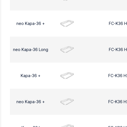
neo Kapa-36 +
FC-K36 H
neo Kapa-36 Long
FC-K36 H
Kapa-36 +
FC-K36 H
neo Kapa-36 +
FC-K36 H