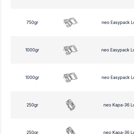
750gr
neo Easypack L
1000gr
neo Easypack L
1000gr
neo Easypack L
250gr
neo Kapa-36 L
250gr
neo Kapa-36 L