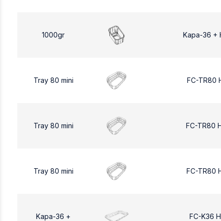
1000gr
Kapa-36 + 
Tray 80 mini
FC-TR80 
Tray 80 mini
FC-TR80 
Tray 80 mini
FC-TR80 
Kapa-36 +
FC-K36 H