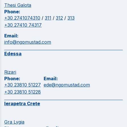
Thesi Galota
Phone:
+30 2741074310
/
311
/
312
/
313
+30 27410 74317
Email:
info@ngpmustad.com
Edessa
Rizari
Phone:
Email:
+30 23810 51227
ede@ngpmustad.com
+30 23810 51228
Ierapetra Crete
Gra Lygia