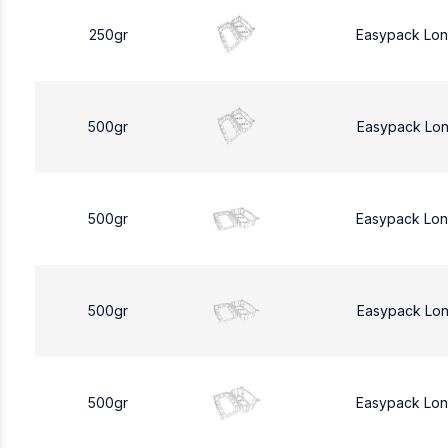
250gr
Easypack Lo
500gr
Easypack Lo
500gr
Easypack Lo
500gr
Easypack Lo
500gr
Easypack Lo