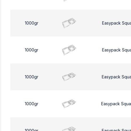
1000gr
Easypack Squ
1000gr
Easypack Squ
1000gr
Easypack Squa
1000gr
Easypack Squa
1000gr
Easypack Squa