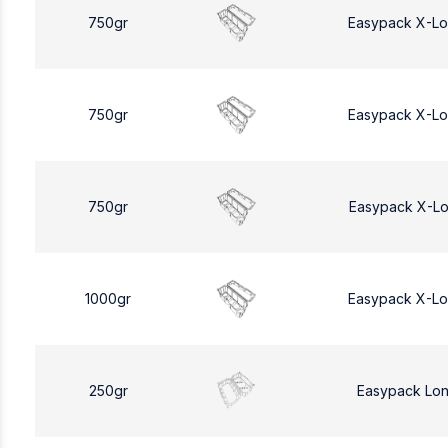
750gr
Easypack X-L
750gr
Easypack X-L
750gr
Easypack X-L
1000gr
Easypack X-L
250gr
Easypack Lo