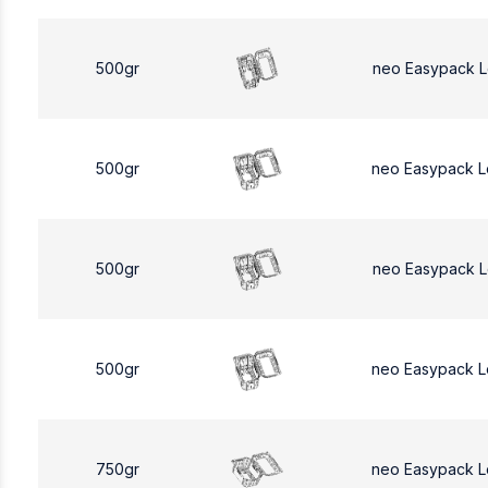
500gr
neo Easypack 
500gr
neo Easypack 
500gr
neo Easypack 
500gr
neo Easypack 
750gr
neo Easypack L