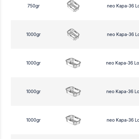
750gr
neo Kapa-36 L
1000gr
neo Kapa-36 L
1000gr
neo Kapa-36 L
1000gr
neo Kapa-36 L
1000gr
neo Kapa-36 L