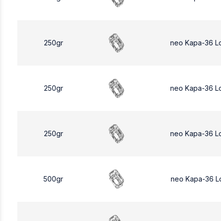
250gr
neo Kapa-36 L
250gr
neo Kapa-36 L
250gr
neo Kapa-36 L
500gr
neo Kapa-36 L