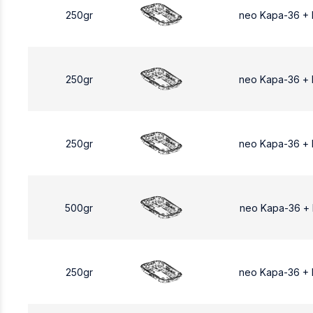
250gr
neo Kapa-36 +
250gr
neo Kapa-36 +
250gr
neo Kapa-36 +
500gr
neo Kapa-36 +
250gr
neo Kapa-36 +