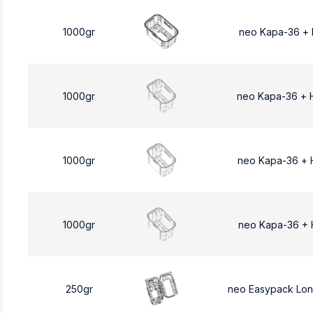
1000gr
neo Kapa-36 +
1000gr
neo Kapa-36 + 
1000gr
neo Kapa-36 + 
1000gr
neo Kapa-36 + 
250gr
neo Easypack Lo