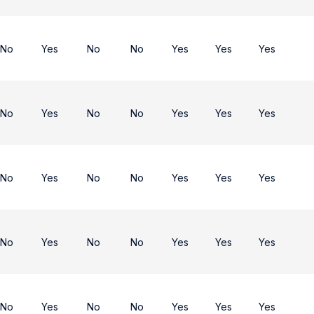
No
Yes
No
No
Yes
Yes
Yes
No
Yes
No
No
Yes
Yes
Yes
No
Yes
No
No
Yes
Yes
Yes
No
Yes
No
No
Yes
Yes
Yes
No
Yes
No
No
Yes
Yes
Yes