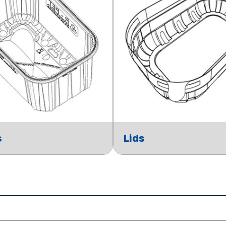
s
Lids