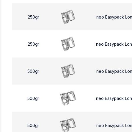
250gr
neo Easypack Lo
250gr
neo Easypack Lo
500gr
neo Easypack Lo
500gr
neo Easypack Lo
500gr
neo Easypack Lo