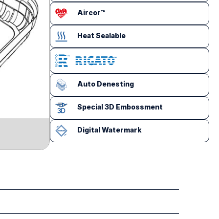
Aircor™
Heat Sealable
Auto Denesting
Special 3D Embossment
Digital Watermark