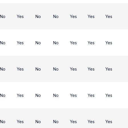
No
Yes
No
No
Yes
Yes
Yes
No
Yes
No
No
Yes
Yes
Yes
No
Yes
No
No
Yes
Yes
Yes
No
Yes
No
No
Yes
Yes
Yes
No
Yes
No
No
Yes
Yes
Yes