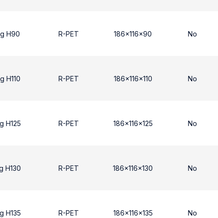
ng H90
R-PET
186x116x90
No
g H110
R-PET
186x116x110
No
g H125
R-PET
186x116x125
No
g H130
R-PET
186x116x130
No
g H135
R-PET
186x116x135
No