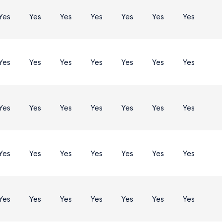
Yes
Yes
Yes
Yes
Yes
Yes
Yes
Yes
Yes
Yes
Yes
Yes
Yes
Yes
Yes
Yes
Yes
Yes
Yes
Yes
Yes
Yes
Yes
Yes
Yes
Yes
Yes
Yes
Yes
Yes
Yes
Yes
Yes
Yes
Yes