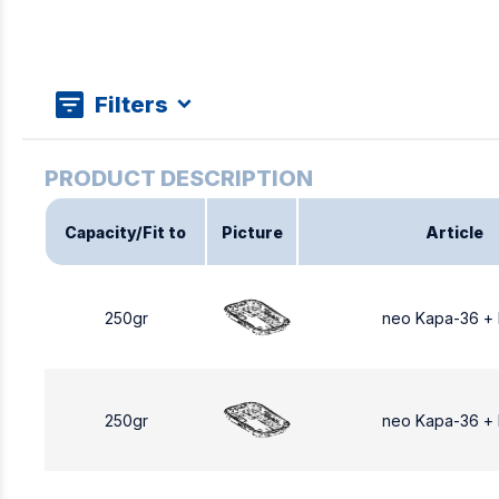
Filters
Capacity/Fit to
Picture
Article
250gr
neo Kapa-36 +
250gr
neo Kapa-36 +