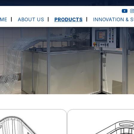
ME
ABOUT US
PRODUCTS
INNOVATION & S