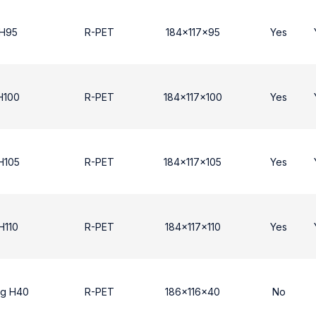
 Η95
R-PET
184x117x95
Yes
Η100
R-PET
184x117x100
Yes
Η105
R-PET
184x117x105
Yes
H110
R-PET
184x117x110
Yes
ng H40
R-PET
186x116x40
No