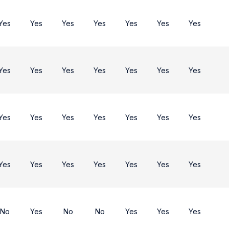
Yes
Yes
Yes
Yes
Yes
Yes
Yes
Yes
Yes
Yes
Yes
Yes
Yes
Yes
Yes
Yes
Yes
Yes
Yes
Yes
Yes
Yes
Yes
Yes
Yes
Yes
Yes
Yes
No
Yes
No
No
Yes
Yes
Yes