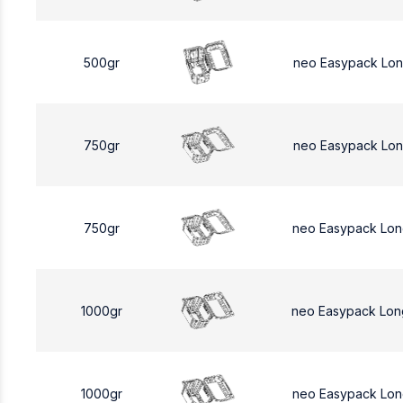
500gr
neo Easypack Lo
750gr
neo Easypack Lon
750gr
neo Easypack Lon
1000gr
neo Easypack Lon
1000gr
neo Easypack Lon