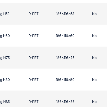
ng H53
R-PET
186x116x53
No
ng H60
R-PET
186x116x60
No
ng H75
R-PET
186x116x75
No
ng H80
R-PET
186x116x80
No
ng H85
R-PET
186x116x85
No