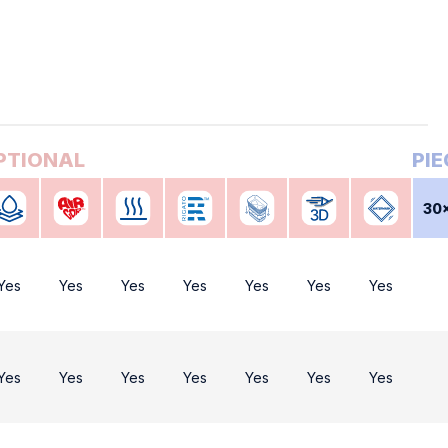
30
Yes
Yes
Yes
Yes
Yes
Yes
Yes
Yes
Yes
Yes
Yes
Yes
Yes
Yes