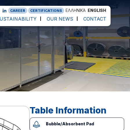
ΕΛΛΗΝΙΚΆ
ENGLISH
CAREER
CERTIFICATIONS
USTAINABILITY
OUR NEWS
CONTACT
Table Information
Bubble/Absorbent Pad