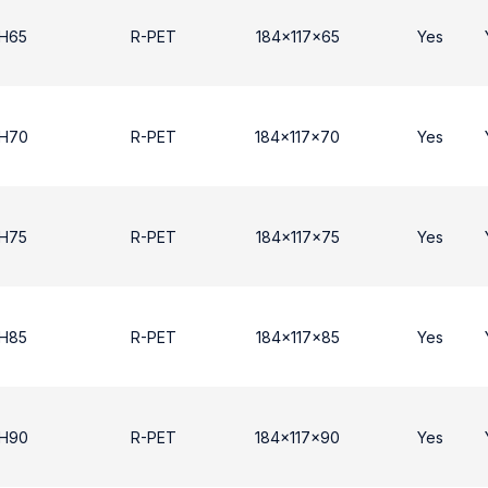
 H65
R-PET
184x117x65
Yes
 H70
R-PET
184x117x70
Yes
 H75
R-PET
184x117x75
Yes
 H85
R-PET
184x117x85
Yes
 Η90
R-PET
184x117x90
Yes