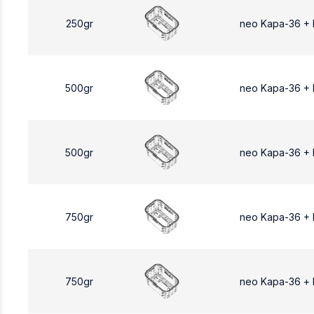
250gr
neo Kapa-36 +
500gr
neo Kapa-36 +
500gr
neo Kapa-36 +
750gr
neo Kapa-36 +
750gr
neo Kapa-36 +