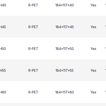
 H40
R-PET
184x117x40
Yes
 Η45
R-PET
184x117x45
Yes
 Η50
R-PET
184x117x50
Yes
 Η55
R-PET
184x117x55
Yes
 H60
R-PET
184x117x60
Yes