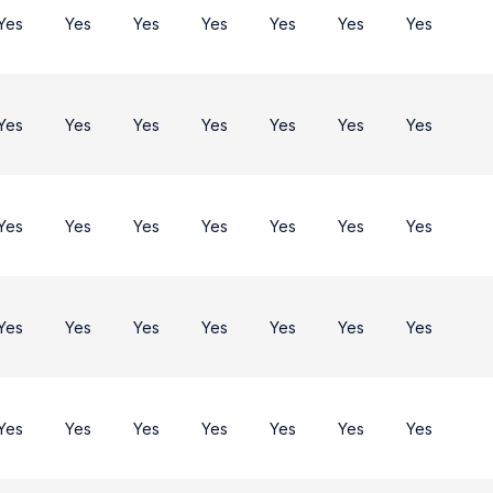
Yes
Yes
Yes
Yes
Yes
Yes
Yes
Yes
Yes
Yes
Yes
Yes
Yes
Yes
Yes
Yes
Yes
Yes
Yes
Yes
Yes
Yes
Yes
Yes
Yes
Yes
Yes
Yes
Yes
Yes
Yes
Yes
Yes
Yes
Yes