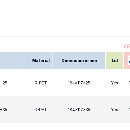
Material
Dimension in mm
Lid
 Η25
R-PET
184x117x25
Yes
 Η35
R-PET
184x117x35
Yes