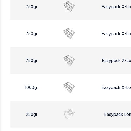
750gr
Easypack X-L
750gr
Easypack X-L
750gr
Easypack X-L
1000gr
Easypack X-L
250gr
Easypack Lo