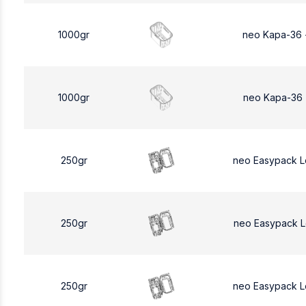
1000gr
neo Kapa-36 
1000gr
neo Kapa-36 
250gr
neo Easypack 
250gr
neo Easypack 
250gr
neo Easypack 