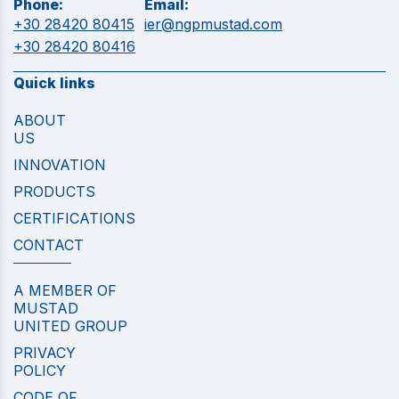
Phone:
Email:
+30 28420 80415
ier@ngpmustad.com
+30 28420 80416
Quick links
ABOUT
US
INNOVATION
PRODUCTS
CERTIFICATIONS
CONTACT
A MEMBER OF
MUSTAD
UNITED GROUP
PRIVACY
POLICY
CODE OF