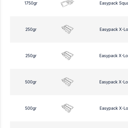
1750gr
Easypack Squa
250gr
Easypack X-L
250gr
Easypack X-L
500gr
Easypack X-L
500gr
Easypack X-L