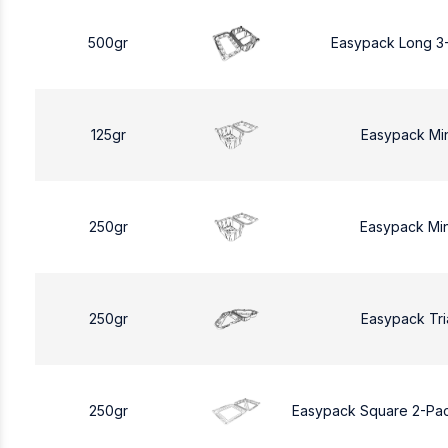
500gr
Easypack Long 3
125gr
Easypack Mi
250gr
Easypack Mi
250gr
Easypack Tri
250gr
Easypack Square 2-Pa