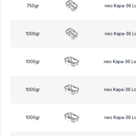
750gr
neo Kapa-36 L
1000gr
neo Kapa-36 L
1000gr
neo Kapa-36 L
1000gr
neo Kapa-36 L
1000gr
neo Kapa-36 L