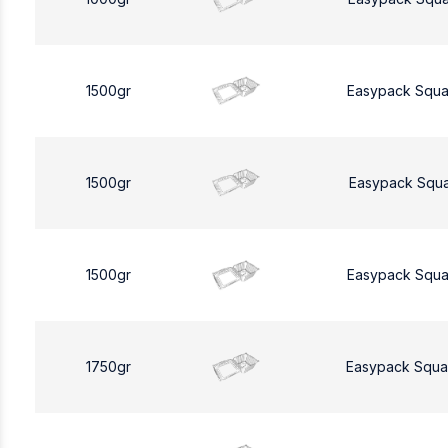
1500gr
Easypack Squa
1500gr
Easypack Squa
1500gr
Easypack Squa
1750gr
Easypack Squa