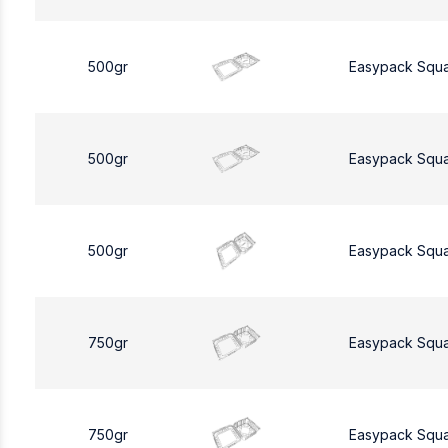
500gr
Easypack Squ
500gr
Easypack Squ
500gr
Easypack Squ
750gr
Easypack Squ
750gr
Easypack Squ