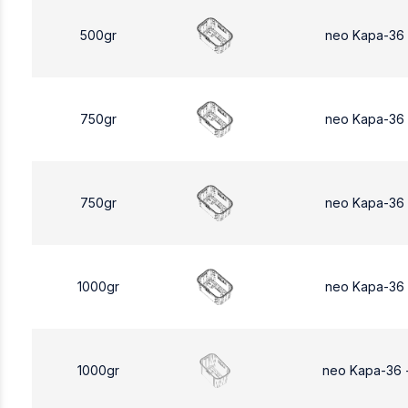
500gr
neo Kapa-36
750gr
neo Kapa-36
750gr
neo Kapa-36
1000gr
neo Kapa-36
1000gr
neo Kapa-36 