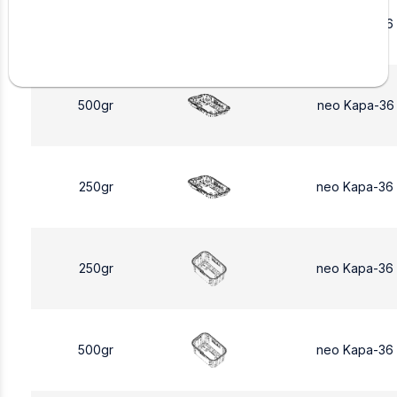
250gr
neo Kapa-36
500gr
neo Kapa-36
250gr
neo Kapa-36
250gr
neo Kapa-36
500gr
neo Kapa-36