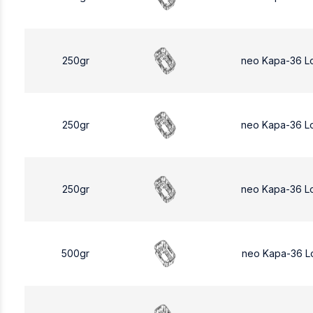
250gr
neo Kapa-36 L
250gr
neo Kapa-36 L
250gr
neo Kapa-36 L
500gr
neo Kapa-36 L