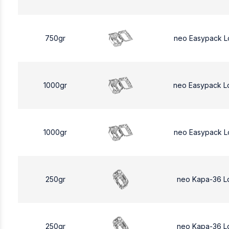
750gr
neo Easypack L
1000gr
neo Easypack L
1000gr
neo Easypack L
250gr
neo Kapa-36 L
250gr
neo Kapa-36 L