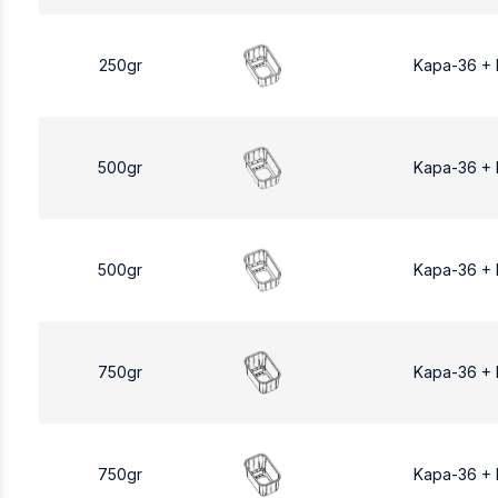
250gr
Kapa-36 +
500gr
Kapa-36 +
500gr
Kapa-36 +
750gr
Kapa-36 +
750gr
Kapa-36 +