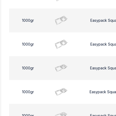
1000gr
Easypack Squ
1000gr
Easypack Squ
1000gr
Easypack Squa
1000gr
Easypack Squa
1000gr
Easypack Squa