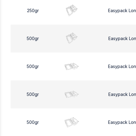
250gr
Easypack Lo
500gr
Easypack Lo
500gr
Easypack Lo
500gr
Easypack Lo
500gr
Easypack Lo