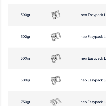
500gr
neo Easypack 
500gr
neo Easypack 
500gr
neo Easypack 
500gr
neo Easypack 
750gr
neo Easypack L