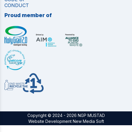
CONDUCT
Proud member of
Copyright © 2024 - 2026 NGP MUSTAD
Website Development New Media Soft