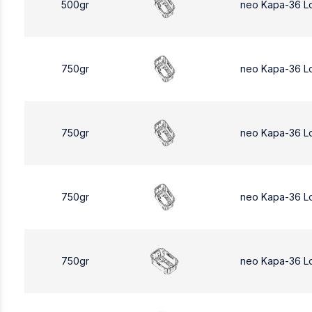
500gr
neo Kapa-36 L
750gr
neo Kapa-36 L
750gr
neo Kapa-36 L
750gr
neo Kapa-36 L
750gr
neo Kapa-36 L