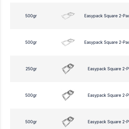
500gr
Easypack Square 2-Pa
500gr
Easypack Square 2-Pa
250gr
Easypack Square 2-
500gr
Easypack Square 2-
500gr
Easypack Square 2-