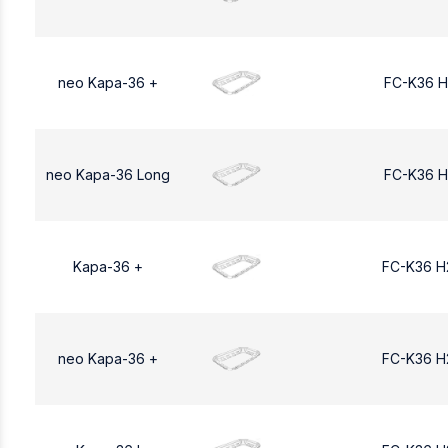
neo Kapa-36 +
FC-K36 H
neo Kapa-36 Long
FC-K36 H
Kapa-36 +
FC-K36 H
neo Kapa-36 +
FC-K36 H