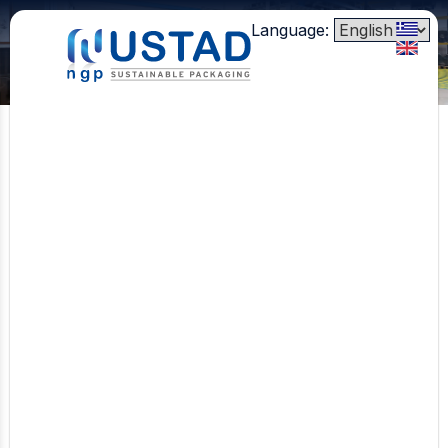
Language:
Clamshells
Punnets
Lids
Table Information
Bubble/Absorbent Pad
Aircor™
Heat Sealable