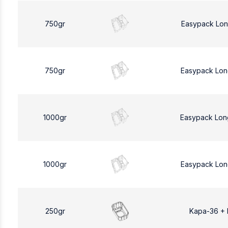
750gr
Easypack Lon
750gr
Easypack Lon
1000gr
Easypack Lon
1000gr
Easypack Lon
250gr
Kapa-36 +