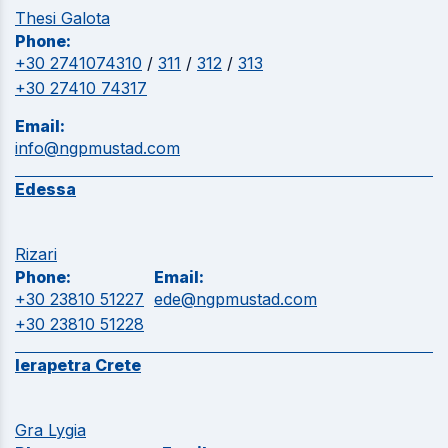
Thesi Galota
Phone:
+30 2741074310
/
311
/
312
/
313
+30 27410 74317
Email:
info@ngpmustad.com
Edessa
Rizari
Phone:
Email:
+30 23810 51227
ede@ngpmustad.com
+30 23810 51228
Ierapetra Crete
Gra Lygia