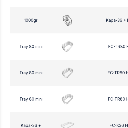
1000gr
Kapa-36 + 
Tray 80 mini
FC-TR80 
Tray 80 mini
FC-TR80 
Tray 80 mini
FC-TR80 
Kapa-36 +
FC-K36 H