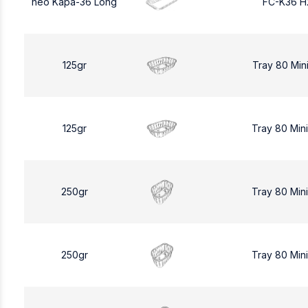
neo Kapa-36 Long
FC-K36 H
125gr
Tray 80 Min
125gr
Tray 80 Min
250gr
Tray 80 Min
250gr
Tray 80 Min