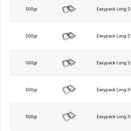
500gr
Easypack Long 2
500gr
Easypack Long 2
500gr
Easypack Long 2
500gr
Easypack Long 3
500gr
Easypack Long 3