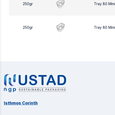
250gr
Tray 80 Min
250gr
Tray 80 Min
Isthmos Corinth