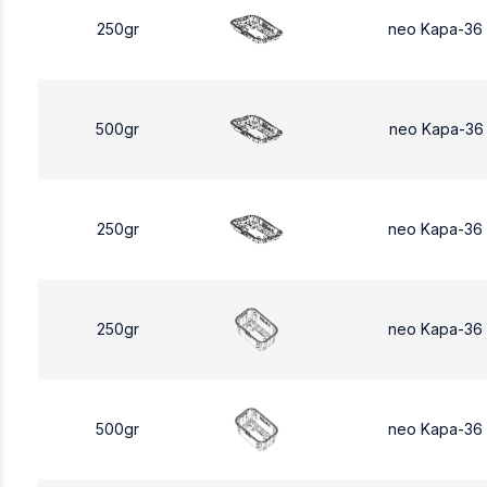
250gr
neo Kapa-36
500gr
neo Kapa-36
250gr
neo Kapa-36
250gr
neo Kapa-36
500gr
neo Kapa-36