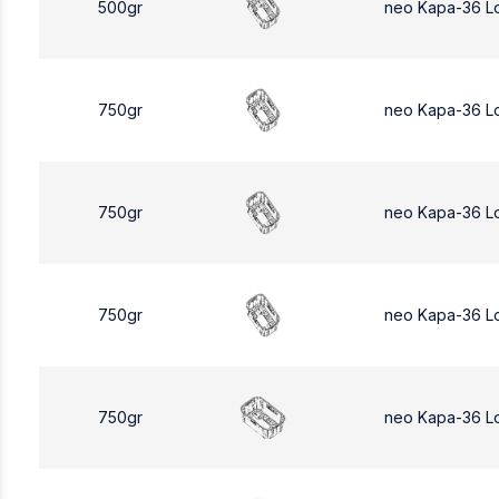
500gr
neo Kapa-36 L
750gr
neo Kapa-36 L
750gr
neo Kapa-36 L
750gr
neo Kapa-36 L
750gr
neo Kapa-36 L