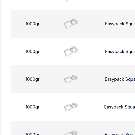
1000gr
Easypack Squ
1000gr
Easypack Squ
1000gr
Easypack Squa
1000gr
Easypack Squa
1000gr
Easypack Squa