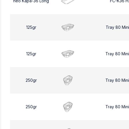
neo Kapa-36 Long
FC-K36 H
125gr
Tray 80 Min
125gr
Tray 80 Min
250gr
Tray 80 Min
250gr
Tray 80 Min