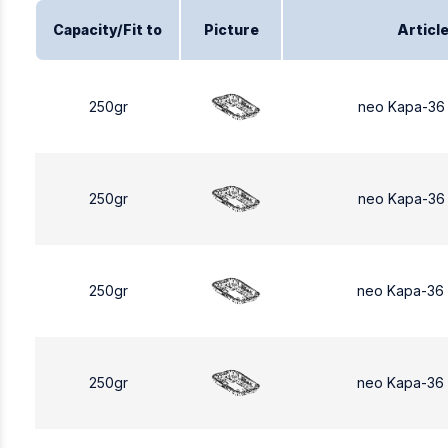
Capacity/Fit to
Picture
Articl
250gr
neo Kapa-36
250gr
neo Kapa-36
250gr
neo Kapa-36
250gr
neo Kapa-36