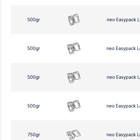
500gr
neo Easypack 
500gr
neo Easypack 
500gr
neo Easypack 
500gr
neo Easypack 
750gr
neo Easypack L