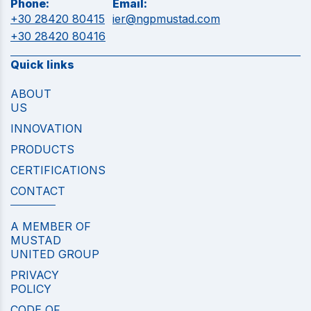
Phone:
Email:
+30 28420 80415
ier@ngpmustad.com
+30 28420 80416
Quick links
ABOUT
US
INNOVATION
PRODUCTS
CERTIFICATIONS
CONTACT
A MEMBER OF
MUSTAD
UNITED GROUP
PRIVACY
POLICY
CODE OF