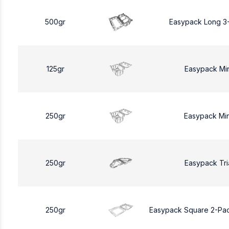
500gr
Easypack Long 3
125gr
Easypack Mi
250gr
Easypack Mi
250gr
Easypack Tri
250gr
Easypack Square 2-Pa