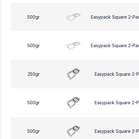
500gr
Easypack Square 2-Pa
500gr
Easypack Square 2-Pa
250gr
Easypack Square 2-
500gr
Easypack Square 2-
500gr
Easypack Square 2-