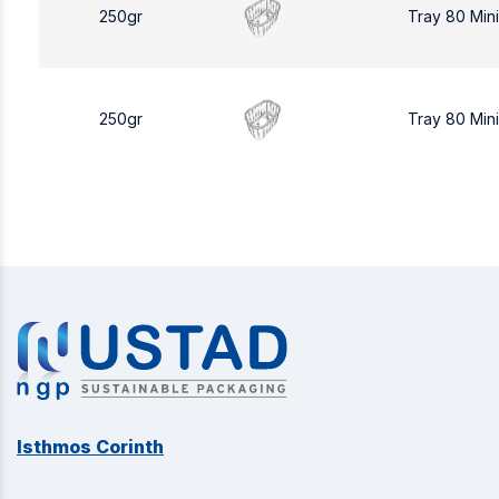
250gr
Tray 80 Min
250gr
Tray 80 Min
Isthmos Corinth