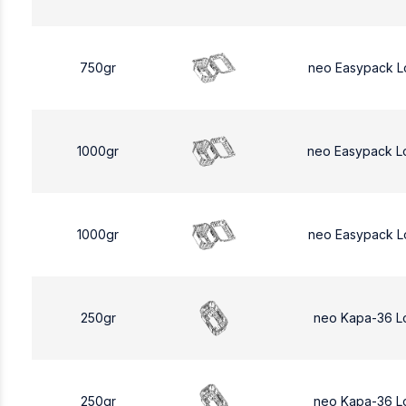
750gr
neo Easypack L
1000gr
neo Easypack L
1000gr
neo Easypack L
250gr
neo Kapa-36 L
250gr
neo Kapa-36 L