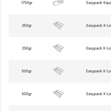
1750gr
Easypack Squa
250gr
Easypack X-L
250gr
Easypack X-L
500gr
Easypack X-L
500gr
Easypack X-L