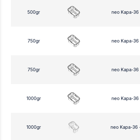
500gr
neo Kapa-36
750gr
neo Kapa-36
750gr
neo Kapa-36
1000gr
neo Kapa-36
1000gr
neo Kapa-36 