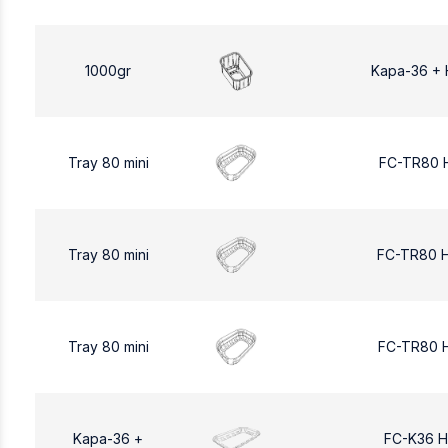
1000gr
Kapa-36 + 
Tray 80 mini
FC-TR80 
Tray 80 mini
FC-TR80 
Tray 80 mini
FC-TR80 
Kapa-36 +
FC-K36 H