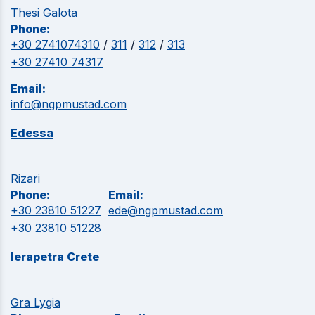
Thesi Galota
Phone:
+30 2741074310
/
311
/
312
/
313
+30 27410 74317
Email:
info@ngpmustad.com
Edessa
Rizari
Phone:
Email:
+30 23810 51227
ede@ngpmustad.com
+30 23810 51228
Ierapetra Crete
Gra Lygia