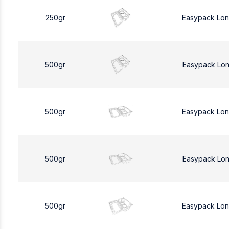
250gr
Easypack Lo
500gr
Easypack Lo
500gr
Easypack Lo
500gr
Easypack Lo
500gr
Easypack Lo