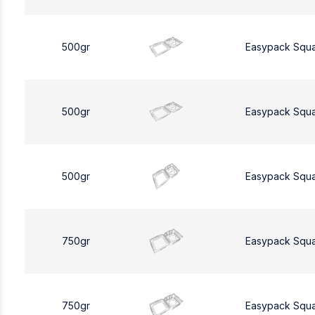
500gr
Easypack Squ
500gr
Easypack Squ
500gr
Easypack Squ
750gr
Easypack Squ
750gr
Easypack Squ