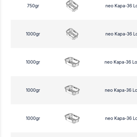
750gr
neo Kapa-36 L
1000gr
neo Kapa-36 L
1000gr
neo Kapa-36 L
1000gr
neo Kapa-36 L
1000gr
neo Kapa-36 L