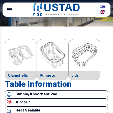
menu
Clamshells
Punnets
Lids
Table Information
Bubble/Absorbent Pad
Aircor™
Heat Sealable