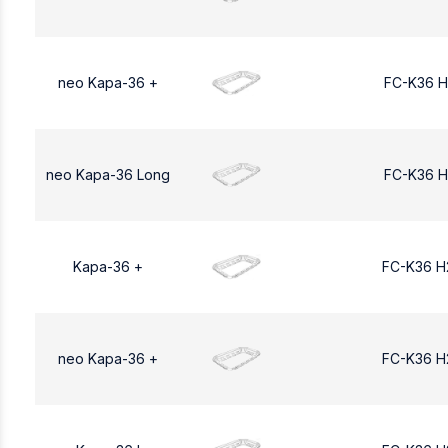
neo Kapa-36 +
FC-K36 H
neo Kapa-36 Long
FC-K36 H
Kapa-36 +
FC-K36 H
neo Kapa-36 +
FC-K36 H