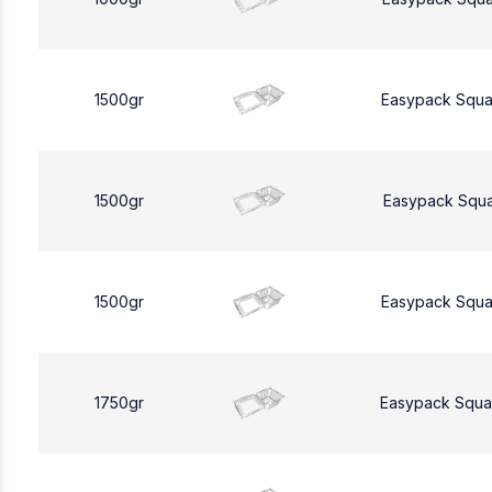
1500gr
Easypack Squa
1500gr
Easypack Squa
1500gr
Easypack Squa
1750gr
Easypack Squa