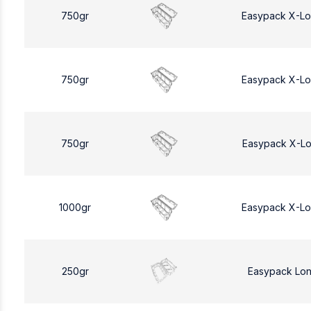
750gr
Easypack X-L
750gr
Easypack X-L
750gr
Easypack X-L
1000gr
Easypack X-L
250gr
Easypack Lo