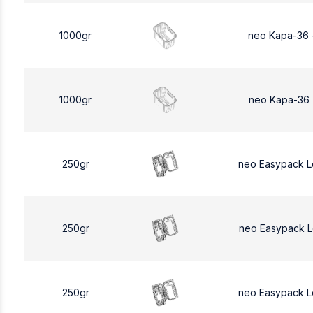
1000gr
neo Kapa-36 
1000gr
neo Kapa-36 
250gr
neo Easypack 
250gr
neo Easypack 
250gr
neo Easypack 