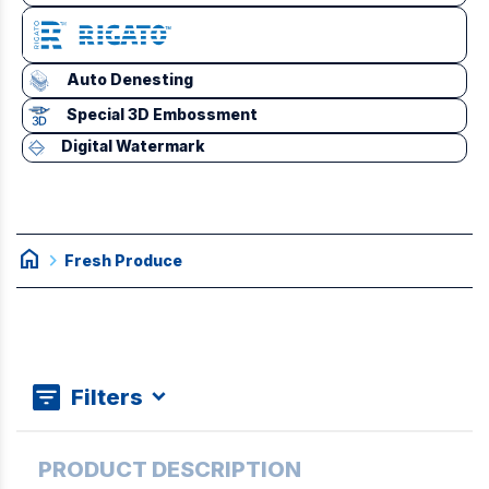
Auto Denesting
Special 3D Embossment
Digital Watermark
home
chevron_right
Fresh Produce
Filters