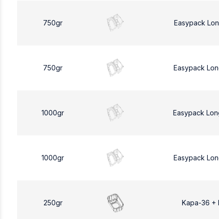
750gr
Easypack Lon
750gr
Easypack Lon
1000gr
Easypack Lon
1000gr
Easypack Lon
250gr
Kapa-36 +