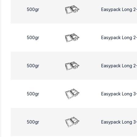
500gr
Easypack Long 2
500gr
Easypack Long 2
500gr
Easypack Long 2
500gr
Easypack Long 3
500gr
Easypack Long 3