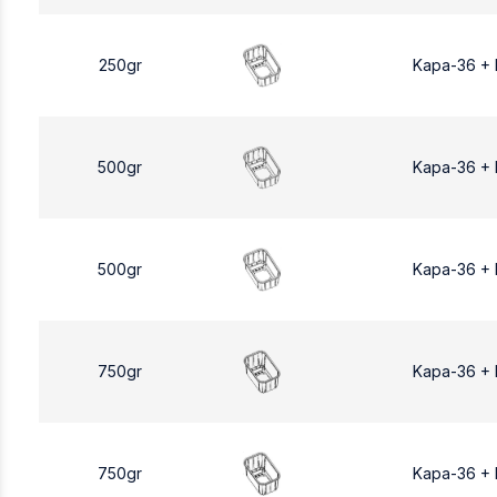
250gr
Kapa-36 +
500gr
Kapa-36 +
500gr
Kapa-36 +
750gr
Kapa-36 +
750gr
Kapa-36 +