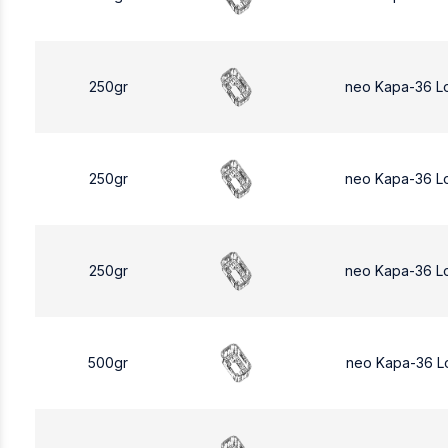
250gr
neo Kapa-36 L
250gr
neo Kapa-36 L
250gr
neo Kapa-36 L
500gr
neo Kapa-36 L