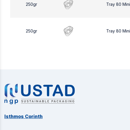
250gr
Tray 80 Min
250gr
Tray 80 Min
Isthmos Corinth