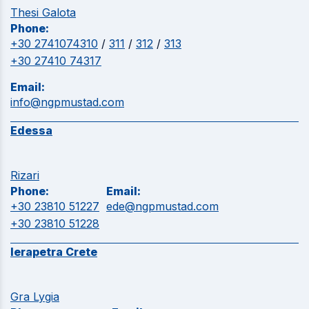
Thesi Galota
Phone:
+30 2741074310
/
311
/
312
/
313
+30 27410 74317
Email:
info@ngpmustad.com
Edessa
Rizari
Phone:
Email:
+30 23810 51227
ede@ngpmustad.com
+30 23810 51228
Ierapetra Crete
Gra Lygia