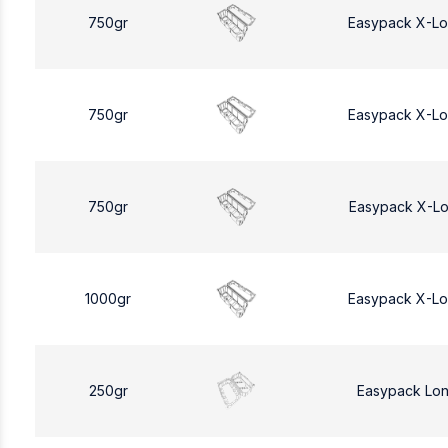
750gr
Easypack X-L
750gr
Easypack X-L
750gr
Easypack X-L
1000gr
Easypack X-L
250gr
Easypack Lo