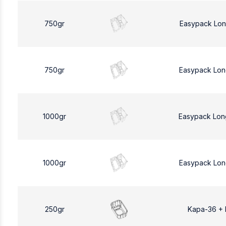
750gr
Easypack Lon
750gr
Easypack Lon
1000gr
Easypack Lon
1000gr
Easypack Lon
250gr
Kapa-36 +