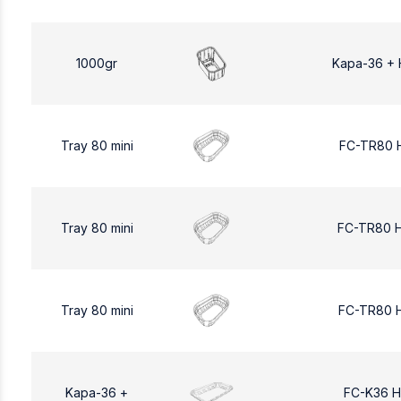
1000gr
Kapa-36 + 
Tray 80 mini
FC-TR80 
Tray 80 mini
FC-TR80 
Tray 80 mini
FC-TR80 
Kapa-36 +
FC-K36 H