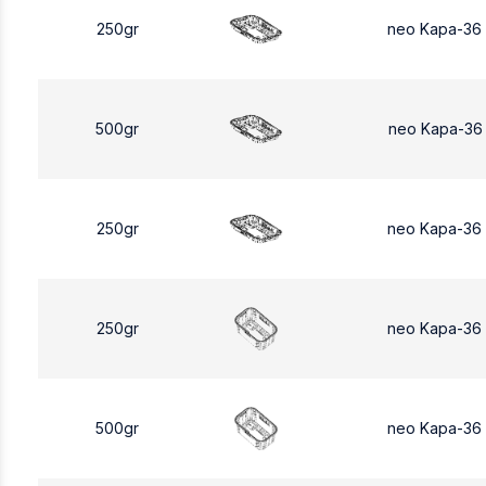
250gr
neo Kapa-36
500gr
neo Kapa-36
250gr
neo Kapa-36
250gr
neo Kapa-36
500gr
neo Kapa-36