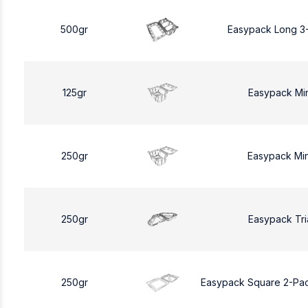
500gr
Easypack Long 3
125gr
Easypack Mi
250gr
Easypack Mi
250gr
Easypack Tri
250gr
Easypack Square 2-Pa