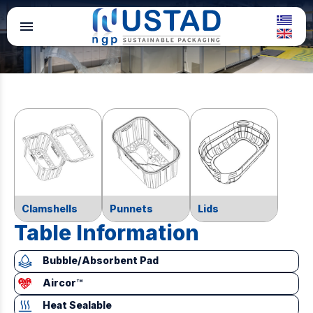
menu
Clamshells
Punnets
Lids
Table Information
Bubble/Absorbent Pad
Aircor™
Heat Sealable