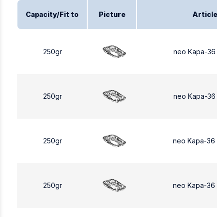
Capacity/Fit to
Picture
Articl
250gr
neo Kapa-36
250gr
neo Kapa-36
250gr
neo Kapa-36
250gr
neo Kapa-36