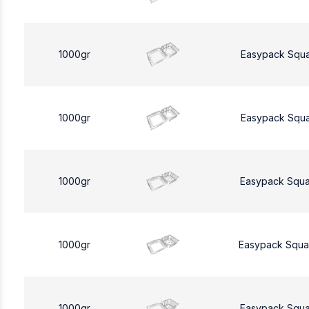
1000gr
Easypack Squ
1000gr
Easypack Squ
1000gr
Easypack Squa
1000gr
Easypack Squa
1000gr
Easypack Squa