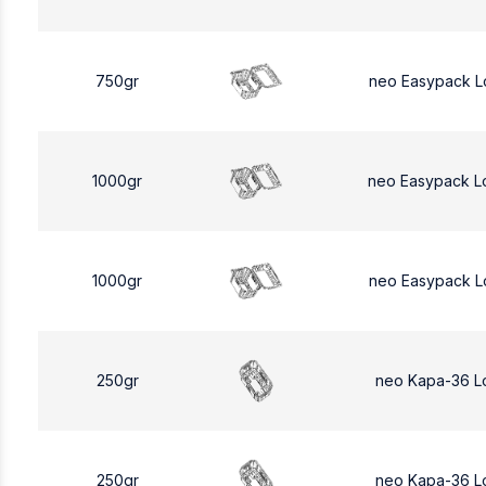
750gr
neo Easypack L
1000gr
neo Easypack L
1000gr
neo Easypack L
250gr
neo Kapa-36 L
250gr
neo Kapa-36 L