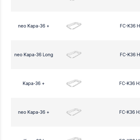
neo Kapa-36 +
FC-K36 H
neo Kapa-36 Long
FC-K36 H
Kapa-36 +
FC-K36 H
neo Kapa-36 +
FC-K36 H