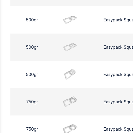
500gr
Easypack Squ
500gr
Easypack Squ
500gr
Easypack Squ
750gr
Easypack Squ
750gr
Easypack Squ