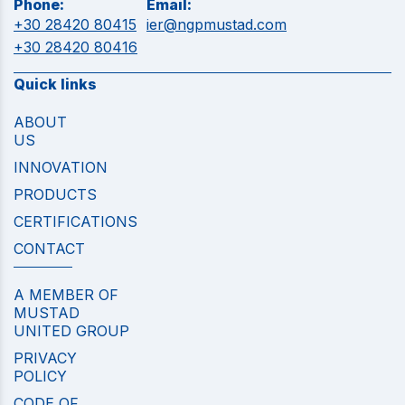
Phone:
Email:
+30 28420 80415
ier@ngpmustad.com
+30 28420 80416
Quick links
ABOUT
US
INNOVATION
PRODUCTS
CERTIFICATIONS
CONTACT
A MEMBER OF
MUSTAD
UNITED GROUP
PRIVACY
POLICY
CODE OF