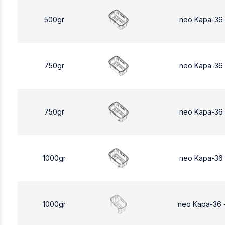
500gr
neo Kapa-36
750gr
neo Kapa-36
750gr
neo Kapa-36
1000gr
neo Kapa-36
1000gr
neo Kapa-36 