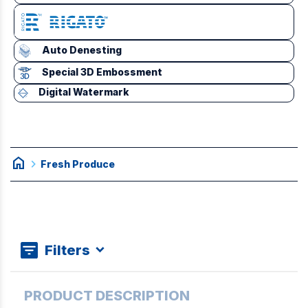
Auto Denesting
Special 3D Embossment
Digital Watermark
home
chevron_right
Fresh Produce
Filters