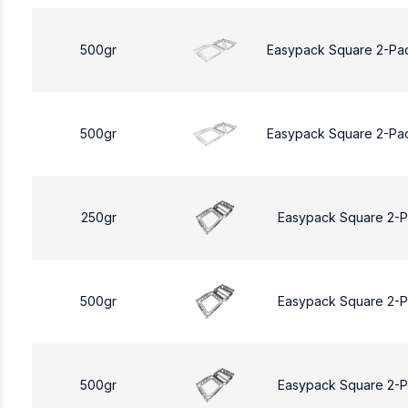
500gr
Easypack Square 2-Pa
500gr
Easypack Square 2-Pa
250gr
Easypack Square 2-
500gr
Easypack Square 2-
500gr
Easypack Square 2-