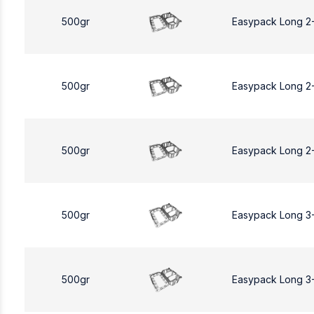
500gr
Easypack Long 2
500gr
Easypack Long 2
500gr
Easypack Long 2
500gr
Easypack Long 3
500gr
Easypack Long 3