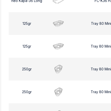
neo Kapa-36 Long
FC-K36 H
125gr
Tray 80 Min
125gr
Tray 80 Min
250gr
Tray 80 Min
250gr
Tray 80 Min