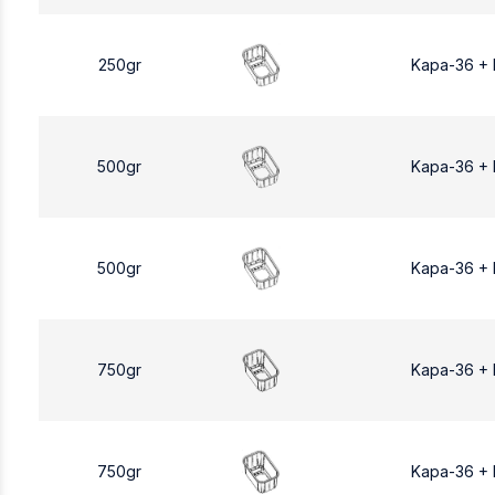
250gr
Kapa-36 +
500gr
Kapa-36 +
500gr
Kapa-36 +
750gr
Kapa-36 +
750gr
Kapa-36 +