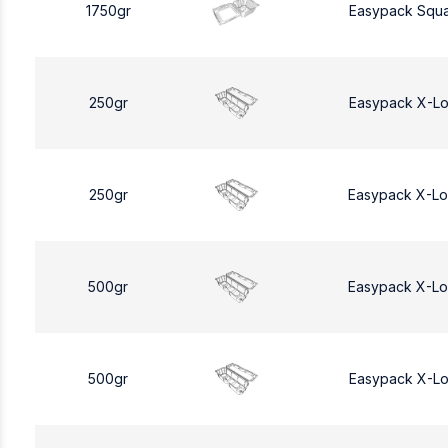
1750gr
Easypack Squa
250gr
Easypack X-L
250gr
Easypack X-L
500gr
Easypack X-L
500gr
Easypack X-L