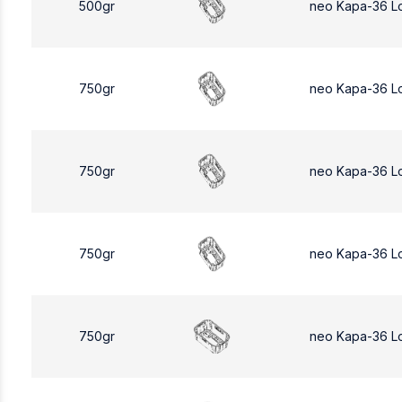
500gr
neo Kapa-36 L
750gr
neo Kapa-36 L
750gr
neo Kapa-36 L
750gr
neo Kapa-36 L
750gr
neo Kapa-36 L