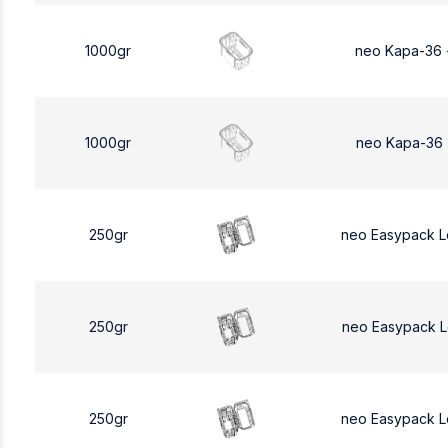
1000gr
neo Kapa-36 
1000gr
neo Kapa-36 
250gr
neo Easypack 
250gr
neo Easypack 
250gr
neo Easypack 