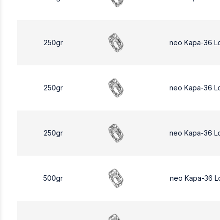
250gr
neo Kapa-36 L
250gr
neo Kapa-36 L
250gr
neo Kapa-36 L
500gr
neo Kapa-36 L