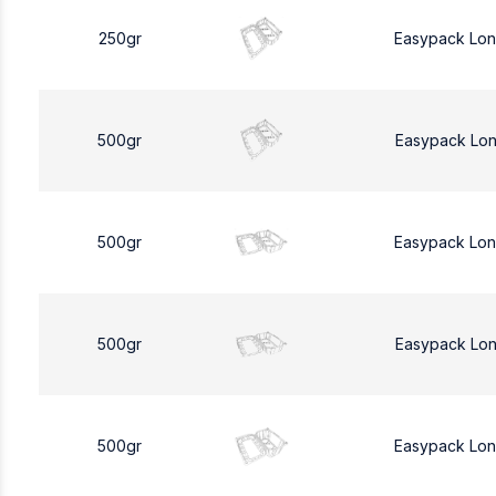
250gr
Easypack Lo
500gr
Easypack Lo
500gr
Easypack Lo
500gr
Easypack Lo
500gr
Easypack Lo