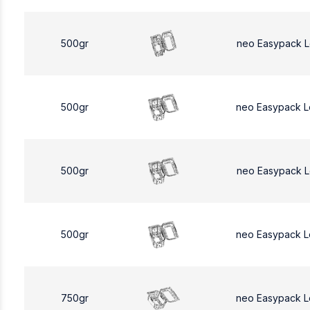
500gr
neo Easypack 
500gr
neo Easypack 
500gr
neo Easypack 
500gr
neo Easypack 
750gr
neo Easypack L