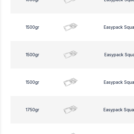
1500gr
Easypack Squa
1500gr
Easypack Squa
1500gr
Easypack Squa
1750gr
Easypack Squa