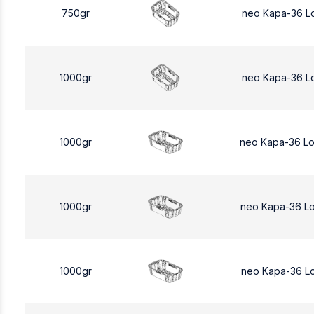
750gr
neo Kapa-36 L
1000gr
neo Kapa-36 L
1000gr
neo Kapa-36 L
1000gr
neo Kapa-36 L
1000gr
neo Kapa-36 L