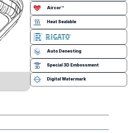
Aircor™
Heat Sealable
Auto Denesting
Special 3D Embossment
Digital Watermark