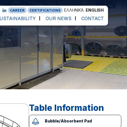
ΕΛΛΗΝΙΚΆ
ENGLISH
CAREER
CERTIFICATIONS
USTAINABILITY
OUR NEWS
CONTACT
Table Information
Bubble/Absorbent Pad