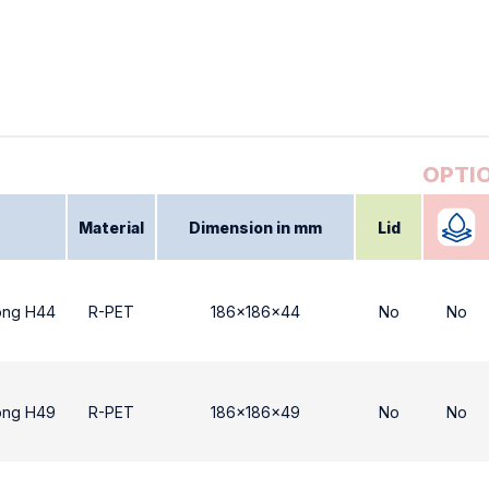
Material
Dimension in mm
Lid
ong H44
R-PET
186x186x44
No
No
ong H49
R-PET
186x186x49
No
No