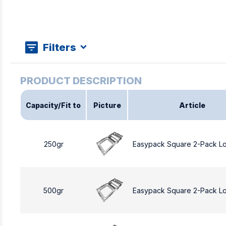
Filters
Capacity/Fit to
Picture
Article
250gr
Easypack Square 2-Pack L
500gr
Easypack Square 2-Pack L