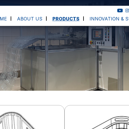
ME
ABOUT US
PRODUCTS
INNOVATION & S