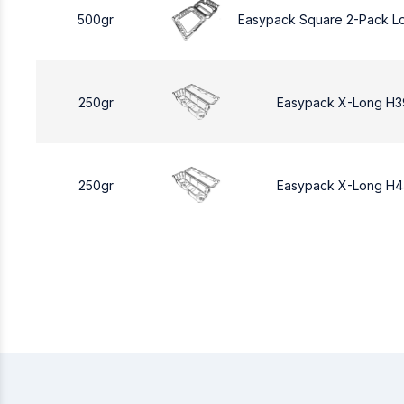
500gr
Easypack Square 2-Pack L
250gr
Easypack X-Long H3
250gr
Easypack X-Long H4