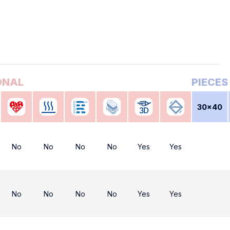
30x40
No
No
No
No
Yes
Yes
No
No
No
No
Yes
Yes