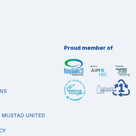
Proud member of
ONS
F MUSTAD UNITED
CY