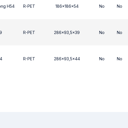
ong H54
R-PET
186x186x54
No
No
9
R-PET
286x93,5x39
No
No
4
R-PET
286x93,5x44
No
No