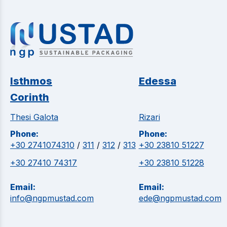
Isthmos
Edessa
Corinth
Thesi Galota
Rizari
Phone:
Phone:
+30 2741074310
/
311
/
312
/
313
+30 23810 51227
+30 27410 74317
+30 23810 51228
Email:
Email:
info@ngpmustad.com
ede@ngpmustad.com