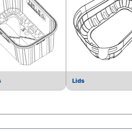
s
Lids