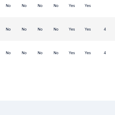
No
No
No
No
Yes
Yes
No
No
No
No
Yes
Yes
4
No
No
No
No
Yes
Yes
4