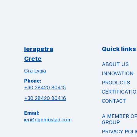
Ierapetra
Quick links
Crete
ABOUT US
Gra Lygia
INNOVATION
Phone:
PRODUCTS
+30 28420 80415
CERTIFICATI
+30 28420 80416
CONTACT
Email:
A MEMBER O
ier@ngpmustad.com
GROUP
PRIVACY POLI