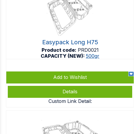
Easypack Long H75
Product code:
PRD0021
CAPACITY (NEW):
500gr
Add to Wishlist
Details
Custom Link Detail: