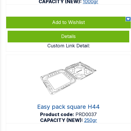
CAPACITY (NEW):
1000gr
Add to Wishlist
Details
Custom Link Detail:
Easy pack square H44
Product code:
PRD0037
CAPACITY (NEW):
250gr