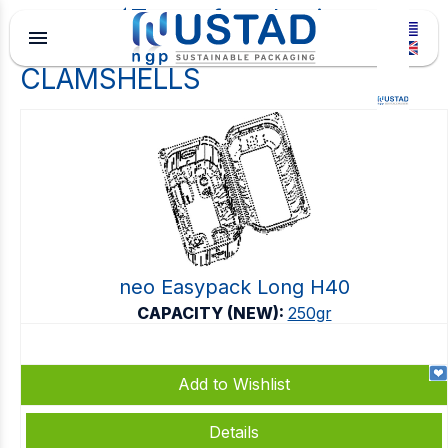
Type of packaging
menu
CLAMSHELLS
neo Easypack Long H40
CAPACITY (NEW):
250gr
Add to Wishlist
Details