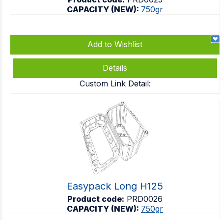
CAPACITY (NEW):
750gr
Add to Wishlist
Details
Custom Link Detail:
Easypack Long H125
Product code:
PRD0026
CAPACITY (NEW):
750gr