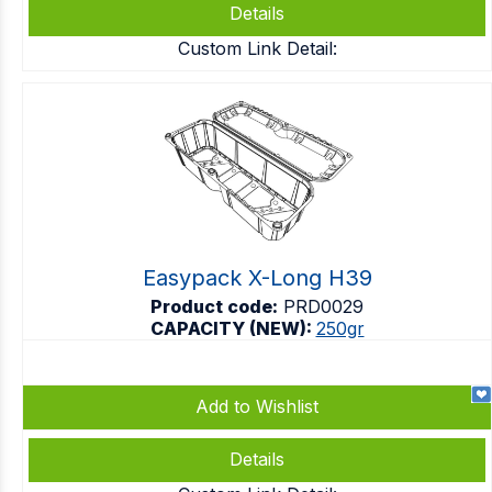
Details
Custom Link Detail:
Easypack X-Long H39
Product code:
PRD0029
CAPACITY (NEW):
250gr
Add to Wishlist
Details