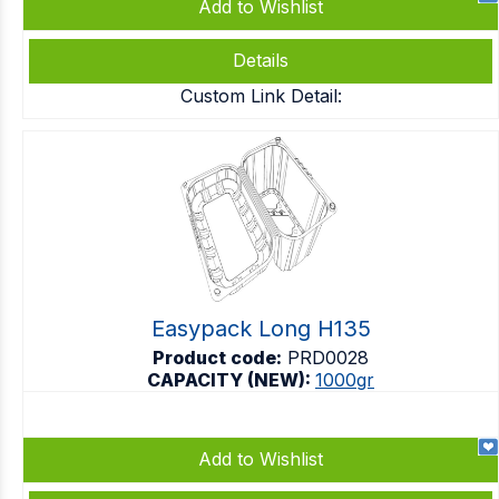
Add to Wishlist
Details
Custom Link Detail:
Easypack Long H135
Product code:
PRD0028
CAPACITY (NEW):
1000gr
Add to Wishlist