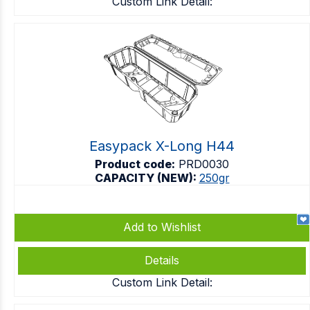
Custom Link Detail:
Easypack X-Long H44
Product code:
PRD0030
CAPACITY (NEW):
250gr
Add to Wishlist
Details
Custom Link Detail: