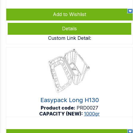
Add to Wishlist
Details
Custom Link Detail:
Easypack Long H130
Product code:
PRD0027
CAPACITY (NEW):
1000gr