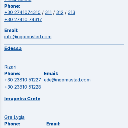
Phone:
+30 2741074310
/
311
/
312
/
313
+30 27410 74317
Email:
info@ngpmustad.com
Edessa
Rizari
Phone:
Email:
+30 23810 51227
ede@ngpmustad.com
+30 23810 51228
Ierapetra Crete
Gra Lygia
Phone:
Email: