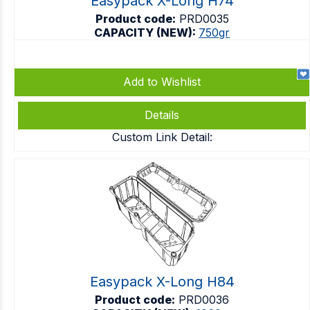
Easypack X-Long H74
Product code:
PRD0035
CAPACITY (NEW):
750gr
Add to Wishlist
Details
Custom Link Detail:
Easypack X-Long H84
Product code:
PRD0036