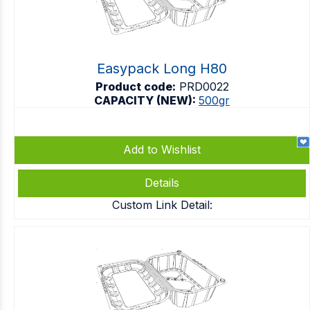
Easypack Long H80
Product code:
PRD0022
CAPACITY (NEW):
500gr
Add to Wishlist
Details
Custom Link Detail: