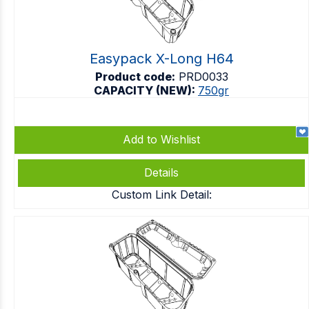
Easypack X-Long H64
Product code:
PRD0033
CAPACITY (NEW):
750gr
Add to Wishlist
Details
Custom Link Detail: