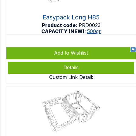
Easypack Long H85
Product code:
PRD0023
CAPACITY (NEW):
500gr
Add to Wishlist
Details
Custom Link Detail: