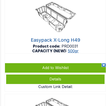
Easypack X-Long H49
Product code:
PRD0031
CAPACITY (NEW):
500gr
Add to Wishlist
Details
Custom Link Detail: