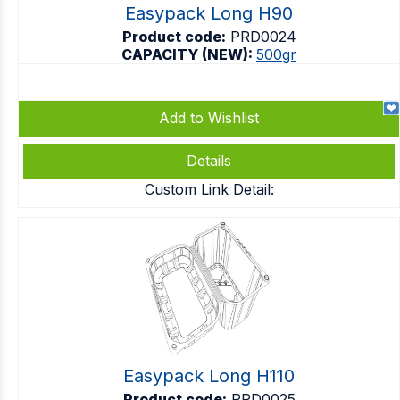
Easypack Long H90
Product code:
PRD0024
CAPACITY (NEW):
500gr
Add to Wishlist
Details
Custom Link Detail:
Easypack Long H110
Product code:
PRD0025