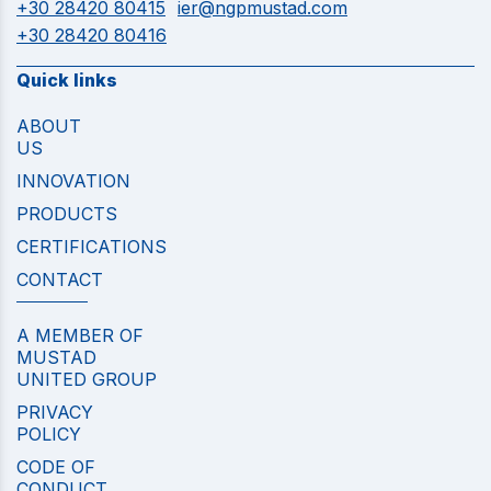
+30 28420 80415
ier@ngpmustad.com
+30 28420 80416
Quick links
ABOUT
US
INNOVATION
PRODUCTS
CERTIFICATIONS
CONTACT
A MEMBER OF
MUSTAD
UNITED GROUP
PRIVACY
POLICY
CODE OF
CONDUCT