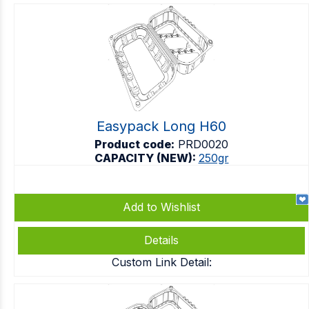
Easypack Long H60
Product code:
PRD0020
CAPACITY (NEW):
250gr
Add to Wishlist
Details
Custom Link Detail: