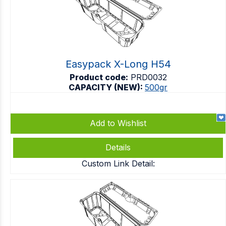
Easypack X-Long H54
Product code:
PRD0032
CAPACITY (NEW):
500gr
Add to Wishlist
Details
Custom Link Detail: