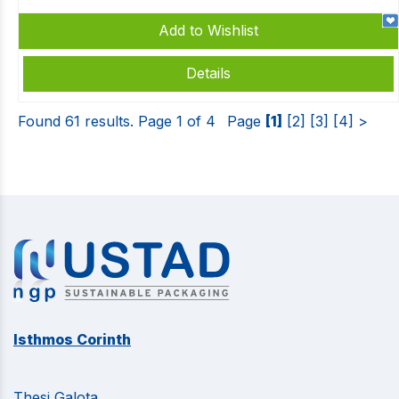
Add to Wishlist
Details
Found 61 results. Page 1 of 4
Page
[1]
[2]
[3]
[4]
>
Isthmos Corinth
Thesi Galota