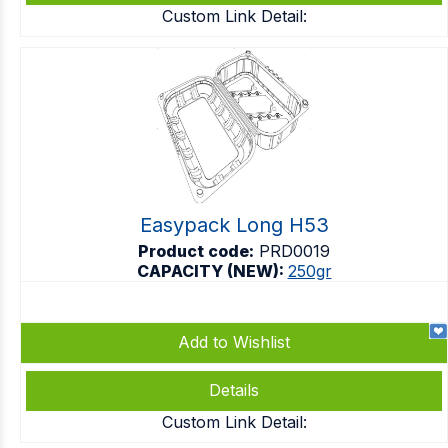
Custom Link Detail:
Easypack Long H53
Product code:
PRD0019
CAPACITY (NEW):
250gr
Add to Wishlist
Details
Custom Link Detail: