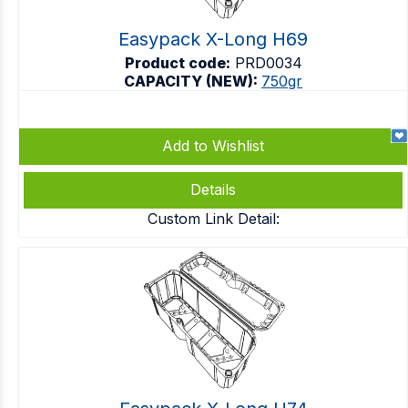
Easypack X-Long H69
Product code:
PRD0034
CAPACITY (NEW):
750gr
Add to Wishlist
Details
Custom Link Detail: