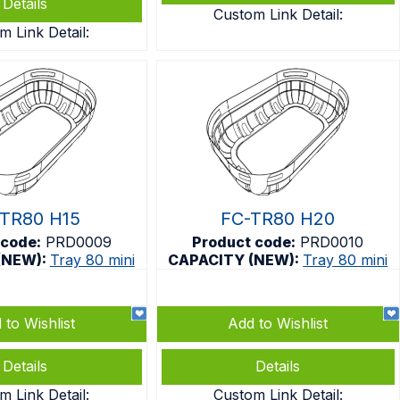
Details
Custom Link Detail:
m Link Detail:
TR80 H15
FC-TR80 H20
 code:
PRD0009
Product code:
PRD0010
(NEW):
Tray 80 mini
CAPACITY (NEW):
Tray 80 mini
 to Wishlist
Add to Wishlist
Details
Details
m Link Detail:
Custom Link Detail: