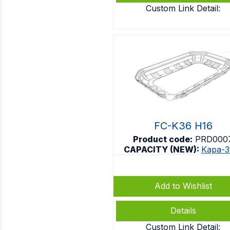
Custom Link Detail:
FC-K36 H16
Product code:
PRD000
CAPACITY (NEW):
Kapa-3
Add to Wishlist
Details
Custom Link Detail: