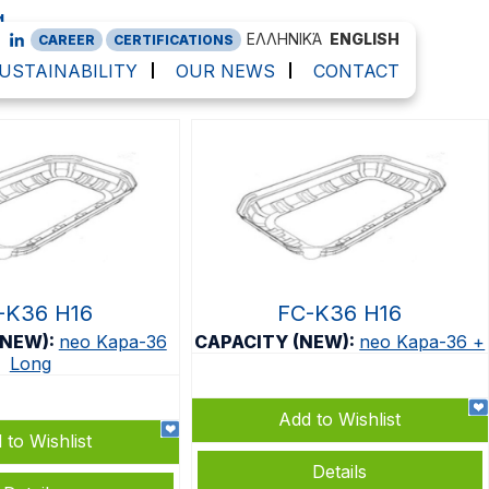
g
ΕΛΛΗΝΙΚΆ
ENGLISH
CAREER
CERTIFICATIONS
USTAINABILITY
OUR NEWS
CONTACT
-K36 H16
FC-K36 H16
(NEW):
neo Kapa-36
CAPACITY (NEW):
neo Kapa-36 +
Long
Add to Wishlist
 to Wishlist
Details