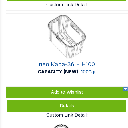
Custom Link Detail:
neo Kapa-36 + Η100
CAPACITY (NEW):
1000gr
Add to Wishlist
Details
Custom Link Detail: