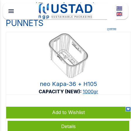
Type of packaging
menu
PUNNETS
neo Kapa-36 + Η105
CAPACITY (NEW):
1000gr
Add to Wishlist
Details