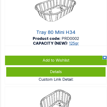
Tray 80 Mini H34
Product code:
PRD0002
CAPACITY (NEW):
125gr
Add to Wishlist
Details
Custom Link Detail: