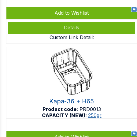
Add to Wishlist
Details
Custom Link Detail:
Kapa-36 + H65
Product code:
PRD0013
CAPACITY (NEW):
250gr