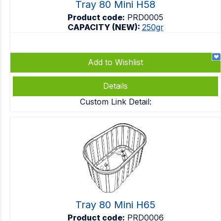
Tray 80 Mini H58
Product code:
PRD0005
CAPACITY (NEW):
250gr
Add to Wishlist
Details
Custom Link Detail:
Tray 80 Mini H65
Product code:
PRD0006