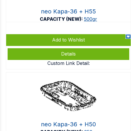
neo Kapa-36 + Η55
CAPACITY (NEW):
500gr
Add to Wishlist
Details
Custom Link Detail:
neo Kapa-36 + Η50