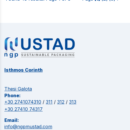
Isthmos Corinth
Thesi Galota
Phone:
+30 2741074310
/
311
/
312
/
313
+30 27410 74317
Email:
info@ngpmustad.com