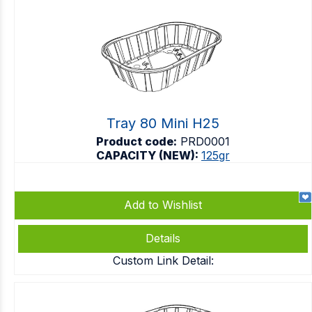
Tray 80 Mini H25
Product code:
PRD0001
CAPACITY (NEW):
125gr
Add to Wishlist
Details
Custom Link Detail: