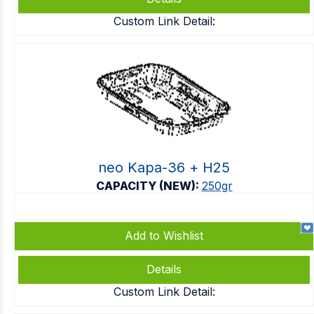
Custom Link Detail:
neo Kapa-36 + Η25
CAPACITY (NEW):
250gr
Add to Wishlist
Details
Custom Link Detail: