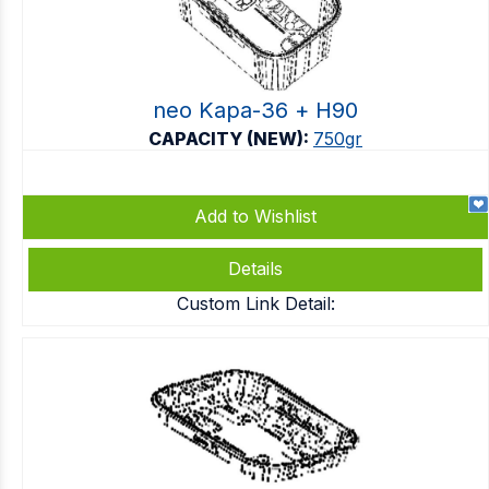
neo Kapa-36 + Η90
CAPACITY (NEW):
750gr
Add to Wishlist
Details
Custom Link Detail: