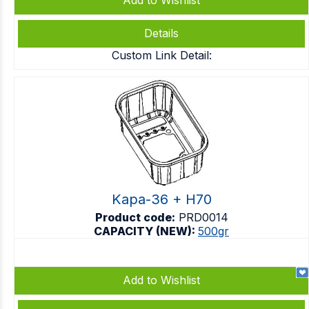
Add to Wishlist
Details
Custom Link Detail:
Kapa-36 + H70
Product code:
PRD0014
CAPACITY (NEW):
500gr
Add to Wishlist