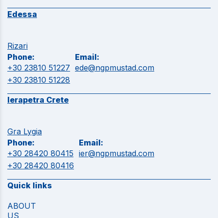
Edessa
Rizari
Phone:
Email:
+30 23810 51227
ede@ngpmustad.com
+30 23810 51228
Ierapetra Crete
Gra Lygia
Phone:
Email:
+30 28420 80415
ier@ngpmustad.com
+30 28420 80416
Quick links
ABOUT
US