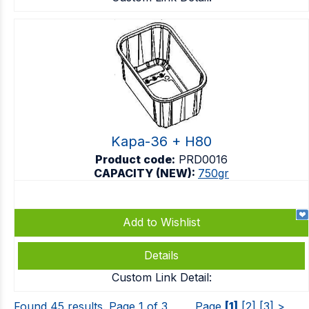
Kapa-36 + H80
Product code:
PRD0016
CAPACITY (NEW):
750gr
Add to Wishlist
Details
Custom Link Detail:
Found 45 results. Page 1 of 3
Page
[1]
[2]
[3]
>