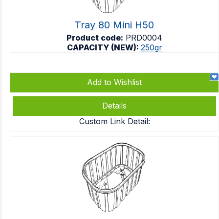
Tray 80 Mini H50
Product code:
PRD0004
CAPACITY (NEW):
250gr
Add to Wishlist
Details
Custom Link Detail: