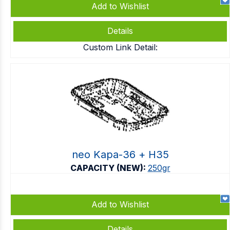
Add to Wishlist
Details
Custom Link Detail:
neo Kapa-36 + Η35
CAPACITY (NEW):
250gr
Add to Wishlist
Details