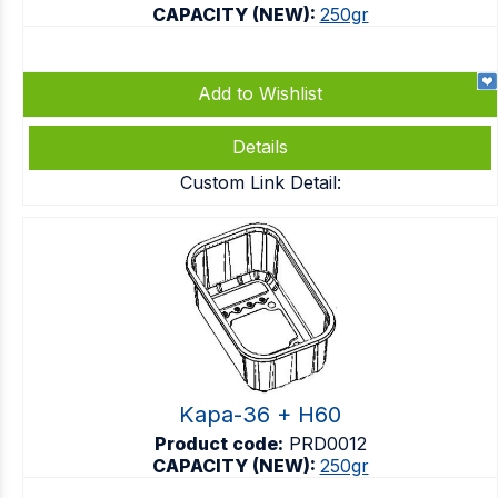
CAPACITY (NEW):
250gr
Add to Wishlist
Details
Custom Link Detail:
Kapa-36 + H60
Product code:
PRD0012
CAPACITY (NEW):
250gr