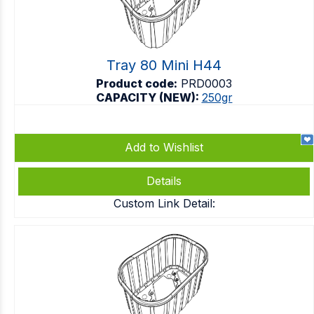
Tray 80 Mini H44
Product code:
PRD0003
CAPACITY (NEW):
250gr
Add to Wishlist
Details
Custom Link Detail: