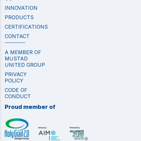
INNOVATION
PRODUCTS
CERTIFICATIONS
CONTACT
A MEMBER OF
MUSTAD
UNITED GROUP
PRIVACY
POLICY
CODE OF
CONDUCT
Proud member of