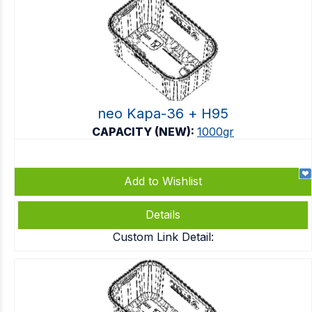
neo Kapa-36 + Η95
CAPACITY (NEW):
1000gr
Add to Wishlist
Details
Custom Link Detail: