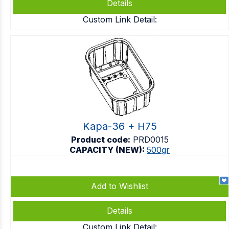
Details
Custom Link Detail:
Kapa-36 + H75
Product code:
PRD0015
CAPACITY (NEW):
500gr
Add to Wishlist
Details
Custom Link Detail: