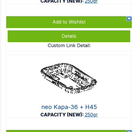
CAPACITY (NEW):
250gr
Add to Wishlist
Details
Custom Link Detail:
neo Kapa-36 + Η45
CAPACITY (NEW):
250gr