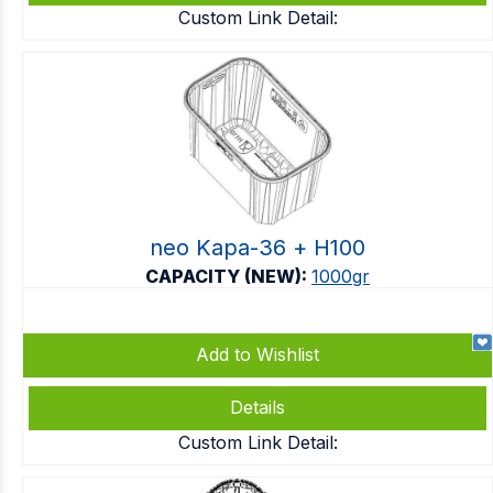
Custom Link Detail:
neo Kapa-36 + Η100
CAPACITY (NEW):
1000gr
Add to Wishlist
Details
Custom Link Detail: