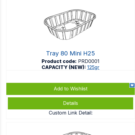
Tray 80 Mini H25
Product code:
PRD0001
CAPACITY (NEW):
125gr
Add to Wishlist
Details
Custom Link Detail: