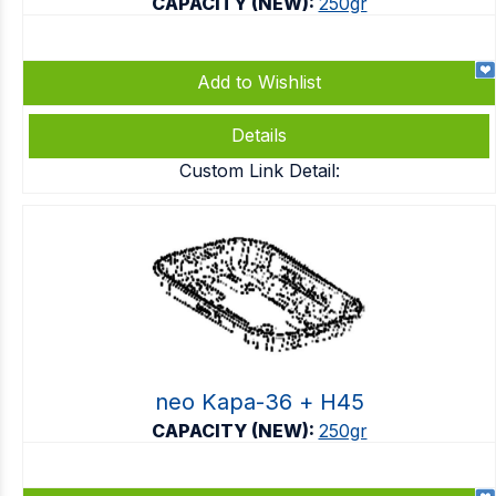
CAPACITY (NEW):
250gr
Add to Wishlist
Details
Custom Link Detail:
neo Kapa-36 + Η45
CAPACITY (NEW):
250gr