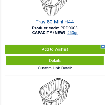
Tray 80 Mini H44
Product code:
PRD0003
CAPACITY (NEW):
250gr
Add to Wishlist
Details
Custom Link Detail: