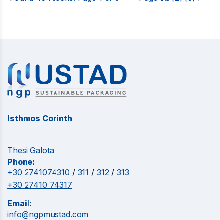
Isthmos Corinth
Thesi Galota
Phone:
+30 2741074310
/
311
/
312
/
313
+30 27410 74317
Email:
info@ngpmustad.com