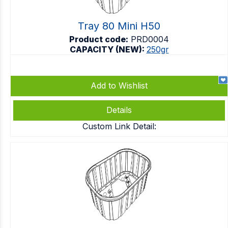
Tray 80 Mini H50
Product code:
PRD0004
CAPACITY (NEW):
250gr
Add to Wishlist
Details
Custom Link Detail: