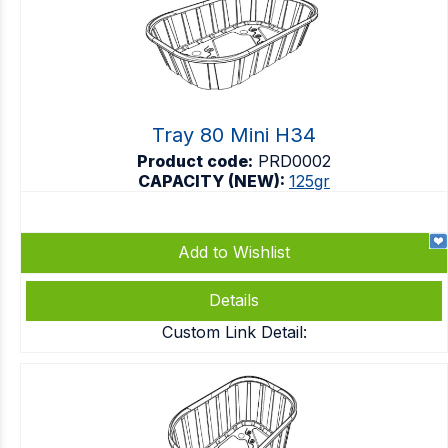
Tray 80 Mini H34
Product code:
PRD0002
CAPACITY (NEW):
125gr
Add to Wishlist
Details
Custom Link Detail: