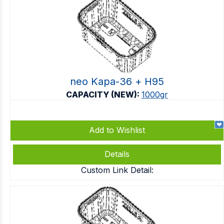
neo Kapa-36 + Η95
CAPACITY (NEW):
1000gr
Add to Wishlist
Details
Custom Link Detail: