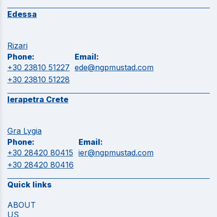
Edessa
Rizari
Phone:
Email:
+30 23810 51227
ede@ngpmustad.com
+30 23810 51228
Ierapetra Crete
Gra Lygia
Phone:
Email:
+30 28420 80415
ier@ngpmustad.com
+30 28420 80416
Quick links
ABOUT
US