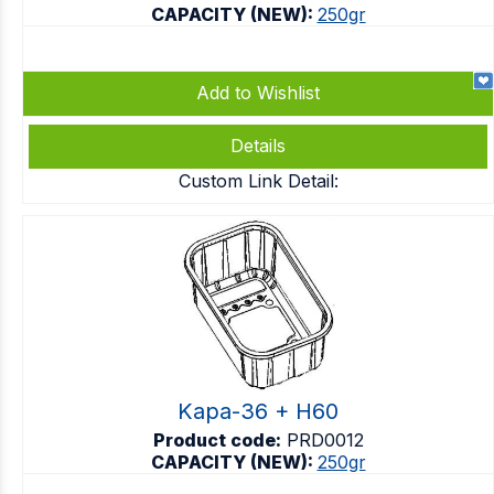
CAPACITY (NEW):
250gr
Add to Wishlist
Details
Custom Link Detail:
Kapa-36 + H60
Product code:
PRD0012
CAPACITY (NEW):
250gr