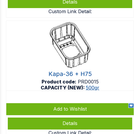
Details
Custom Link Detail:
Kapa-36 + H75
Product code:
PRD0015
CAPACITY (NEW):
500gr
Add to Wishlist
Details
Custom Link Detail: