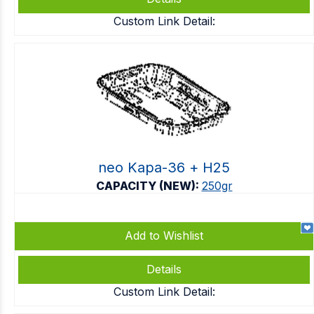
Custom Link Detail:
neo Kapa-36 + Η25
CAPACITY (NEW):
250gr
Add to Wishlist
Details
Custom Link Detail: