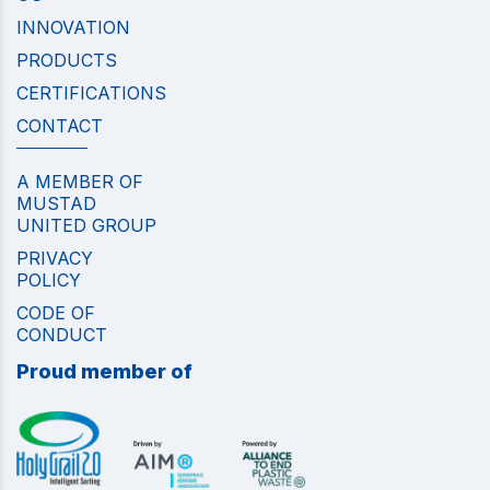
INNOVATION
PRODUCTS
CERTIFICATIONS
CONTACT
A MEMBER OF
MUSTAD
UNITED GROUP
PRIVACY
POLICY
CODE OF
CONDUCT
Proud member of