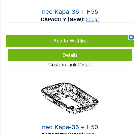
neo Kapa-36 + Η55
CAPACITY (NEW):
500gr
Add to Wishlist
Details
Custom Link Detail:
neo Kapa-36 + Η50