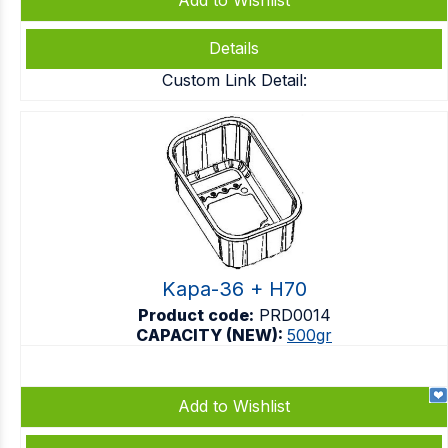
Add to Wishlist
Details
Custom Link Detail:
Kapa-36 + H70
Product code:
PRD0014
CAPACITY (NEW):
500gr
Add to Wishlist