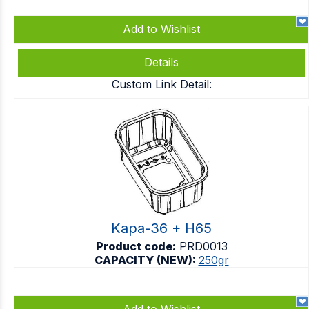
Add to Wishlist
Details
Custom Link Detail:
Kapa-36 + H65
Product code:
PRD0013
CAPACITY (NEW):
250gr