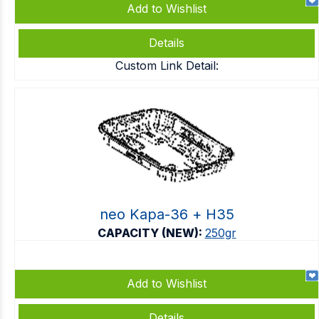
Add to Wishlist
Details
Custom Link Detail:
neo Kapa-36 + Η35
CAPACITY (NEW):
250gr
Add to Wishlist
Details