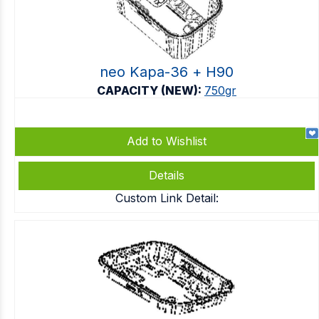
neo Kapa-36 + Η90
CAPACITY (NEW):
750gr
Add to Wishlist
Details
Custom Link Detail: