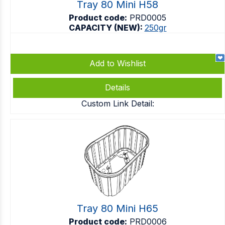
Tray 80 Mini H58
Product code:
PRD0005
CAPACITY (NEW):
250gr
Add to Wishlist
Details
Custom Link Detail:
Tray 80 Mini H65
Product code:
PRD0006