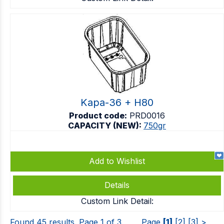
Kapa-36 + H80
Product code:
PRD0016
CAPACITY (NEW):
750gr
Add to Wishlist
Details
Custom Link Detail:
Found 45 results. Page 1 of 3
Page
[1]
[2]
[3]
>