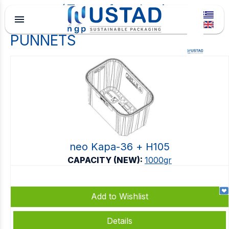
Type of packaging
menu
PUNNETS
neo Kapa-36 + Η105
CAPACITY (NEW):
1000gr
Add to Wishlist
Details