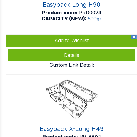
Easypack Long H90
Product code:
PRD0024
CAPACITY (NEW):
500gr
Add to Wishlist
Details
Custom Link Detail:
Easypack X-Long H49
Product code:
PRD0031