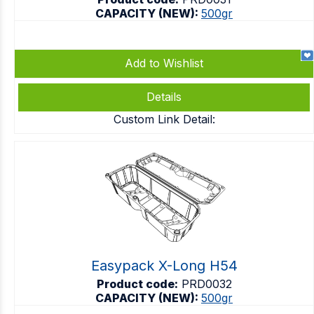
CAPACITY (NEW):
500gr
Add to Wishlist
Details
Custom Link Detail:
Easypack X-Long H54
Product code:
PRD0032
CAPACITY (NEW):
500gr