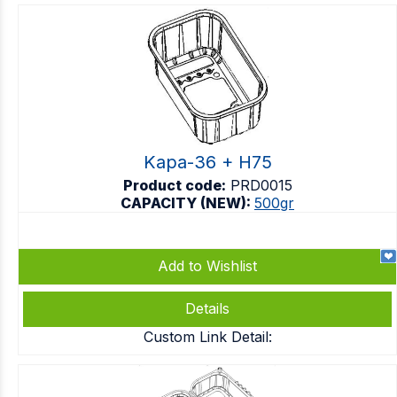
Kapa-36 + H75
Product code:
PRD0015
CAPACITY (NEW):
500gr
Add to Wishlist
Details
Custom Link Detail: