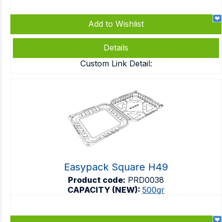
Add to Wishlist
Details
Custom Link Detail:
Easypack Square H49
Product code:
PRD0038
CAPACITY (NEW):
500gr