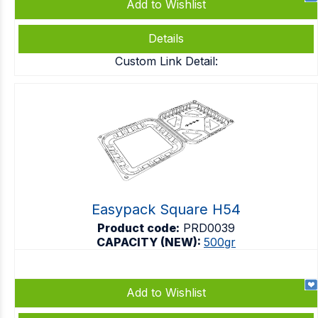
Add to Wishlist
Details
Custom Link Detail:
Easypack Square H54
Product code:
PRD0039
CAPACITY (NEW):
500gr
Add to Wishlist