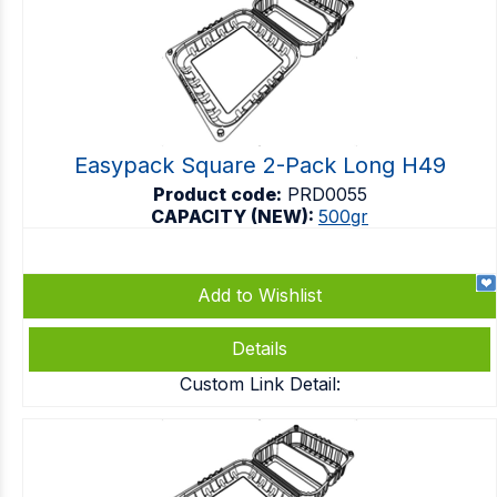
Easypack Square 2-Pack Long H49
Product code:
PRD0055
CAPACITY (NEW):
500gr
Add to Wishlist
Details
Custom Link Detail: