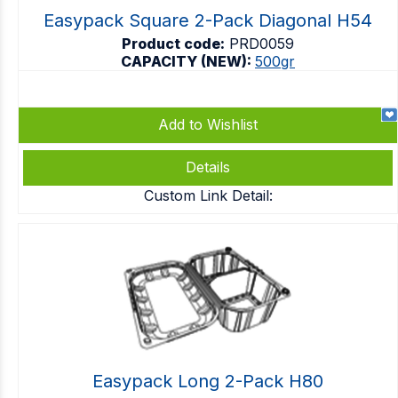
Easypack Square 2-Pack Diagonal H54
Product code:
PRD0059
CAPACITY (NEW):
500gr
Add to Wishlist
Details
Custom Link Detail:
Easypack Long 2-Pack H80