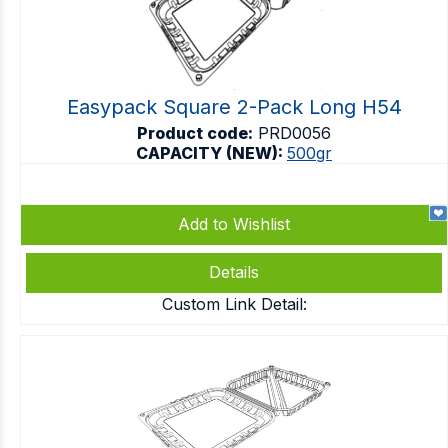
Easypack Square 2-Pack Long H54
Product code:
PRD0056
CAPACITY (NEW):
500gr
Add to Wishlist
Details
Custom Link Detail: