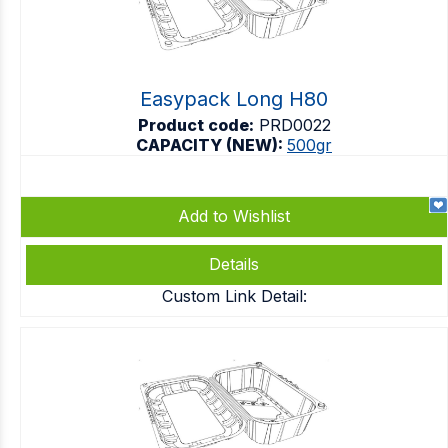
Easypack Long H80
Product code:
PRD0022
CAPACITY (NEW):
500gr
Add to Wishlist
Details
Custom Link Detail: