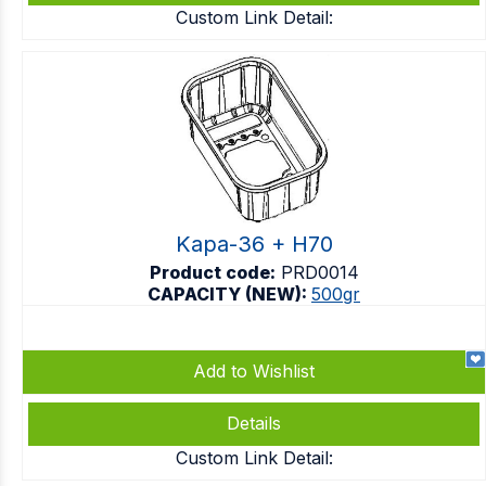
Custom Link Detail:
Kapa-36 + H70
Product code:
PRD0014
CAPACITY (NEW):
500gr
Add to Wishlist
Details
Custom Link Detail: