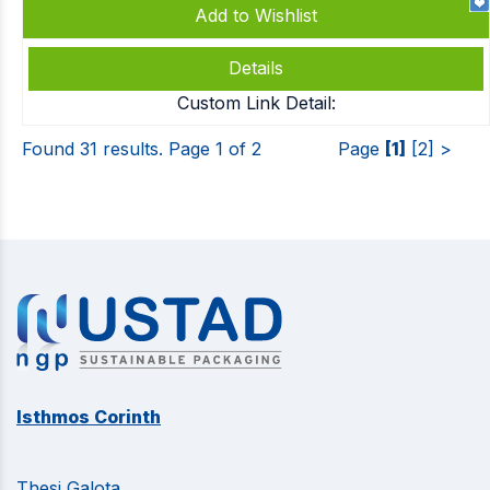
Add to Wishlist
Details
Custom Link Detail:
Found 31 results. Page 1 of 2
Page
[1]
[2]
>
Isthmos Corinth
Thesi Galota