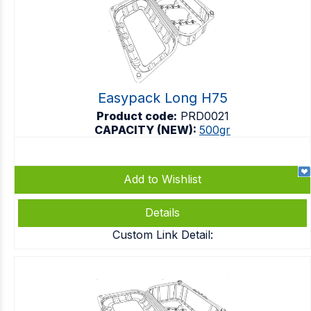
Easypack Long H75
Product code:
PRD0021
CAPACITY (NEW):
500gr
Add to Wishlist
Details
Custom Link Detail: