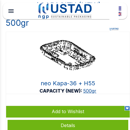
CAPACITY (NEW)
menu
500gr
neo Kapa-36 + Η55
CAPACITY (NEW):
500gr
Add to Wishlist
Details