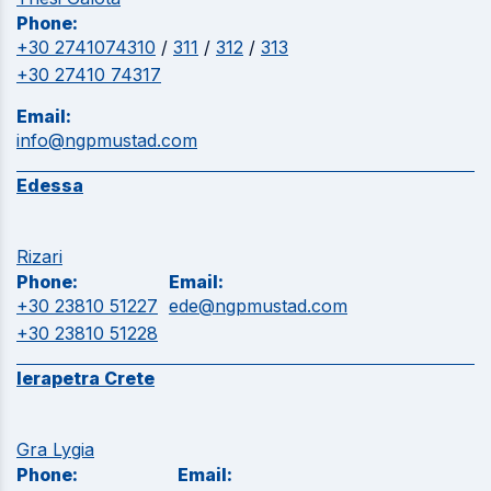
Phone:
+30 2741074310
/
311
/
312
/
313
+30 27410 74317
Email:
info@ngpmustad.com
Edessa
Rizari
Phone:
Email:
+30 23810 51227
ede@ngpmustad.com
+30 23810 51228
Ierapetra Crete
Gra Lygia
Phone:
Email: