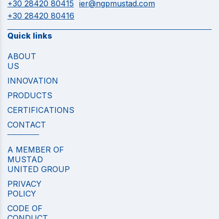
+30 28420 80415
ier@ngpmustad.com
+30 28420 80416
Quick links
ABOUT
US
INNOVATION
PRODUCTS
CERTIFICATIONS
CONTACT
A MEMBER OF
MUSTAD
UNITED GROUP
PRIVACY
POLICY
CODE OF
CONDUCT