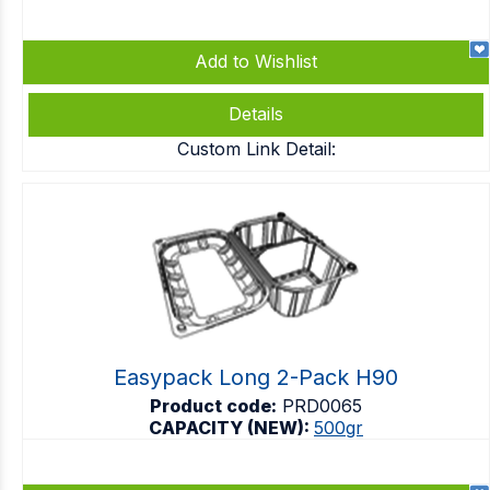
Add to Wishlist
Details
Custom Link Detail:
Easypack Long 2-Pack H90
Product code:
PRD0065
CAPACITY (NEW):
500gr