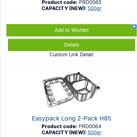
Product code:
PRD0063
CAPACITY (NEW):
500gr
Add to Wishlist
Details
Custom Link Detail:
Easypack Long 2-Pack H85
Product code:
PRD0064
CAPACITY (NEW):
500gr