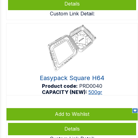
Details
Custom Link Detail:
Easypack Square H64
Product code:
PRD0040
CAPACITY (NEW):
500gr
Add to Wishlist
Details