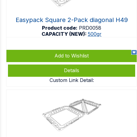
Easypack Square 2-Pack diagonal H49
Product code:
PRD0058
CAPACITY (NEW):
500gr
Add to Wishlist
Details
Custom Link Detail: