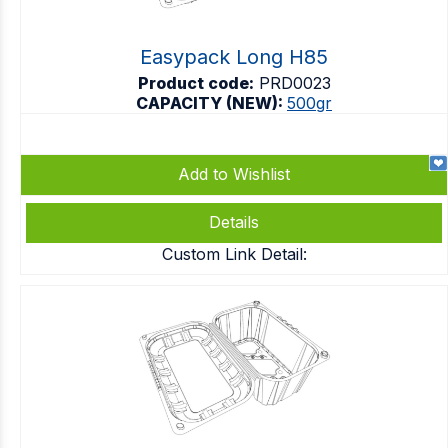
Easypack Long H85
Product code:
PRD0023
CAPACITY (NEW):
500gr
Add to Wishlist
Details
Custom Link Detail: