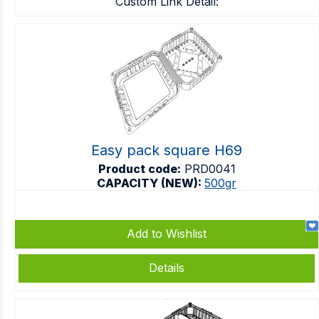
Custom Link Detail:
Easy pack square H69
Product code:
PRD0041
CAPACITY (NEW):
500gr
Add to Wishlist
Details