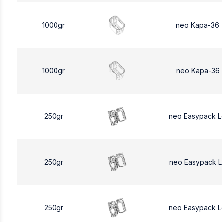
1000gr
neo Kapa-36 
1000gr
neo Kapa-36 
250gr
neo Easypack 
250gr
neo Easypack 
250gr
neo Easypack 