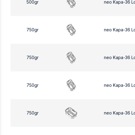
500gr
neo Kapa-36 L
750gr
neo Kapa-36 L
750gr
neo Kapa-36 L
750gr
neo Kapa-36 L
750gr
neo Kapa-36 L