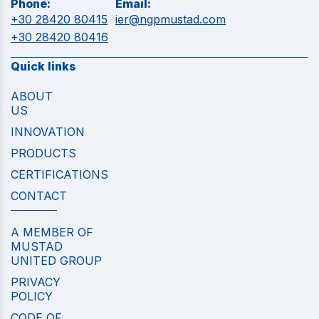
Phone:
Email:
+30 28420 80415
ier@ngpmustad.com
+30 28420 80416
Quick links
ABOUT
US
INNOVATION
PRODUCTS
CERTIFICATIONS
CONTACT
A MEMBER OF
MUSTAD
UNITED GROUP
PRIVACY
POLICY
CODE OF