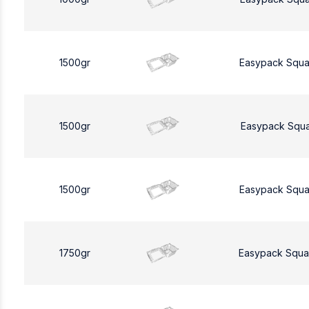
1500gr
Easypack Squa
1500gr
Easypack Squa
1500gr
Easypack Squa
1750gr
Easypack Squa