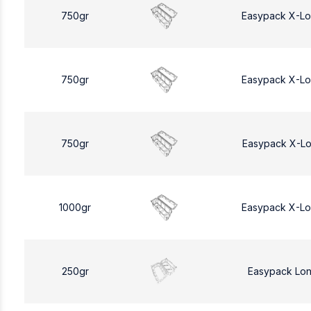
750gr
Easypack X-L
750gr
Easypack X-L
750gr
Easypack X-L
1000gr
Easypack X-L
250gr
Easypack Lo