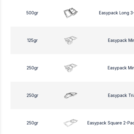
500gr
Easypack Long 3
125gr
Easypack Mi
250gr
Easypack Mi
250gr
Easypack Tri
250gr
Easypack Square 2-Pa