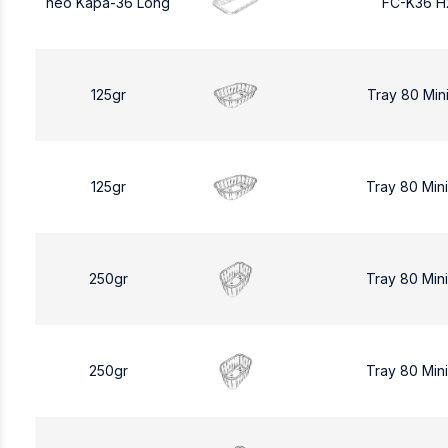
neo Kapa-36 Long
FC-K36 H
125gr
Tray 80 Min
125gr
Tray 80 Min
250gr
Tray 80 Min
250gr
Tray 80 Min