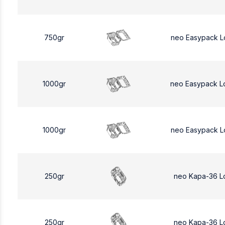
750gr
neo Easypack L
1000gr
neo Easypack L
1000gr
neo Easypack L
250gr
neo Kapa-36 L
250gr
neo Kapa-36 L