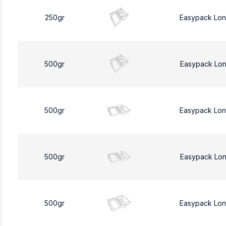
250gr
Easypack Lo
500gr
Easypack Lo
500gr
Easypack Lo
500gr
Easypack Lo
500gr
Easypack Lo