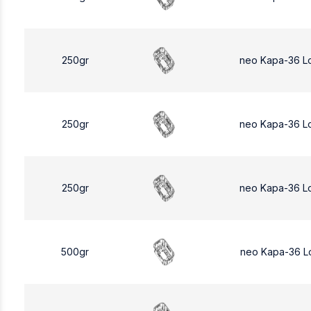
250gr
neo Kapa-36 L
250gr
neo Kapa-36 L
250gr
neo Kapa-36 L
500gr
neo Kapa-36 L