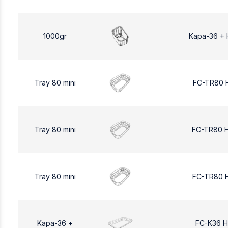
1000gr
Kapa-36 + 
Tray 80 mini
FC-TR80 
Tray 80 mini
FC-TR80 
Tray 80 mini
FC-TR80 
Kapa-36 +
FC-K36 H