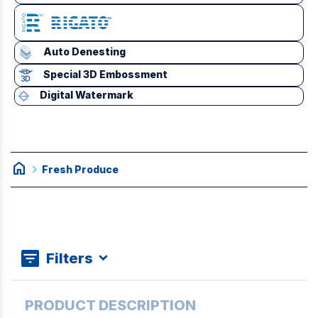
Auto Denesting
Special 3D Embossment
Digital Watermark
home
chevron_right
Fresh Produce
Filters