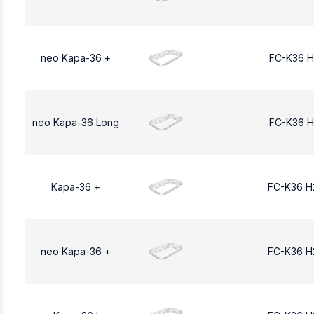
neo Kapa-36 +
FC-K36 H
neo Kapa-36 Long
FC-K36 H
Kapa-36 +
FC-K36 H
neo Kapa-36 +
FC-K36 H