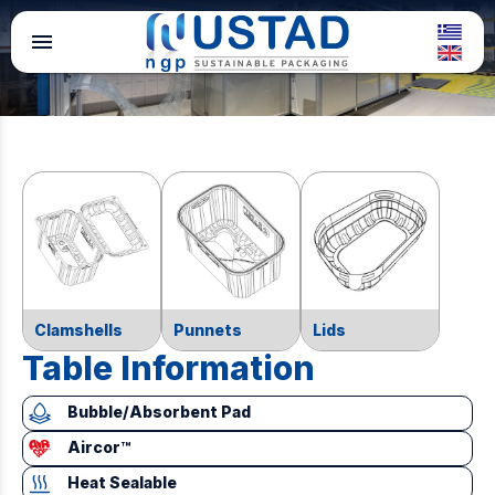
menu
Clamshells
Punnets
Lids
Table Information
Bubble/Absorbent Pad
Aircor™
Heat Sealable