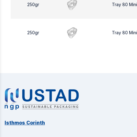
250gr
Tray 80 Min
250gr
Tray 80 Min
Isthmos Corinth