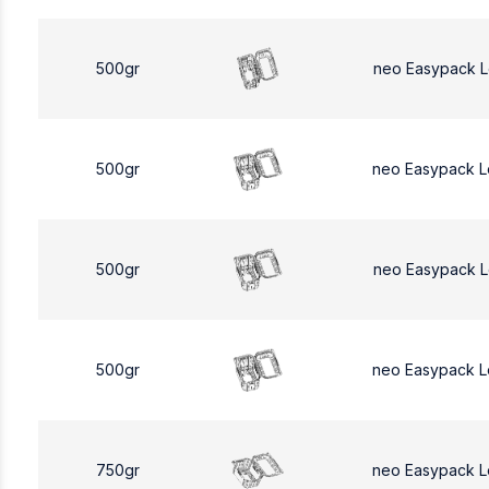
500gr
neo Easypack 
500gr
neo Easypack 
500gr
neo Easypack 
500gr
neo Easypack 
750gr
neo Easypack L