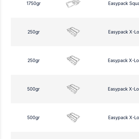
1750gr
Easypack Squa
250gr
Easypack X-L
250gr
Easypack X-L
500gr
Easypack X-L
500gr
Easypack X-L