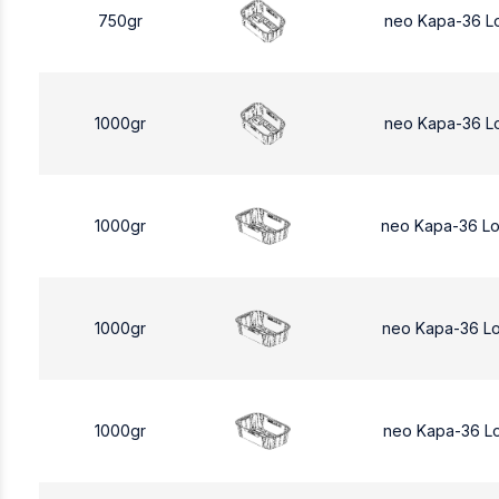
750gr
neo Kapa-36 L
1000gr
neo Kapa-36 L
1000gr
neo Kapa-36 L
1000gr
neo Kapa-36 L
1000gr
neo Kapa-36 L