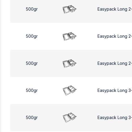
500gr
Easypack Long 2
500gr
Easypack Long 2
500gr
Easypack Long 2
500gr
Easypack Long 3
500gr
Easypack Long 3