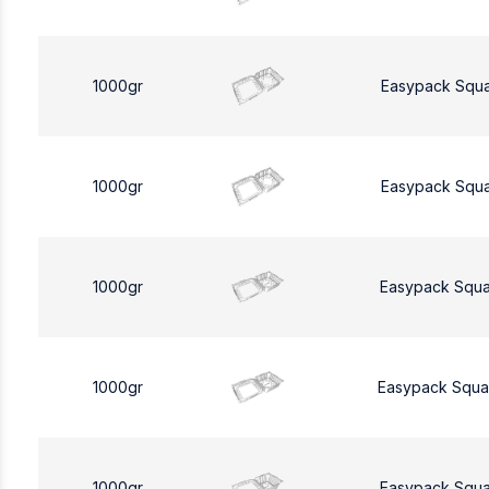
1000gr
Easypack Squ
1000gr
Easypack Squ
1000gr
Easypack Squa
1000gr
Easypack Squa
1000gr
Easypack Squa