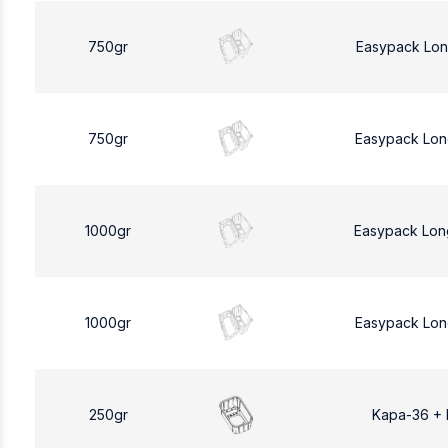
750gr
Easypack Lon
750gr
Easypack Lon
1000gr
Easypack Lon
1000gr
Easypack Lon
250gr
Kapa-36 +