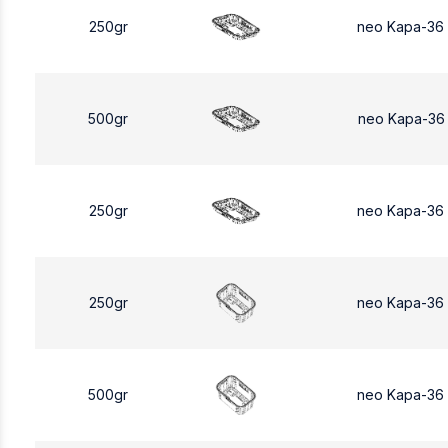
250gr
neo Kapa-36
500gr
neo Kapa-36
250gr
neo Kapa-36
250gr
neo Kapa-36
500gr
neo Kapa-36