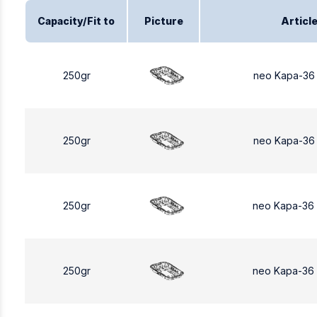
Capacity/Fit to
Picture
Articl
250gr
neo Kapa-36
250gr
neo Kapa-36
250gr
neo Kapa-36
250gr
neo Kapa-36