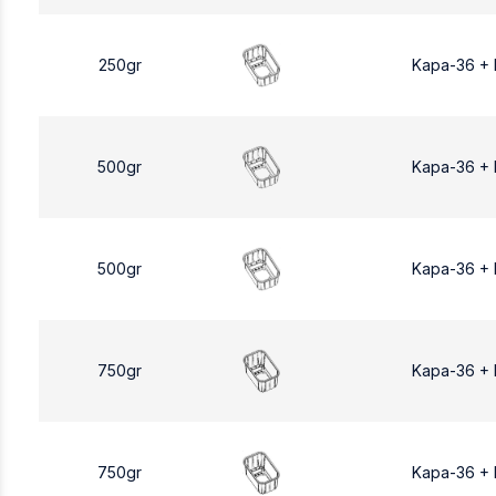
250gr
Kapa-36 +
500gr
Kapa-36 +
500gr
Kapa-36 +
750gr
Kapa-36 +
750gr
Kapa-36 +