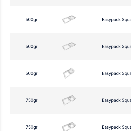
500gr
Easypack Squ
500gr
Easypack Squ
500gr
Easypack Squ
750gr
Easypack Squ
750gr
Easypack Squ