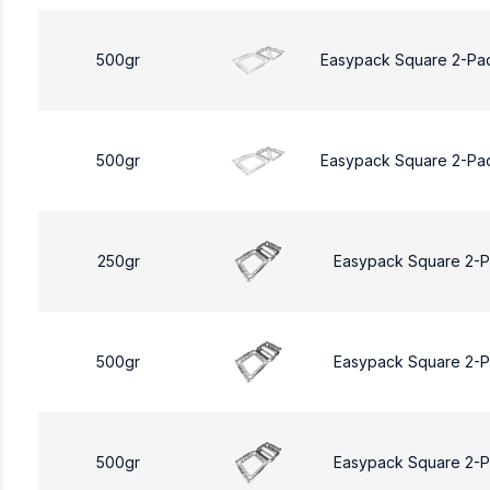
500gr
Easypack Square 2-Pa
500gr
Easypack Square 2-Pa
250gr
Easypack Square 2-
500gr
Easypack Square 2-
500gr
Easypack Square 2-