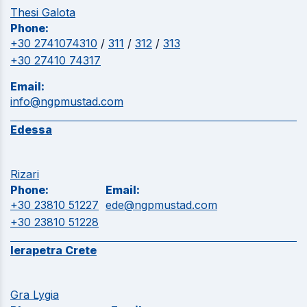
Thesi Galota
Phone:
+30 2741074310
/
311
/
312
/
313
+30 27410 74317
Email:
info@ngpmustad.com
Edessa
Rizari
Phone:
Email:
+30 23810 51227
ede@ngpmustad.com
+30 23810 51228
Ierapetra Crete
Gra Lygia