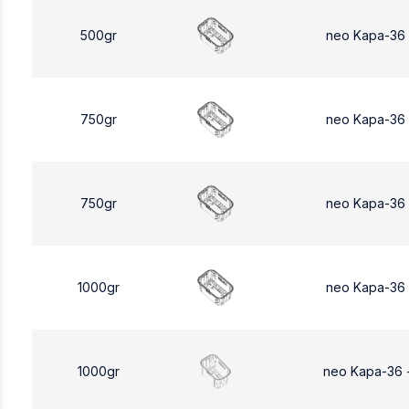
500gr
neo Kapa-36
750gr
neo Kapa-36
750gr
neo Kapa-36
1000gr
neo Kapa-36
1000gr
neo Kapa-36 