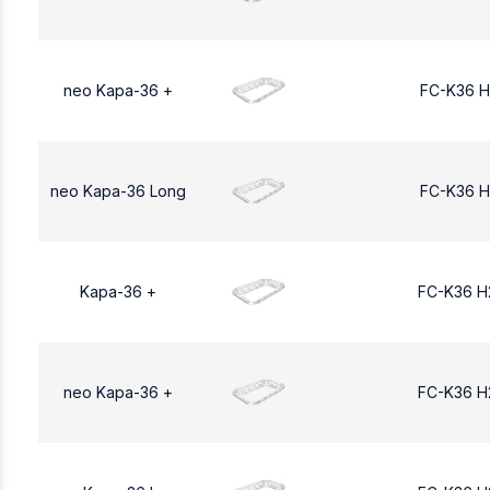
neo Kapa-36 +
FC-K36 H
neo Kapa-36 Long
FC-K36 H
Kapa-36 +
FC-K36 H
neo Kapa-36 +
FC-K36 H