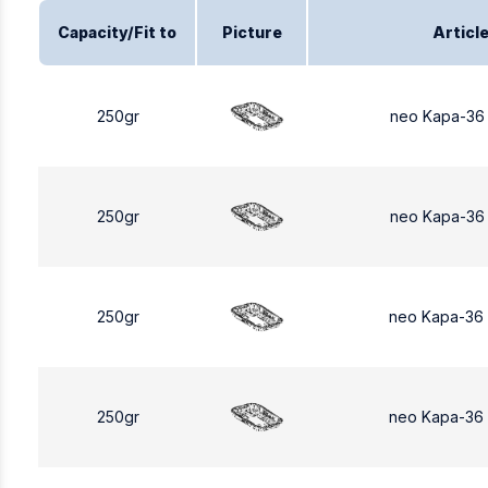
Capacity/Fit to
Picture
Articl
250gr
neo Kapa-36
250gr
neo Kapa-36
250gr
neo Kapa-36
250gr
neo Kapa-36