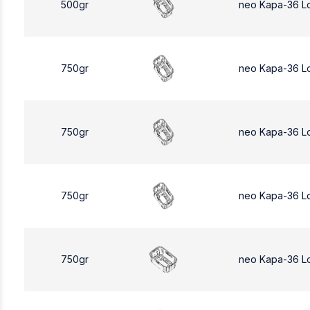
500gr
neo Kapa-36 L
750gr
neo Kapa-36 L
750gr
neo Kapa-36 L
750gr
neo Kapa-36 L
750gr
neo Kapa-36 L