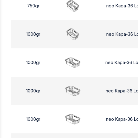
750gr
neo Kapa-36 L
1000gr
neo Kapa-36 L
1000gr
neo Kapa-36 L
1000gr
neo Kapa-36 L
1000gr
neo Kapa-36 L