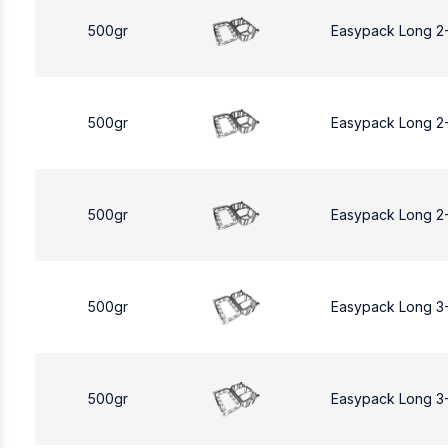
500gr
Easypack Long 2
500gr
Easypack Long 2
500gr
Easypack Long 2
500gr
Easypack Long 3
500gr
Easypack Long 3