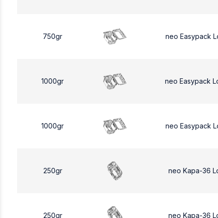
750gr
neo Easypack L
1000gr
neo Easypack L
1000gr
neo Easypack L
250gr
neo Kapa-36 L
250gr
neo Kapa-36 L