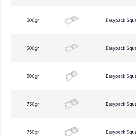
500gr
Easypack Squ
500gr
Easypack Squ
500gr
Easypack Squ
750gr
Easypack Squ
750gr
Easypack Squ