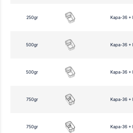
250gr
Kapa-36 +
500gr
Kapa-36 +
500gr
Kapa-36 +
750gr
Kapa-36 +
750gr
Kapa-36 +