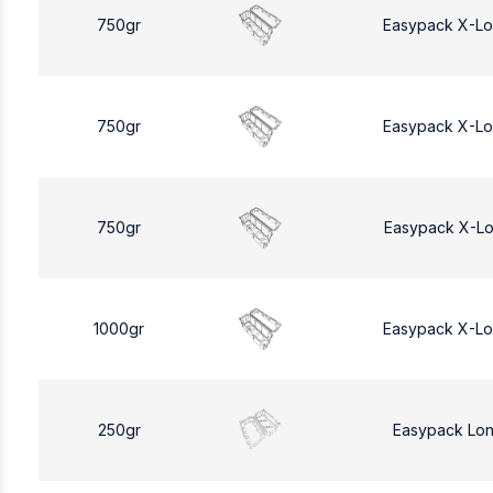
750gr
Easypack X-L
750gr
Easypack X-L
750gr
Easypack X-L
1000gr
Easypack X-L
250gr
Easypack Lo