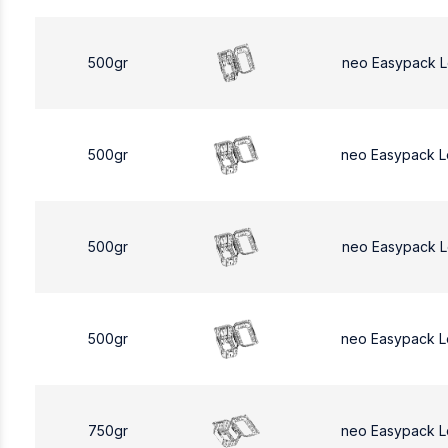
500gr
neo Easypack 
500gr
neo Easypack 
500gr
neo Easypack 
500gr
neo Easypack 
750gr
neo Easypack L