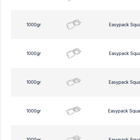
1000gr
Easypack Squ
1000gr
Easypack Squ
1000gr
Easypack Squa
1000gr
Easypack Squa
1000gr
Easypack Squa