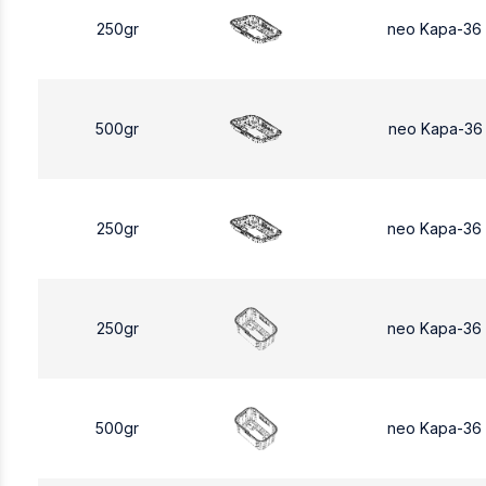
250gr
neo Kapa-36
500gr
neo Kapa-36
250gr
neo Kapa-36
250gr
neo Kapa-36
500gr
neo Kapa-36