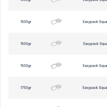
1500gr
Easypack Squa
1500gr
Easypack Squa
1500gr
Easypack Squa
1750gr
Easypack Squa