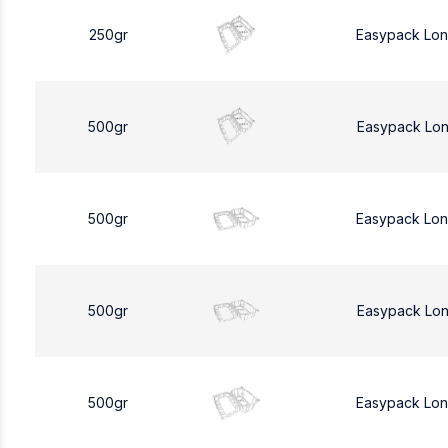
250gr
Easypack Lo
500gr
Easypack Lo
500gr
Easypack Lo
500gr
Easypack Lo
500gr
Easypack Lo