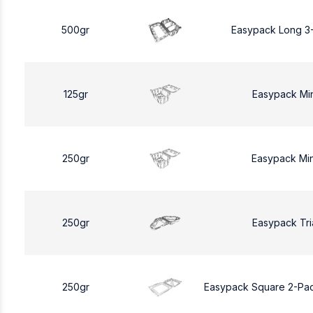
500gr
Easypack Long 3
125gr
Easypack Mi
250gr
Easypack Mi
250gr
Easypack Tri
250gr
Easypack Square 2-Pa