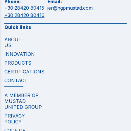
Phone:
Email:
+30 28420 80415
ier@ngpmustad.com
+30 28420 80416
Quick links
ABOUT
US
INNOVATION
PRODUCTS
CERTIFICATIONS
CONTACT
A MEMBER OF
MUSTAD
UNITED GROUP
PRIVACY
POLICY
CODE OF