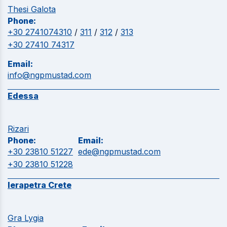
Thesi Galota
Phone:
+30 2741074310
/
311
/
312
/
313
+30 27410 74317
Email:
info@ngpmustad.com
Edessa
Rizari
Phone:
Email:
+30 23810 51227
ede@ngpmustad.com
+30 23810 51228
Ierapetra Crete
Gra Lygia