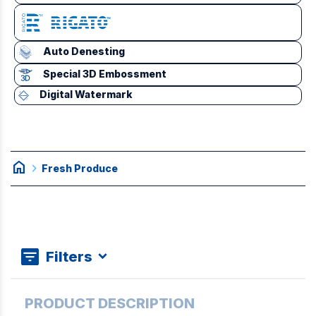
Auto Denesting
Special 3D Embossment
Digital Watermark
home
chevron_right
Fresh Produce
Filters