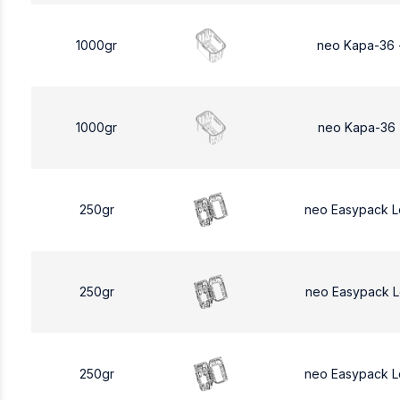
1000gr
neo Kapa-36 
1000gr
neo Kapa-36 
250gr
neo Easypack 
250gr
neo Easypack 
250gr
neo Easypack 