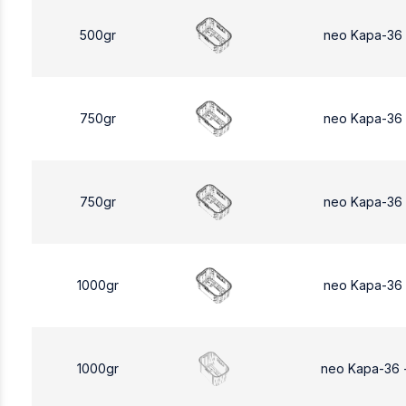
500gr
neo Kapa-36
750gr
neo Kapa-36
750gr
neo Kapa-36
1000gr
neo Kapa-36
1000gr
neo Kapa-36 