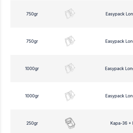
750gr
Easypack Lon
750gr
Easypack Lon
1000gr
Easypack Lon
1000gr
Easypack Lon
250gr
Kapa-36 +