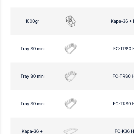
1000gr
Kapa-36 + 
Tray 80 mini
FC-TR80 
Tray 80 mini
FC-TR80 
Tray 80 mini
FC-TR80 
Kapa-36 +
FC-K36 H