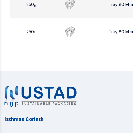
250gr
Tray 80 Min
250gr
Tray 80 Min
Isthmos Corinth