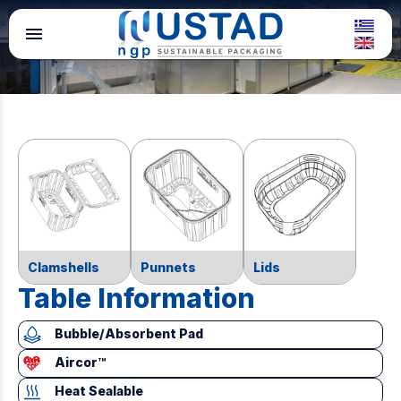
menu
Clamshells
Punnets
Lids
Table Information
Bubble/Absorbent Pad
Aircor™
Heat Sealable