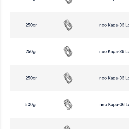
250gr
neo Kapa-36 L
250gr
neo Kapa-36 L
250gr
neo Kapa-36 L
500gr
neo Kapa-36 L