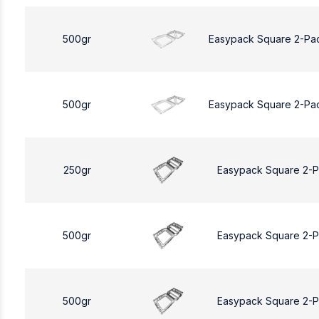
500gr
Easypack Square 2-Pa
500gr
Easypack Square 2-Pa
250gr
Easypack Square 2-
500gr
Easypack Square 2-
500gr
Easypack Square 2-