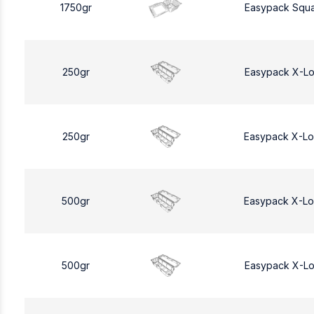
1750gr
Easypack Squa
250gr
Easypack X-L
250gr
Easypack X-L
500gr
Easypack X-L
500gr
Easypack X-L