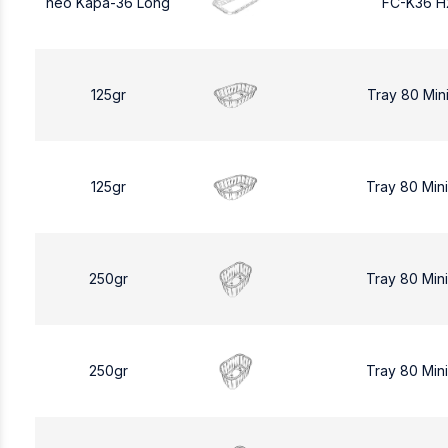
neo Kapa-36 Long
FC-K36 H
125gr
Tray 80 Min
125gr
Tray 80 Min
250gr
Tray 80 Min
250gr
Tray 80 Min