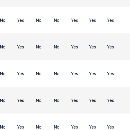
No
Yes
No
No
Yes
Yes
Yes
No
Yes
No
No
Yes
Yes
Yes
No
Yes
No
No
Yes
Yes
Yes
No
Yes
No
No
Yes
Yes
Yes
No
Yes
No
No
Yes
Yes
Yes