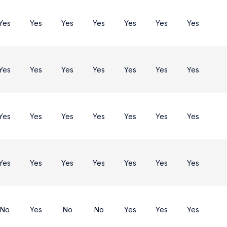
Yes
Yes
Yes
Yes
Yes
Yes
Yes
Yes
Yes
Yes
Yes
Yes
Yes
Yes
Yes
Yes
Yes
Yes
Yes
Yes
Yes
Yes
Yes
Yes
Yes
Yes
Yes
Yes
No
Yes
No
No
Yes
Yes
Yes