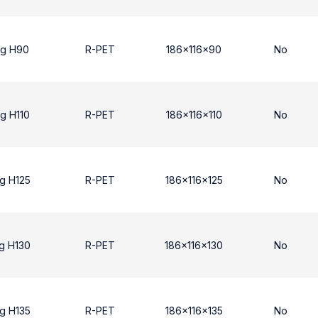
ng H90
R-PET
186x116x90
No
g H110
R-PET
186x116x110
No
g H125
R-PET
186x116x125
No
g H130
R-PET
186x116x130
No
g H135
R-PET
186x116x135
No