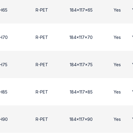
 H65
R-PET
184x117x65
Yes
 H70
R-PET
184x117x70
Yes
 H75
R-PET
184x117x75
Yes
 H85
R-PET
184x117x85
Yes
 Η90
R-PET
184x117x90
Yes