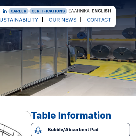
ΕΛΛΗΝΙΚΆ
ENGLISH
CAREER
CERTIFICATIONS
USTAINABILITY
OUR NEWS
CONTACT
Table Information
Bubble/Absorbent Pad