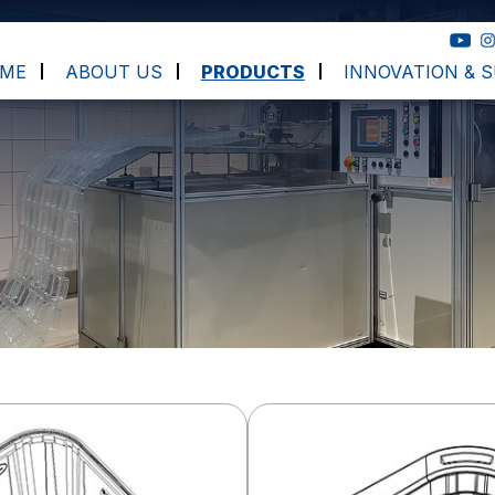
ME
ABOUT US
PRODUCTS
INNOVATION & S