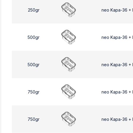
250gr
neo Kapa-36 +
500gr
neo Kapa-36 +
500gr
neo Kapa-36 +
750gr
neo Kapa-36 +
750gr
neo Kapa-36 +