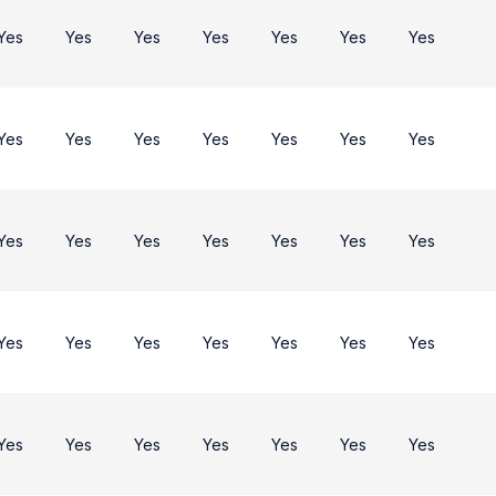
Yes
Yes
Yes
Yes
Yes
Yes
Yes
Yes
Yes
Yes
Yes
Yes
Yes
Yes
Yes
Yes
Yes
Yes
Yes
Yes
Yes
Yes
Yes
Yes
Yes
Yes
Yes
Yes
Yes
Yes
Yes
Yes
Yes
Yes
Yes