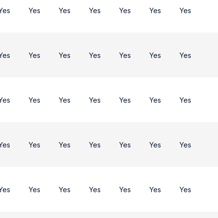
Yes
Yes
Yes
Yes
Yes
Yes
Yes
Yes
Yes
Yes
Yes
Yes
Yes
Yes
Yes
Yes
Yes
Yes
Yes
Yes
Yes
Yes
Yes
Yes
Yes
Yes
Yes
Yes
Yes
Yes
Yes
Yes
Yes
Yes
Yes