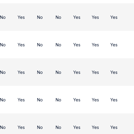
No
Yes
No
No
Yes
Yes
Yes
No
Yes
No
No
Yes
Yes
Yes
No
Yes
No
No
Yes
Yes
Yes
No
Yes
No
No
Yes
Yes
Yes
No
Yes
No
No
Yes
Yes
Yes