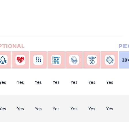
30
Yes
Yes
Yes
Yes
Yes
Yes
Yes
Yes
Yes
Yes
Yes
Yes
Yes
Yes