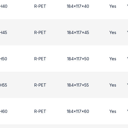
 H40
R-PET
184x117x40
Yes
 Η45
R-PET
184x117x45
Yes
 Η50
R-PET
184x117x50
Yes
 Η55
R-PET
184x117x55
Yes
 H60
R-PET
184x117x60
Yes