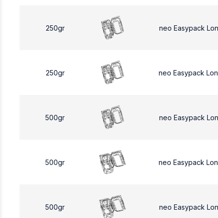
250gr
neo Easypack Lo
250gr
neo Easypack Lo
500gr
neo Easypack Lo
500gr
neo Easypack Lo
500gr
neo Easypack Lo