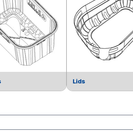
s
Lids