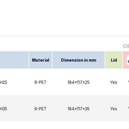
Material
Dimension in mm
Lid
 Η25
R-PET
184x117x25
Yes
 Η35
R-PET
184x117x35
Yes