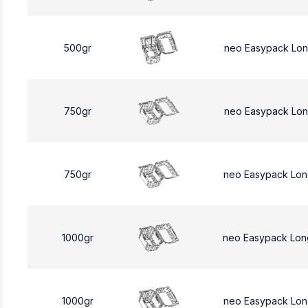
500gr
neo Easypack Lo
750gr
neo Easypack Lon
750gr
neo Easypack Lon
1000gr
neo Easypack Lon
1000gr
neo Easypack Lon