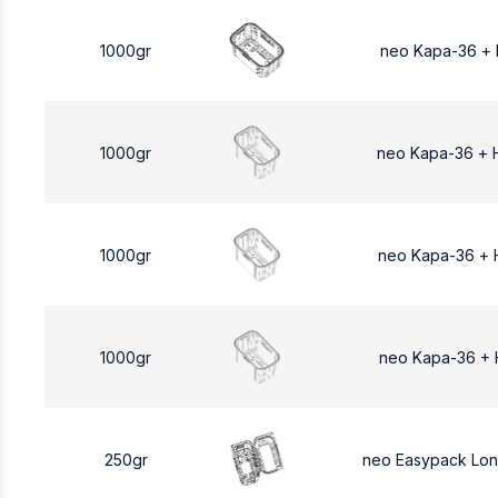
1000gr
neo Kapa-36 +
1000gr
neo Kapa-36 + 
1000gr
neo Kapa-36 + 
1000gr
neo Kapa-36 + 
250gr
neo Easypack Lo