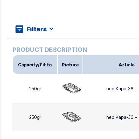
Filters
Capacity/Fit to
Picture
Article
250gr
neo Kapa-36 +
250gr
neo Kapa-36 +