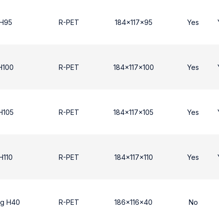
 Η95
R-PET
184x117x95
Yes
Η100
R-PET
184x117x100
Yes
Η105
R-PET
184x117x105
Yes
H110
R-PET
184x117x110
Yes
ng H40
R-PET
186x116x40
No