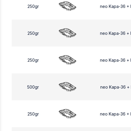
250gr
neo Kapa-36 +
250gr
neo Kapa-36 +
250gr
neo Kapa-36 +
500gr
neo Kapa-36 +
250gr
neo Kapa-36 +