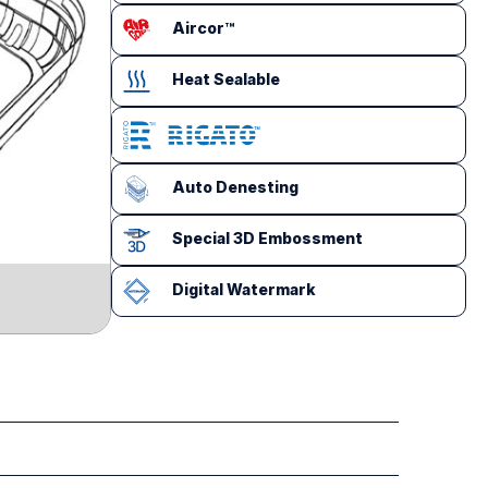
Aircor™
Heat Sealable
Auto Denesting
Special 3D Embossment
Digital Watermark