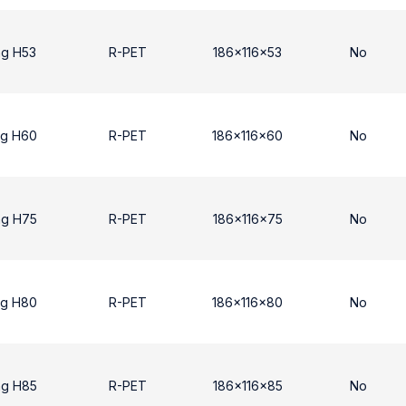
ng H53
R-PET
186x116x53
No
ng H60
R-PET
186x116x60
No
ng H75
R-PET
186x116x75
No
ng H80
R-PET
186x116x80
No
ng H85
R-PET
186x116x85
No