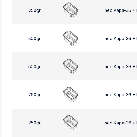
250gr
neo Kapa-36 +
500gr
neo Kapa-36 +
500gr
neo Kapa-36 +
750gr
neo Kapa-36 +
750gr
neo Kapa-36 +