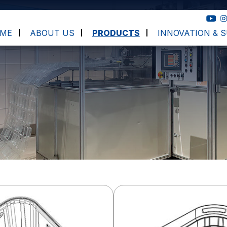
ME
ABOUT US
PRODUCTS
INNOVATION & S