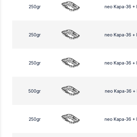
250gr
neo Kapa-36 +
250gr
neo Kapa-36 +
250gr
neo Kapa-36 +
500gr
neo Kapa-36 +
250gr
neo Kapa-36 +