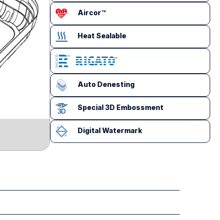
Aircor™
Heat Sealable
Auto Denesting
Special 3D Embossment
Digital Watermark