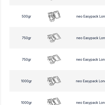
500gr
neo Easypack Lo
750gr
neo Easypack Lon
750gr
neo Easypack Lon
1000gr
neo Easypack Lon
1000gr
neo Easypack Lon