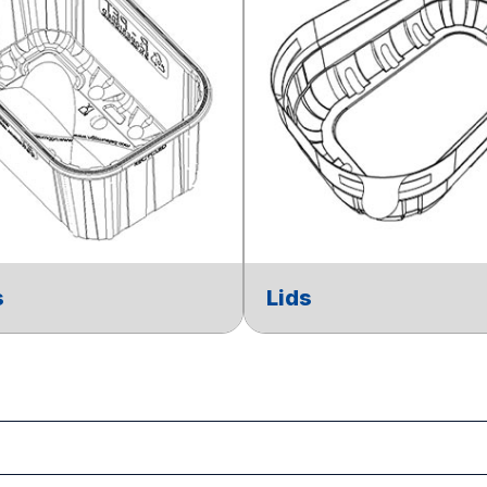
s
Lids