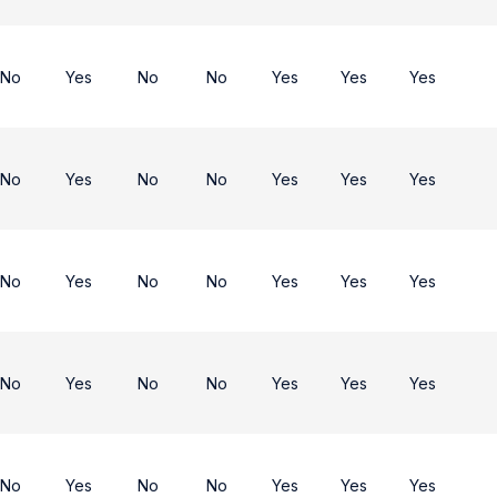
No
Yes
No
No
Yes
Yes
Yes
No
Yes
No
No
Yes
Yes
Yes
No
Yes
No
No
Yes
Yes
Yes
No
Yes
No
No
Yes
Yes
Yes
No
Yes
No
No
Yes
Yes
Yes