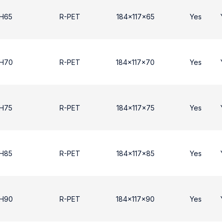
 H65
R-PET
184x117x65
Yes
 H70
R-PET
184x117x70
Yes
 H75
R-PET
184x117x75
Yes
 H85
R-PET
184x117x85
Yes
 Η90
R-PET
184x117x90
Yes