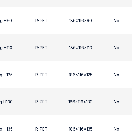
ng H90
R-PET
186x116x90
No
g H110
R-PET
186x116x110
No
g H125
R-PET
186x116x125
No
g H130
R-PET
186x116x130
No
g H135
R-PET
186x116x135
No