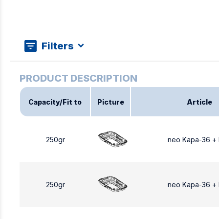
Filters
Capacity/Fit to
Picture
Article
250gr
neo Kapa-36 +
250gr
neo Kapa-36 +