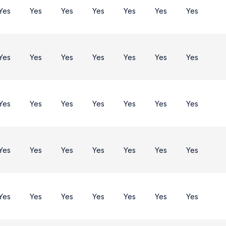
Yes
Yes
Yes
Yes
Yes
Yes
Yes
Yes
Yes
Yes
Yes
Yes
Yes
Yes
Yes
Yes
Yes
Yes
Yes
Yes
Yes
Yes
Yes
Yes
Yes
Yes
Yes
Yes
Yes
Yes
Yes
Yes
Yes
Yes
Yes