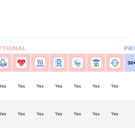
30
Yes
Yes
Yes
Yes
Yes
Yes
Yes
Yes
Yes
Yes
Yes
Yes
Yes
Yes