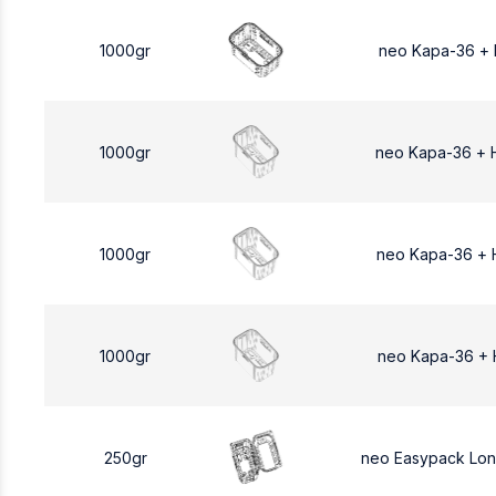
1000gr
neo Kapa-36 +
1000gr
neo Kapa-36 + 
1000gr
neo Kapa-36 + 
1000gr
neo Kapa-36 + 
250gr
neo Easypack Lo