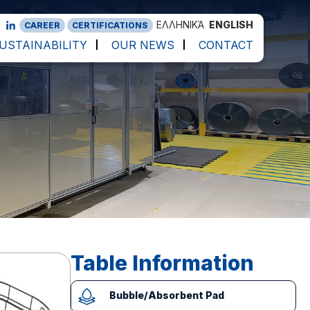
ΕΛΛΗΝΙΚΆ
ENGLISH
CAREER
CERTIFICATIONS
USTAINABILITY
OUR NEWS
CONTACT
Table Information
Bubble/Absorbent Pad