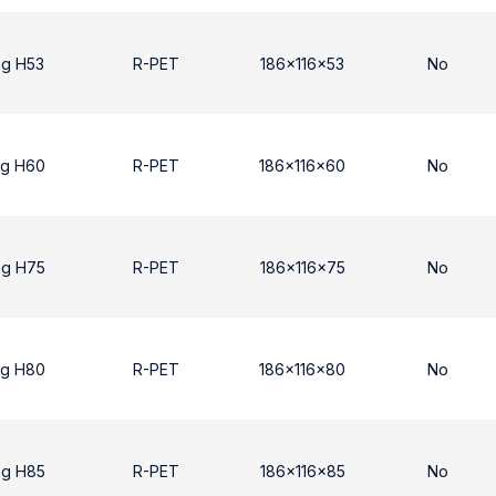
ng H53
R-PET
186x116x53
No
ng H60
R-PET
186x116x60
No
ng H75
R-PET
186x116x75
No
ng H80
R-PET
186x116x80
No
ng H85
R-PET
186x116x85
No