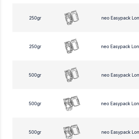
250gr
neo Easypack Lo
250gr
neo Easypack Lo
500gr
neo Easypack Lo
500gr
neo Easypack Lo
500gr
neo Easypack Lo