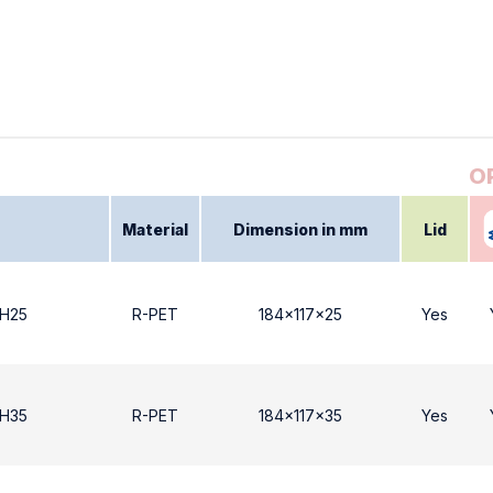
Material
Dimension in mm
Lid
 Η25
R-PET
184x117x25
Yes
 Η35
R-PET
184x117x35
Yes