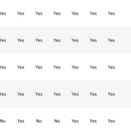
Yes
Yes
Yes
Yes
Yes
Yes
Yes
Yes
Yes
Yes
Yes
Yes
Yes
Yes
Yes
Yes
Yes
Yes
Yes
Yes
Yes
Yes
Yes
Yes
Yes
Yes
Yes
Yes
No
Yes
No
No
Yes
Yes
Yes