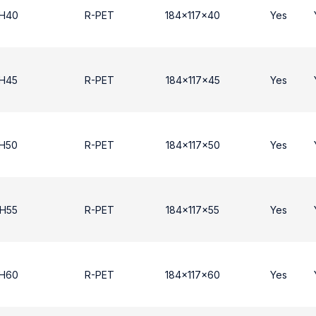
 H40
R-PET
184x117x40
Yes
 Η45
R-PET
184x117x45
Yes
 Η50
R-PET
184x117x50
Yes
 Η55
R-PET
184x117x55
Yes
 H60
R-PET
184x117x60
Yes