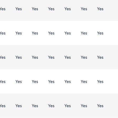
Yes
Yes
Yes
Yes
Yes
Yes
Yes
Yes
Yes
Yes
Yes
Yes
Yes
Yes
Yes
Yes
Yes
Yes
Yes
Yes
Yes
Yes
Yes
Yes
Yes
Yes
Yes
Yes
Yes
Yes
Yes
Yes
Yes
Yes
Yes