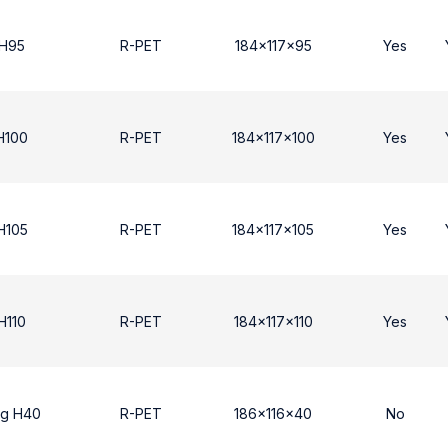
 Η95
R-PET
184x117x95
Yes
Η100
R-PET
184x117x100
Yes
Η105
R-PET
184x117x105
Yes
H110
R-PET
184x117x110
Yes
ng H40
R-PET
186x116x40
No