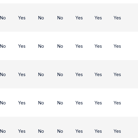
No
Yes
No
No
Yes
Yes
Yes
No
Yes
No
No
Yes
Yes
Yes
No
Yes
No
No
Yes
Yes
Yes
No
Yes
No
No
Yes
Yes
Yes
No
Yes
No
No
Yes
Yes
Yes