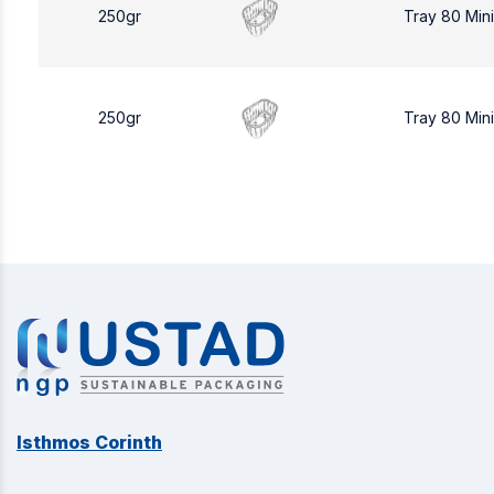
250gr
Tray 80 Min
250gr
Tray 80 Min
Isthmos Corinth