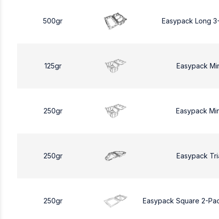
500gr
Easypack Long 3
125gr
Easypack Mi
250gr
Easypack Mi
250gr
Easypack Tri
250gr
Easypack Square 2-Pa