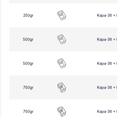
250gr
Kapa-36 +
500gr
Kapa-36 +
500gr
Kapa-36 +
750gr
Kapa-36 +
750gr
Kapa-36 +