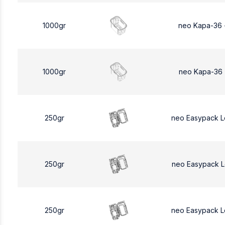
1000gr
neo Kapa-36 
1000gr
neo Kapa-36 
250gr
neo Easypack 
250gr
neo Easypack 
250gr
neo Easypack 