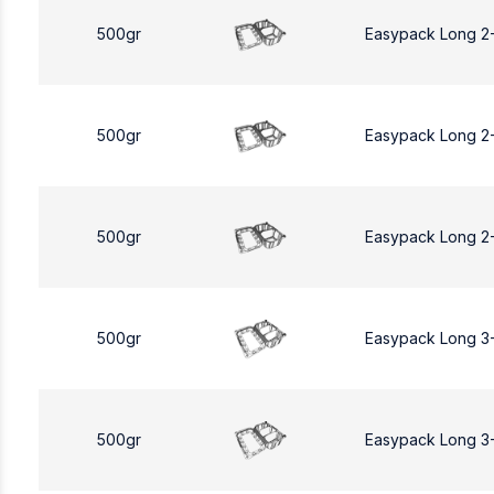
500gr
Easypack Long 2
500gr
Easypack Long 2
500gr
Easypack Long 2
500gr
Easypack Long 3
500gr
Easypack Long 3