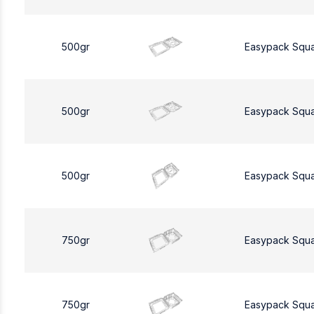
500gr
Easypack Squ
500gr
Easypack Squ
500gr
Easypack Squ
750gr
Easypack Squ
750gr
Easypack Squ