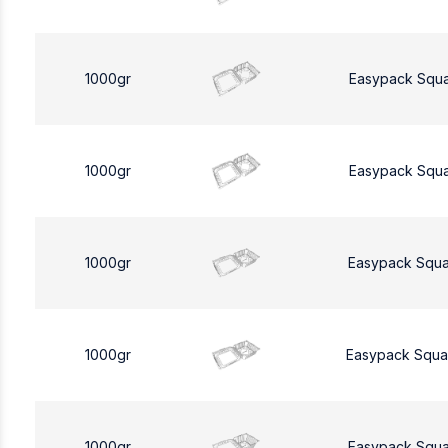
1000gr
Easypack Squ
1000gr
Easypack Squ
1000gr
Easypack Squa
1000gr
Easypack Squa
1000gr
Easypack Squa