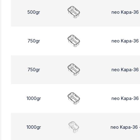
500gr
neo Kapa-36
750gr
neo Kapa-36
750gr
neo Kapa-36
1000gr
neo Kapa-36
1000gr
neo Kapa-36 