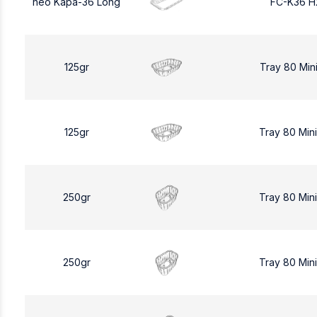
neo Kapa-36 Long
FC-K36 H
125gr
Tray 80 Min
125gr
Tray 80 Min
250gr
Tray 80 Min
250gr
Tray 80 Min