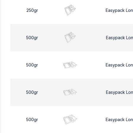
250gr
Easypack Lo
500gr
Easypack Lo
500gr
Easypack Lo
500gr
Easypack Lo
500gr
Easypack Lo