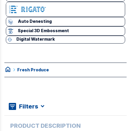
Auto Denesting
Special 3D Embossment
Digital Watermark
home
chevron_right
Fresh Produce
Filters