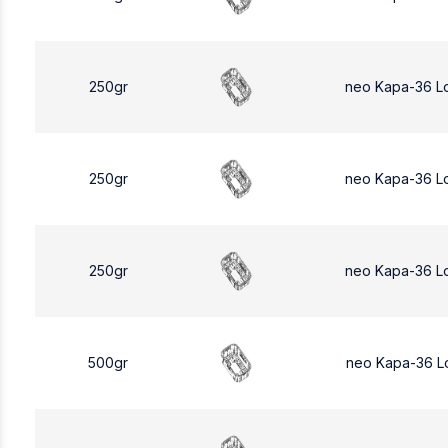
250gr
neo Kapa-36 L
250gr
neo Kapa-36 L
250gr
neo Kapa-36 L
500gr
neo Kapa-36 L