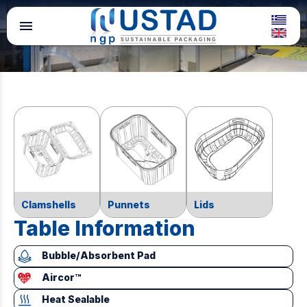
menu
Clamshells
Punnets
Lids
Table Information
Bubble/Absorbent Pad
Aircor™
Heat Sealable