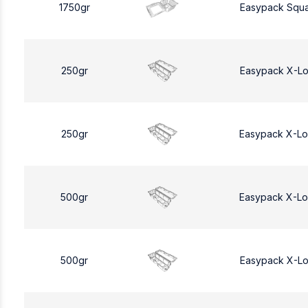
1750gr
Easypack Squa
250gr
Easypack X-L
250gr
Easypack X-L
500gr
Easypack X-L
500gr
Easypack X-L