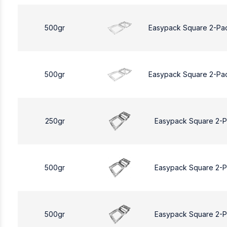
500gr
Easypack Square 2-Pa
500gr
Easypack Square 2-Pa
250gr
Easypack Square 2-
500gr
Easypack Square 2-
500gr
Easypack Square 2-