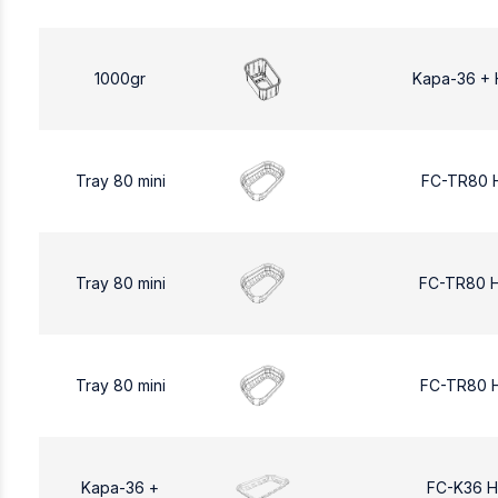
1000gr
Kapa-36 + 
Tray 80 mini
FC-TR80 
Tray 80 mini
FC-TR80 
Tray 80 mini
FC-TR80 
Kapa-36 +
FC-K36 H