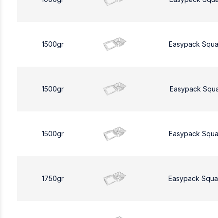
1500gr
Easypack Squa
1500gr
Easypack Squa
1500gr
Easypack Squa
1750gr
Easypack Squa