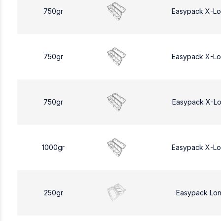
750gr
Easypack X-L
750gr
Easypack X-L
750gr
Easypack X-L
1000gr
Easypack X-L
250gr
Easypack Lo