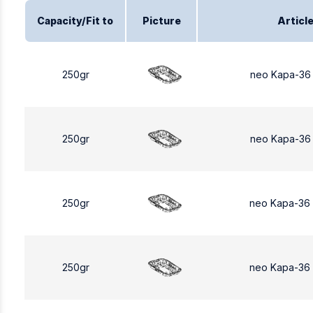
Capacity/Fit to
Picture
Articl
250gr
neo Kapa-36
250gr
neo Kapa-36
250gr
neo Kapa-36
250gr
neo Kapa-36