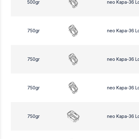
500gr
neo Kapa-36 L
750gr
neo Kapa-36 L
750gr
neo Kapa-36 L
750gr
neo Kapa-36 L
750gr
neo Kapa-36 L