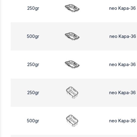
250gr
neo Kapa-36
500gr
neo Kapa-36
250gr
neo Kapa-36
250gr
neo Kapa-36
500gr
neo Kapa-36