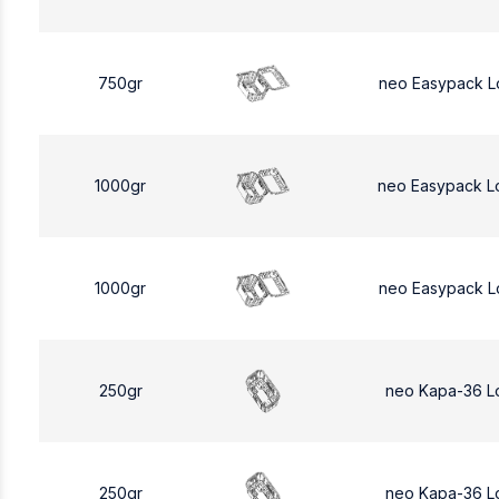
750gr
neo Easypack L
1000gr
neo Easypack L
1000gr
neo Easypack L
250gr
neo Kapa-36 L
250gr
neo Kapa-36 L