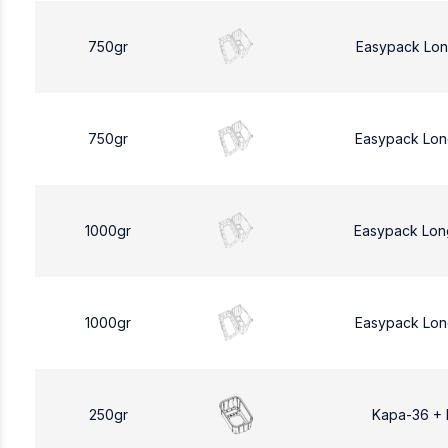
750gr
Easypack Lon
750gr
Easypack Lon
1000gr
Easypack Lon
1000gr
Easypack Lon
250gr
Kapa-36 +