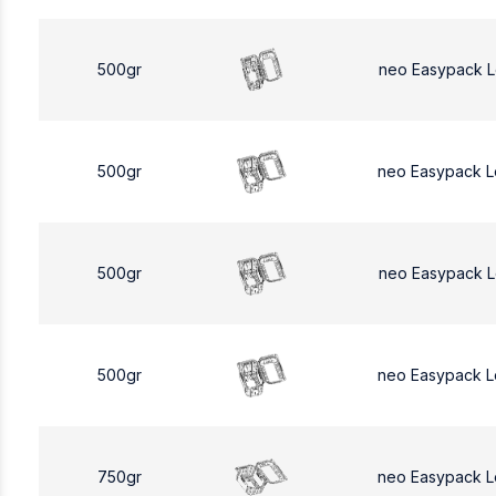
500gr
neo Easypack 
500gr
neo Easypack 
500gr
neo Easypack 
500gr
neo Easypack 
750gr
neo Easypack L