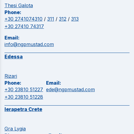
Thesi Galota
Phone:
+30 2741074310
/
311
/
312
/
313
+30 27410 74317
Email:
info@ngpmustad.com
Edessa
Rizari
Phone:
Email:
+30 23810 51227
ede@ngpmustad.com
+30 23810 51228
Ierapetra Crete
Gra Lygia