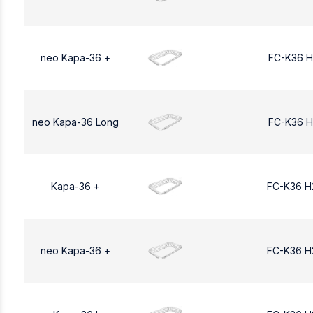
neo Kapa-36 +
FC-K36 H
neo Kapa-36 Long
FC-K36 H
Kapa-36 +
FC-K36 H
neo Kapa-36 +
FC-K36 H