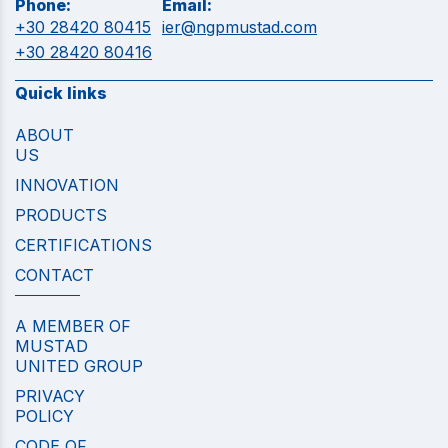
Phone:
Email:
+30 28420 80415
ier@ngpmustad.com
+30 28420 80416
Quick links
ABOUT
US
INNOVATION
PRODUCTS
CERTIFICATIONS
CONTACT
A MEMBER OF
MUSTAD
UNITED GROUP
PRIVACY
POLICY
CODE OF