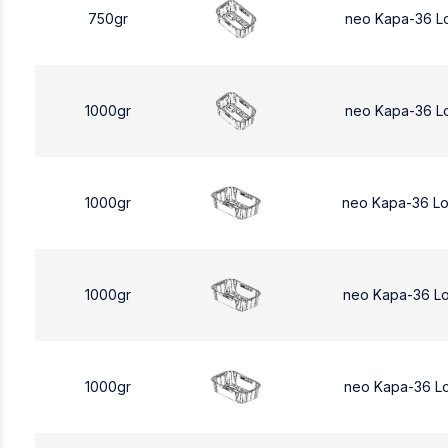
750gr
neo Kapa-36 L
1000gr
neo Kapa-36 L
1000gr
neo Kapa-36 L
1000gr
neo Kapa-36 L
1000gr
neo Kapa-36 L