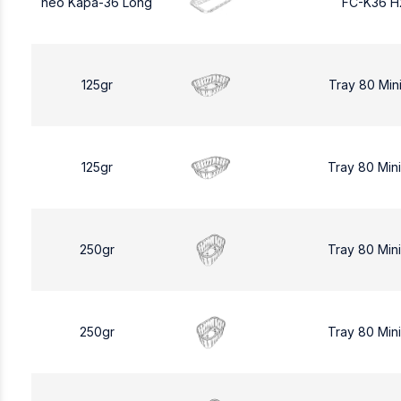
neo Kapa-36 Long
FC-K36 H
125gr
Tray 80 Min
125gr
Tray 80 Min
250gr
Tray 80 Min
250gr
Tray 80 Min