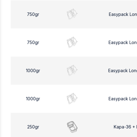
750gr
Easypack Lon
750gr
Easypack Lon
1000gr
Easypack Lon
1000gr
Easypack Lon
250gr
Kapa-36 +