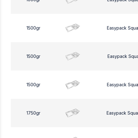
1500gr
Easypack Squa
1500gr
Easypack Squa
1500gr
Easypack Squa
1750gr
Easypack Squa