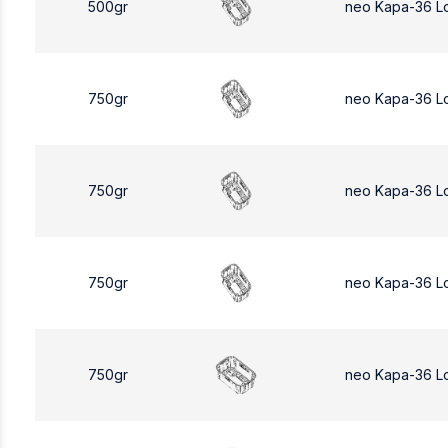
500gr
neo Kapa-36 L
750gr
neo Kapa-36 L
750gr
neo Kapa-36 L
750gr
neo Kapa-36 L
750gr
neo Kapa-36 L