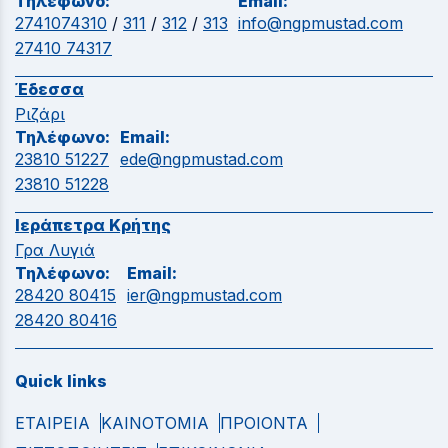
Τηλέφωνο:
Email:
2741074310
/
311
/
312
/
313
info@ngpmustad.com
27410 74317
Έδεσσα
Ριζάρι
Τηλέφωνο:
Email:
23810 51227
ede@ngpmustad.com
23810 51228
Ιεράπετρα Κρήτης
Γρα Λυγιά
Τηλέφωνο:
Email:
28420 80415
ier@ngpmustad.com
28420 80416
Quick links
ΕΤΑΙΡΕΙΑ
ΚΑΙΝΟΤΟΜΙΑ
ΠΡΟΙΟΝΤΑ