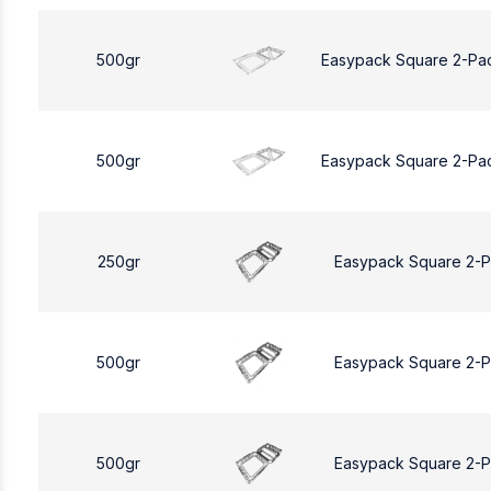
500gr
Easypack Square 2-Pa
500gr
Easypack Square 2-Pa
250gr
Easypack Square 2-
500gr
Easypack Square 2-
500gr
Easypack Square 2-