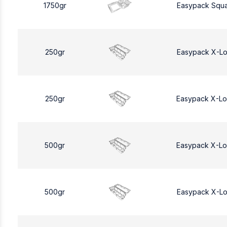
1750gr
Easypack Squa
250gr
Easypack X-L
250gr
Easypack X-L
500gr
Easypack X-L
500gr
Easypack X-L