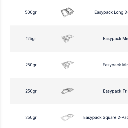
500gr
Easypack Long 3
125gr
Easypack Mi
250gr
Easypack Mi
250gr
Easypack Tri
250gr
Easypack Square 2-Pa