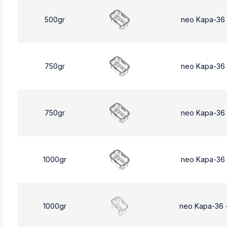
500gr
neo Kapa-36
750gr
neo Kapa-36
750gr
neo Kapa-36
1000gr
neo Kapa-36
1000gr
neo Kapa-36 