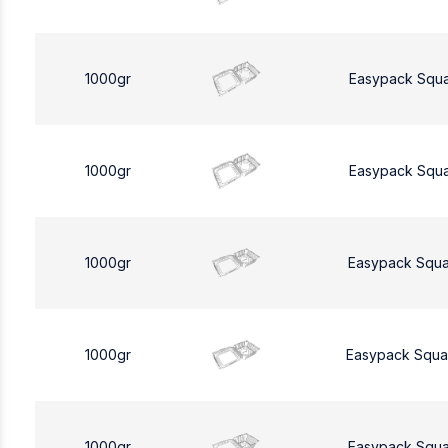
1000gr
Easypack Squ
1000gr
Easypack Squ
1000gr
Easypack Squa
1000gr
Easypack Squa
1000gr
Easypack Squa