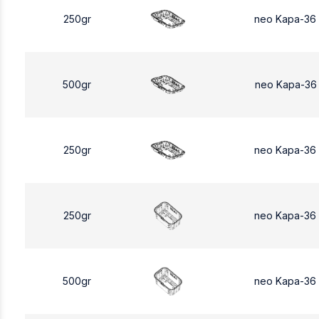
250gr
neo Kapa-36
500gr
neo Kapa-36
250gr
neo Kapa-36
250gr
neo Kapa-36
500gr
neo Kapa-36