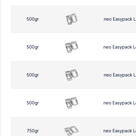
500gr
neo Easypack 
500gr
neo Easypack 
500gr
neo Easypack 
500gr
neo Easypack 
750gr
neo Easypack L