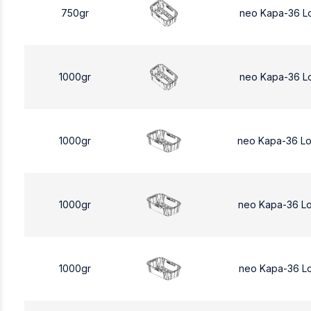
750gr
neo Kapa-36 L
1000gr
neo Kapa-36 L
1000gr
neo Kapa-36 L
1000gr
neo Kapa-36 L
1000gr
neo Kapa-36 L