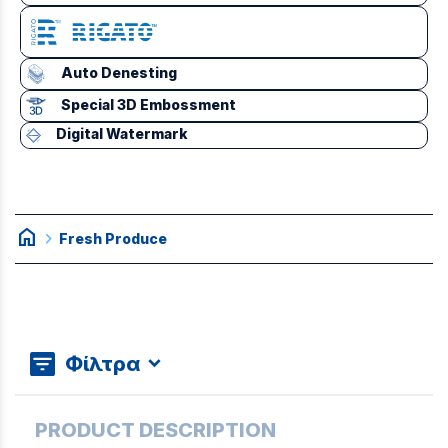
Auto Denesting
Special 3D Embossment
Digital Watermark
home
chevron_right
Fresh Produce
Φίλτρα