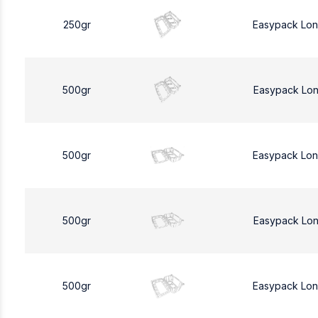
250gr
Easypack Lo
500gr
Easypack Lo
500gr
Easypack Lo
500gr
Easypack Lo
500gr
Easypack Lo