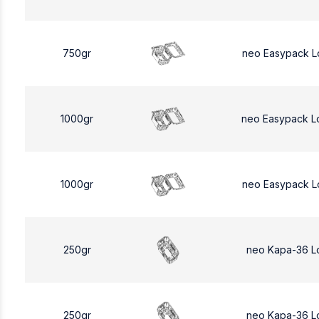
750gr
neo Easypack L
1000gr
neo Easypack L
1000gr
neo Easypack L
250gr
neo Kapa-36 L
250gr
neo Kapa-36 L