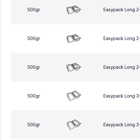
500gr
Easypack Long 2
500gr
Easypack Long 2
500gr
Easypack Long 2
500gr
Easypack Long 3
500gr
Easypack Long 3