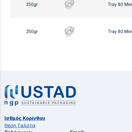
250gr
Tray 80 Min
250gr
Tray 80 Min
Ισθμός Κορίνθου
Θέση Γαλότα