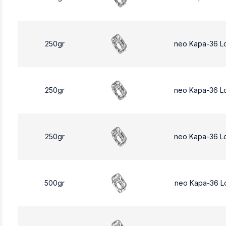
250gr
neo Kapa-36 L
250gr
neo Kapa-36 L
250gr
neo Kapa-36 L
500gr
neo Kapa-36 L