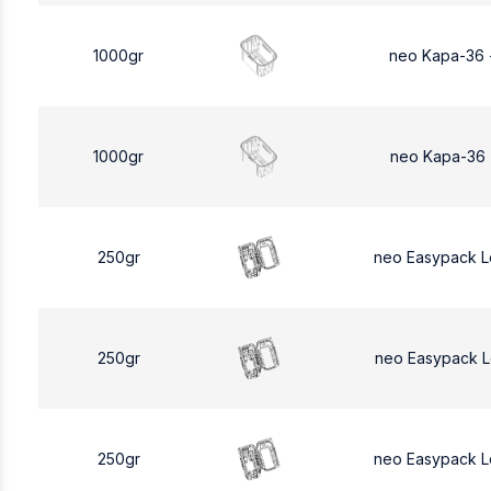
1000gr
neo Kapa-36 
1000gr
neo Kapa-36 
250gr
neo Easypack 
250gr
neo Easypack 
250gr
neo Easypack 