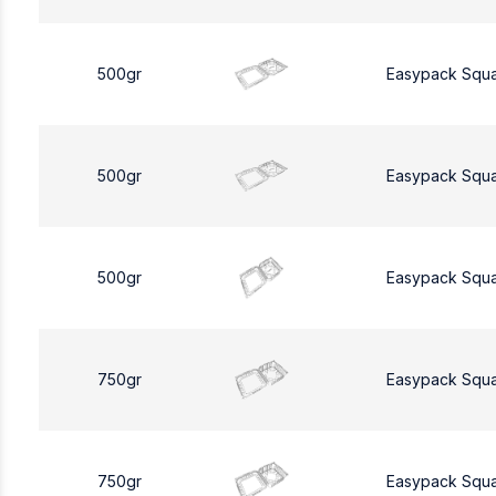
500gr
Easypack Squ
500gr
Easypack Squ
500gr
Easypack Squ
750gr
Easypack Squ
750gr
Easypack Squ