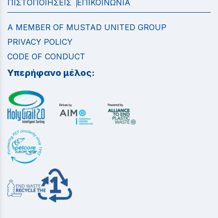
ΠΙΣΤΟΠΟΙΗΣΕΙΣ
ΕΠΙΚΟΙΝΩΝΙΑ
A MEMBER OF MUSTAD UNITED GROUP
PRIVACY POLICY
CODE OF CONDUCT
Υπερήφανο μέλος: