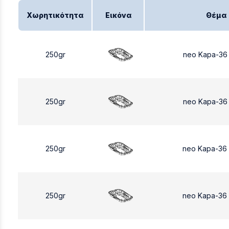
Χωρητικότητα
Εικόνα
Θέμα
250gr
neo Kapa-36
250gr
neo Kapa-36
250gr
neo Kapa-36
250gr
neo Kapa-36