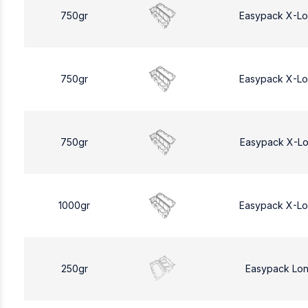
750gr
Easypack X-L
750gr
Easypack X-L
750gr
Easypack X-L
1000gr
Easypack X-L
250gr
Easypack Lo