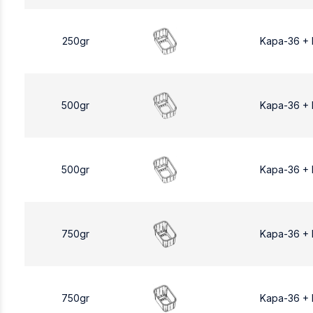
250gr
Kapa-36 +
500gr
Kapa-36 +
500gr
Kapa-36 +
750gr
Kapa-36 +
750gr
Kapa-36 +