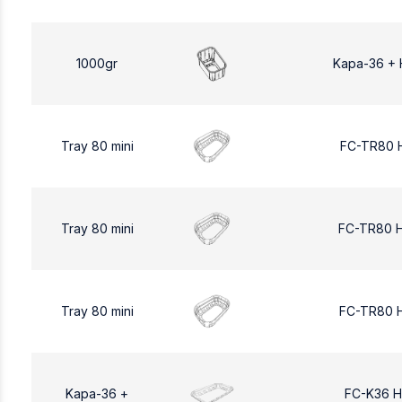
1000gr
Kapa-36 + 
Tray 80 mini
FC-TR80 
Tray 80 mini
FC-TR80 
Tray 80 mini
FC-TR80 
Kapa-36 +
FC-K36 H