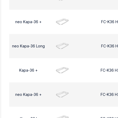
neo Kapa-36 +
FC-K36 H
neo Kapa-36 Long
FC-K36 H
Kapa-36 +
FC-K36 H
neo Kapa-36 +
FC-K36 H