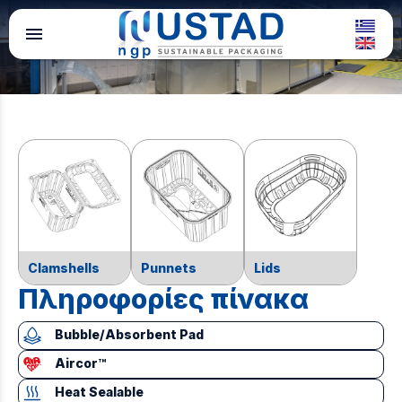
menu
Clamshells
Punnets
Lids
Πληροφορίες πίνακα
Bubble/Absorbent Pad
Aircor™
Heat Sealable