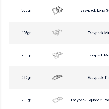
500gr
Easypack Long 3
125gr
Easypack Mi
250gr
Easypack Mi
250gr
Easypack Tri
250gr
Easypack Square 2-Pa