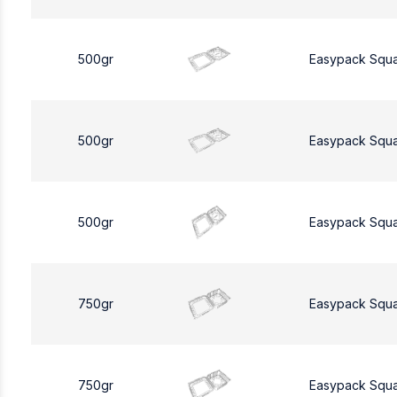
500gr
Easypack Squ
500gr
Easypack Squ
500gr
Easypack Squ
750gr
Easypack Squ
750gr
Easypack Squ