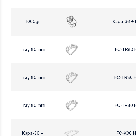
1000gr
Kapa-36 + 
Tray 80 mini
FC-TR80 
Tray 80 mini
FC-TR80 
Tray 80 mini
FC-TR80 
Kapa-36 +
FC-K36 H