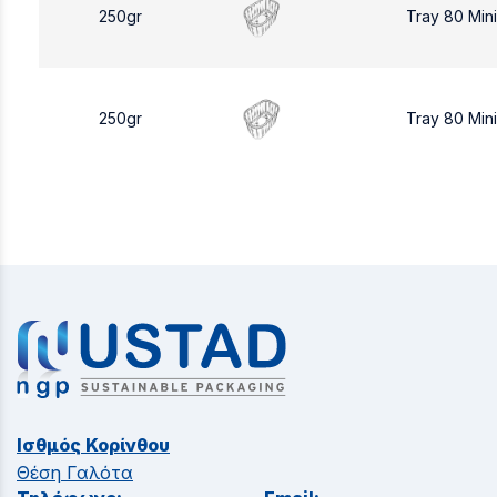
250gr
Tray 80 Min
250gr
Tray 80 Min
Ισθμός Κορίνθου
Θέση Γαλότα