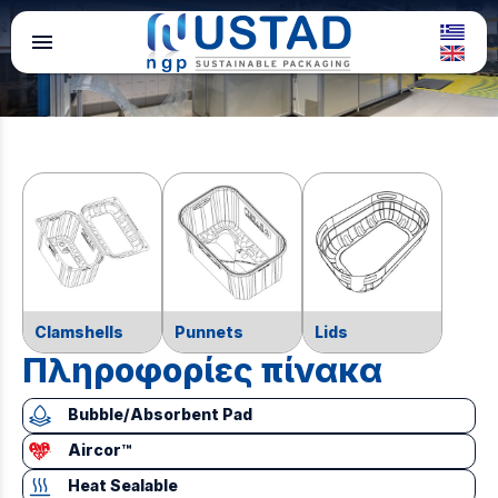
menu
Clamshells
Punnets
Lids
Πληροφορίες πίνακα
Bubble/Absorbent Pad
Aircor™
Heat Sealable