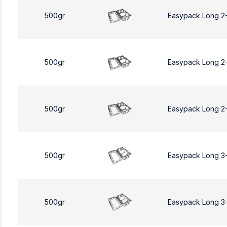
500gr
Easypack Long 2
500gr
Easypack Long 2
500gr
Easypack Long 2
500gr
Easypack Long 3
500gr
Easypack Long 3