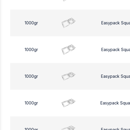
1000gr
Easypack Squ
1000gr
Easypack Squ
1000gr
Easypack Squa
1000gr
Easypack Squa
1000gr
Easypack Squa