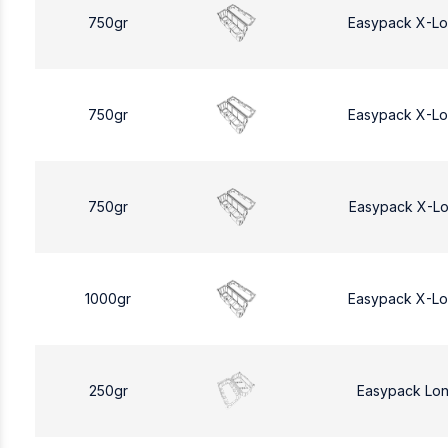
750gr
Easypack X-L
750gr
Easypack X-L
750gr
Easypack X-L
1000gr
Easypack X-L
250gr
Easypack Lo