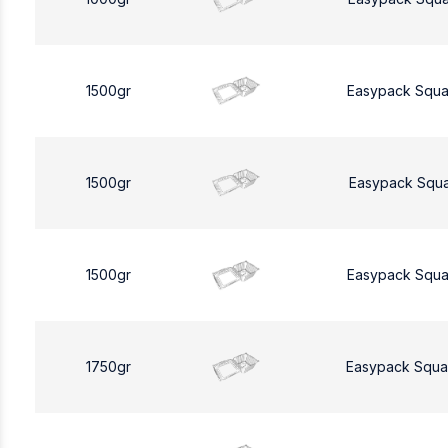
1500gr
Easypack Squa
1500gr
Easypack Squa
1500gr
Easypack Squa
1750gr
Easypack Squa