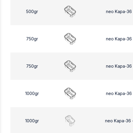
500gr
neo Kapa-36
750gr
neo Kapa-36
750gr
neo Kapa-36
1000gr
neo Kapa-36
1000gr
neo Kapa-36 