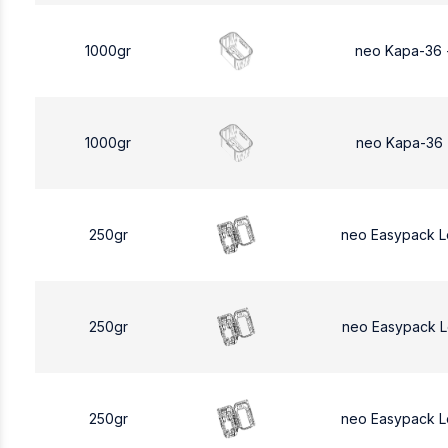
1000gr
neo Kapa-36 
1000gr
neo Kapa-36 
250gr
neo Easypack 
250gr
neo Easypack 
250gr
neo Easypack 