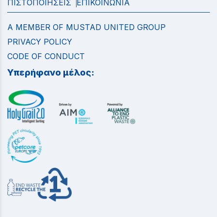
ΠΙΣΤΟΠΟΙΗΣΕΙΣ
ΕΠΙΚΟΙΝΩΝΙΑ
A MEMBER OF MUSTAD UNITED GROUP
PRIVACY POLICY
CODE OF CONDUCT
Υπερήφανο μέλος: