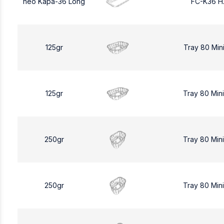
neo Kapa-36 Long
FC-K36 H
125gr
Tray 80 Min
125gr
Tray 80 Min
250gr
Tray 80 Min
250gr
Tray 80 Min