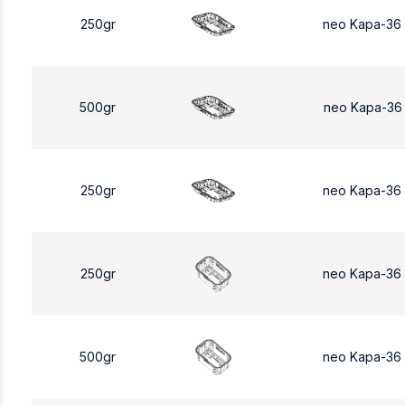
250gr
neo Kapa-36
500gr
neo Kapa-36
250gr
neo Kapa-36
250gr
neo Kapa-36
500gr
neo Kapa-36