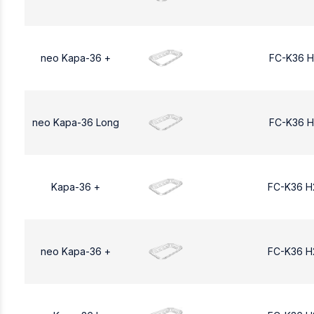
neo Kapa-36 +
FC-K36 H
neo Kapa-36 Long
FC-K36 H
Kapa-36 +
FC-K36 H
neo Kapa-36 +
FC-K36 H