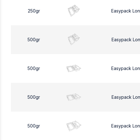
250gr
Easypack Lo
500gr
Easypack Lo
500gr
Easypack Lo
500gr
Easypack Lo
500gr
Easypack Lo