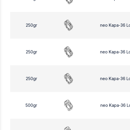
250gr
neo Kapa-36 L
250gr
neo Kapa-36 L
250gr
neo Kapa-36 L
500gr
neo Kapa-36 L