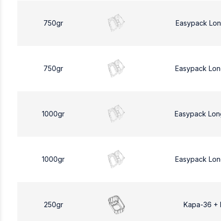
750gr
Easypack Lon
750gr
Easypack Lon
1000gr
Easypack Lon
1000gr
Easypack Lon
250gr
Kapa-36 +