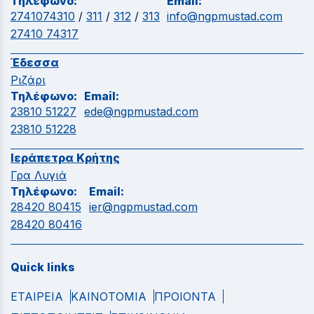
Τηλέφωνο:
Email:
2741074310
/
311
/
312
/
313
info@ngpmustad.com
27410 74317
Έδεσσα
Ριζάρι
Τηλέφωνο:
Email:
23810 51227
ede@ngpmustad.com
23810 51228
Ιεράπετρα Κρήτης
Γρα Λυγιά
Τηλέφωνο:
Email:
28420 80415
ier@ngpmustad.com
28420 80416
Quick links
ΕΤΑΙΡΕΙΑ
ΚΑΙΝΟΤΟΜΙΑ
ΠΡΟΙΟΝΤΑ