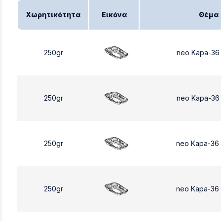
Χωρητικότητα
Εικόνα
Θέμα
250gr
neo Kapa-36
250gr
neo Kapa-36
250gr
neo Kapa-36
250gr
neo Kapa-36