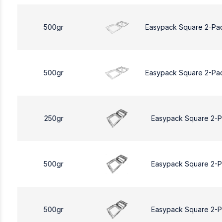
500gr
Easypack Square 2-Pa
500gr
Easypack Square 2-Pa
250gr
Easypack Square 2-
500gr
Easypack Square 2-
500gr
Easypack Square 2-