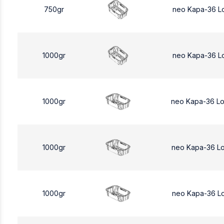
750gr
neo Kapa-36 L
1000gr
neo Kapa-36 L
1000gr
neo Kapa-36 L
1000gr
neo Kapa-36 L
1000gr
neo Kapa-36 L