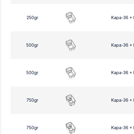
250gr
Kapa-36 +
500gr
Kapa-36 +
500gr
Kapa-36 +
750gr
Kapa-36 +
750gr
Kapa-36 +