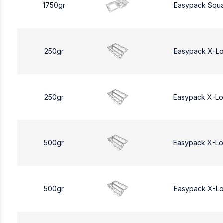
1750gr
Easypack Squa
250gr
Easypack X-L
250gr
Easypack X-L
500gr
Easypack X-L
500gr
Easypack X-L