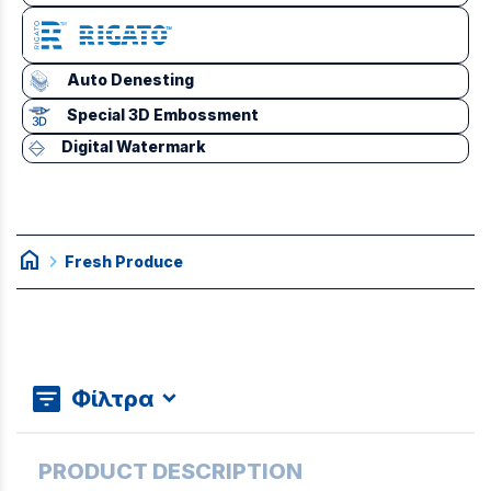
Auto Denesting
Special 3D Embossment
Digital Watermark
home
chevron_right
Fresh Produce
Φίλτρα