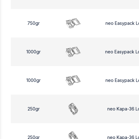
750gr
neo Easypack L
1000gr
neo Easypack L
1000gr
neo Easypack L
250gr
neo Kapa-36 L
250gr
neo Kapa-36 L