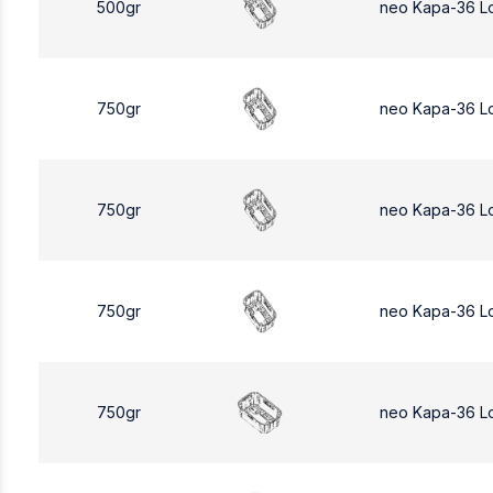
500gr
neo Kapa-36 L
750gr
neo Kapa-36 L
750gr
neo Kapa-36 L
750gr
neo Kapa-36 L
750gr
neo Kapa-36 L