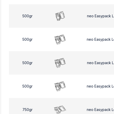
500gr
neo Easypack 
500gr
neo Easypack 
500gr
neo Easypack 
500gr
neo Easypack 
750gr
neo Easypack L