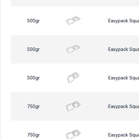
500gr
Easypack Squ
500gr
Easypack Squ
500gr
Easypack Squ
750gr
Easypack Squ
750gr
Easypack Squ