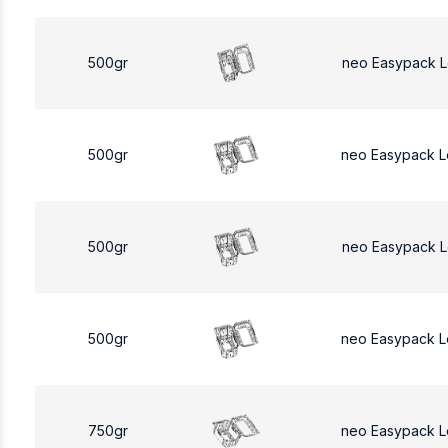
500gr
neo Easypack 
500gr
neo Easypack 
500gr
neo Easypack 
500gr
neo Easypack 
750gr
neo Easypack L