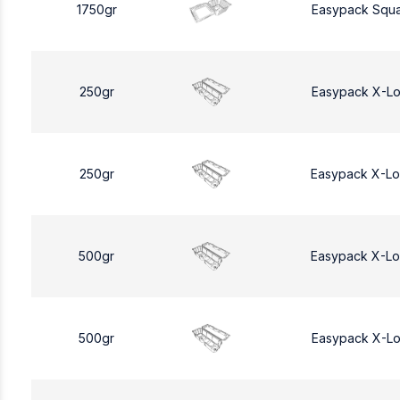
1750gr
Easypack Squa
250gr
Easypack X-L
250gr
Easypack X-L
500gr
Easypack X-L
500gr
Easypack X-L