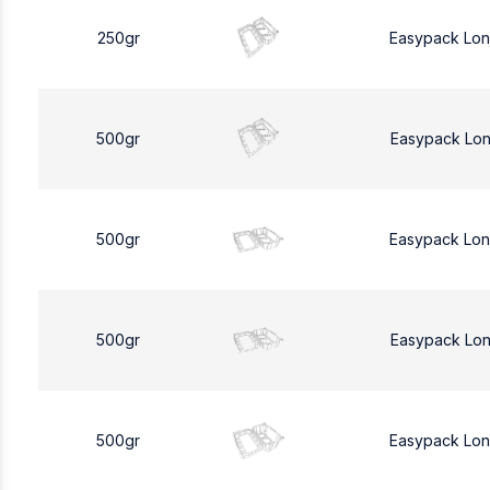
250gr
Easypack Lo
500gr
Easypack Lo
500gr
Easypack Lo
500gr
Easypack Lo
500gr
Easypack Lo