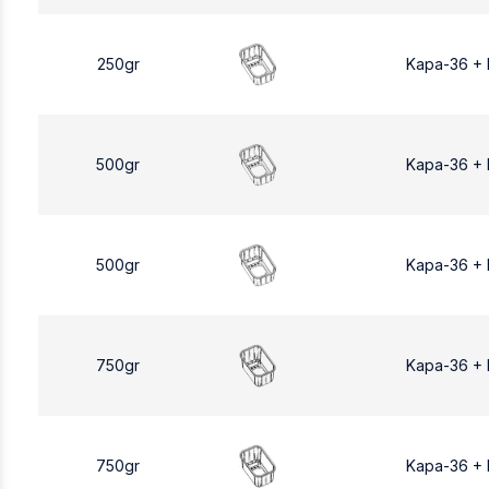
250gr
Kapa-36 +
500gr
Kapa-36 +
500gr
Kapa-36 +
750gr
Kapa-36 +
750gr
Kapa-36 +