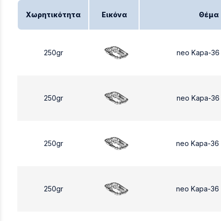
Χωρητικότητα
Εικόνα
Θέμα
250gr
neo Kapa-36
250gr
neo Kapa-36
250gr
neo Kapa-36
250gr
neo Kapa-36