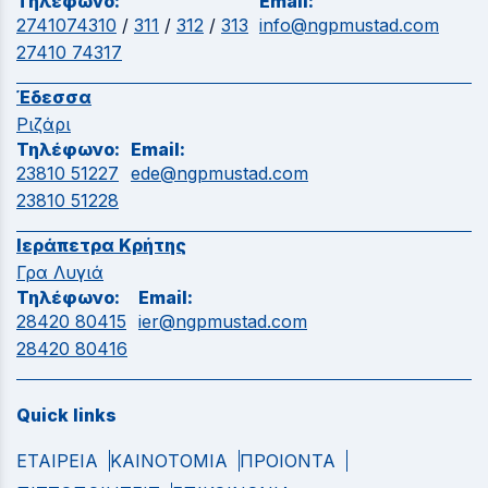
Τηλέφωνο:
Email:
2741074310
/
311
/
312
/
313
info@ngpmustad.com
27410 74317
Έδεσσα
Ριζάρι
Τηλέφωνο:
Email:
23810 51227
ede@ngpmustad.com
23810 51228
Ιεράπετρα Κρήτης
Γρα Λυγιά
Τηλέφωνο:
Email:
28420 80415
ier@ngpmustad.com
28420 80416
Quick links
ΕΤΑΙΡΕΙΑ
ΚΑΙΝΟΤΟΜΙΑ
ΠΡΟΙΟΝΤΑ