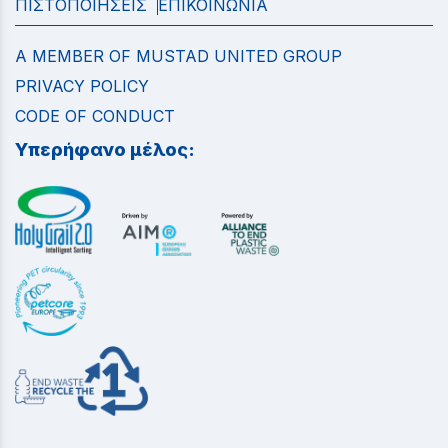
ΠΙΣΤΟΠΟΙΗΣΕΙΣ
ΕΠΙΚΟΙΝΩΝΙΑ
A MEMBER OF MUSTAD UNITED GROUP
PRIVACY POLICY
CODE OF CONDUCT
Υπερήφανο μέλος: