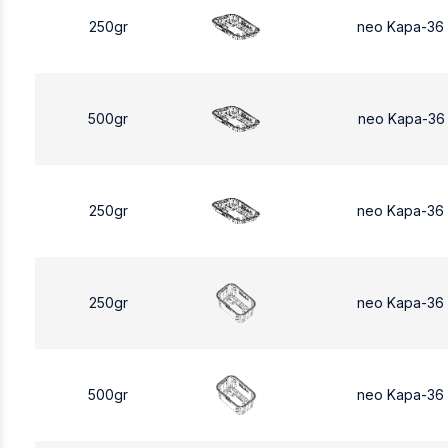
250gr
neo Kapa-36
500gr
neo Kapa-36
250gr
neo Kapa-36
250gr
neo Kapa-36
500gr
neo Kapa-36