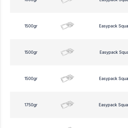
1500gr
Easypack Squa
1500gr
Easypack Squa
1500gr
Easypack Squa
1750gr
Easypack Squa