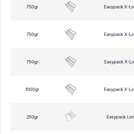
750gr
Easypack X-L
750gr
Easypack X-L
750gr
Easypack X-L
1000gr
Easypack X-L
250gr
Easypack Lo