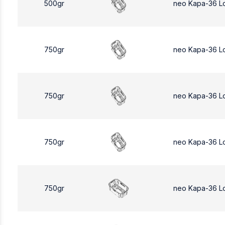
500gr
neo Kapa-36 L
750gr
neo Kapa-36 L
750gr
neo Kapa-36 L
750gr
neo Kapa-36 L
750gr
neo Kapa-36 L