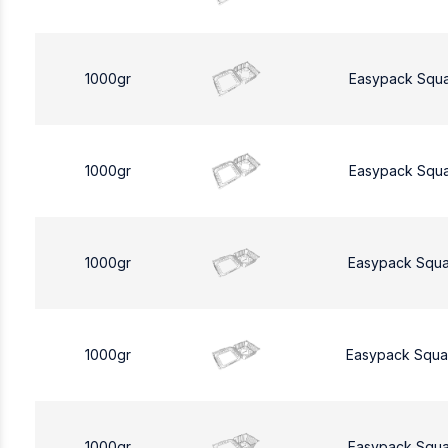
1000gr
Easypack Squ
1000gr
Easypack Squ
1000gr
Easypack Squa
1000gr
Easypack Squa
1000gr
Easypack Squa