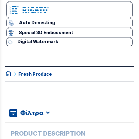
Auto Denesting
Special 3D Embossment
Digital Watermark
home
chevron_right
Fresh Produce
Φίλτρα