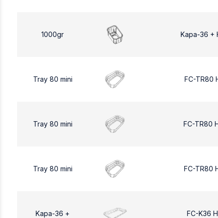
1000gr
Kapa-36 + 
Tray 80 mini
FC-TR80 
Tray 80 mini
FC-TR80 
Tray 80 mini
FC-TR80 
Kapa-36 +
FC-K36 H