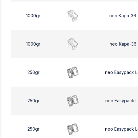
1000gr
neo Kapa-36 
1000gr
neo Kapa-36 
250gr
neo Easypack 
250gr
neo Easypack 
250gr
neo Easypack 