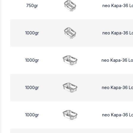
750gr
neo Kapa-36 L
1000gr
neo Kapa-36 L
1000gr
neo Kapa-36 L
1000gr
neo Kapa-36 L
1000gr
neo Kapa-36 L