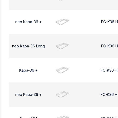
neo Kapa-36 +
FC-K36 H
neo Kapa-36 Long
FC-K36 H
Kapa-36 +
FC-K36 H
neo Kapa-36 +
FC-K36 H