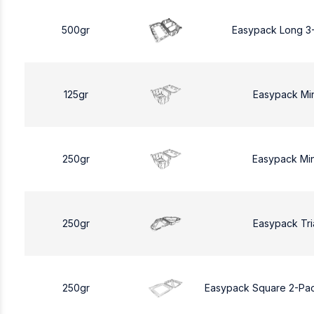
500gr
Easypack Long 3
125gr
Easypack Mi
250gr
Easypack Mi
250gr
Easypack Tri
250gr
Easypack Square 2-Pa