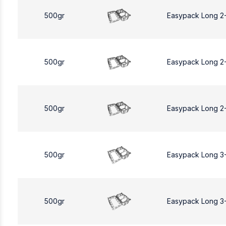
500gr
Easypack Long 2
500gr
Easypack Long 2
500gr
Easypack Long 2
500gr
Easypack Long 3
500gr
Easypack Long 3