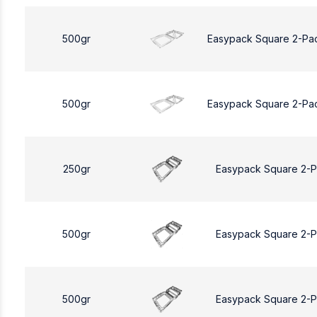
500gr
Easypack Square 2-Pa
500gr
Easypack Square 2-Pa
250gr
Easypack Square 2-
500gr
Easypack Square 2-
500gr
Easypack Square 2-