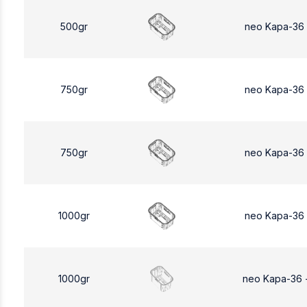
500gr
neo Kapa-36
750gr
neo Kapa-36
750gr
neo Kapa-36
1000gr
neo Kapa-36
1000gr
neo Kapa-36 