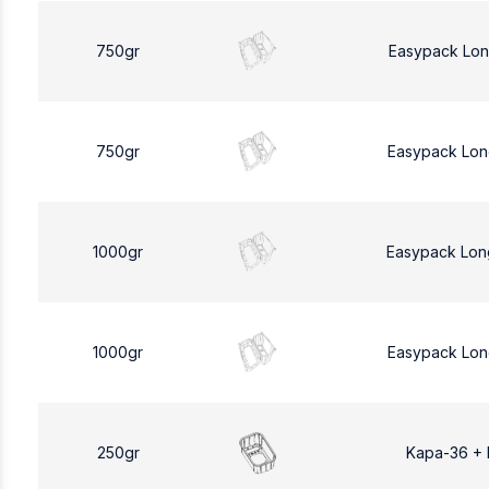
750gr
Easypack Lon
750gr
Easypack Lon
1000gr
Easypack Lon
1000gr
Easypack Lon
250gr
Kapa-36 +