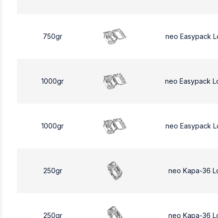
750gr
neo Easypack L
1000gr
neo Easypack L
1000gr
neo Easypack L
250gr
neo Kapa-36 L
250gr
neo Kapa-36 L