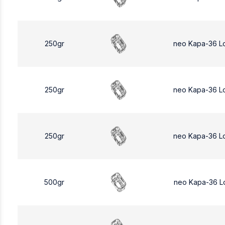
250gr
neo Kapa-36 L
250gr
neo Kapa-36 L
250gr
neo Kapa-36 L
500gr
neo Kapa-36 L