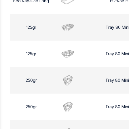
neo Kapa-36 Long
FC-K36 H
125gr
Tray 80 Min
125gr
Tray 80 Min
250gr
Tray 80 Min
250gr
Tray 80 Min