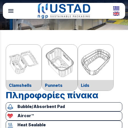
menu
Clamshells
Punnets
Lids
Πληροφορίες πίνακα
Bubble/Absorbent Pad
Aircor™
Heat Sealable