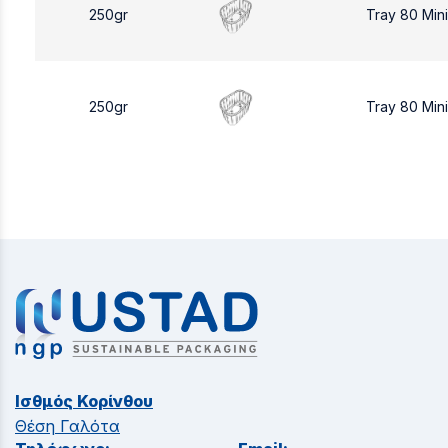
250gr
Tray 80 Min
250gr
Tray 80 Min
Ισθμός Κορίνθου
Θέση Γαλότα