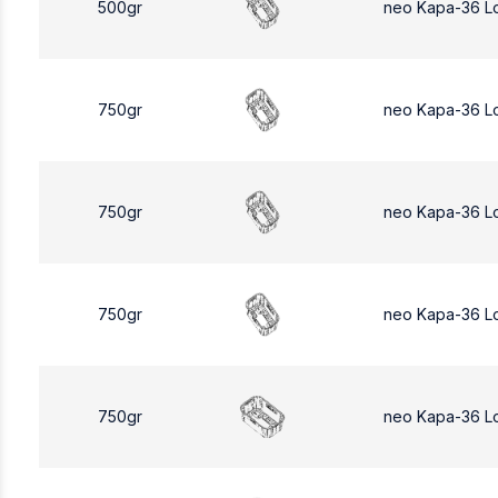
500gr
neo Kapa-36 L
750gr
neo Kapa-36 L
750gr
neo Kapa-36 L
750gr
neo Kapa-36 L
750gr
neo Kapa-36 L