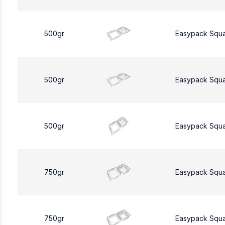
500gr
Easypack Squ
500gr
Easypack Squ
500gr
Easypack Squ
750gr
Easypack Squ
750gr
Easypack Squ