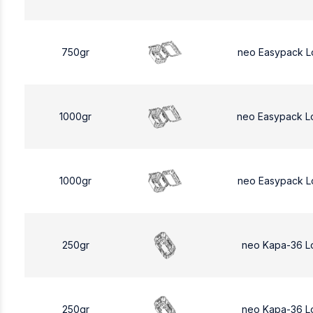
750gr
neo Easypack L
1000gr
neo Easypack L
1000gr
neo Easypack L
250gr
neo Kapa-36 L
250gr
neo Kapa-36 L