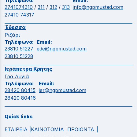
Τηλέφωνο:
Email:
2741074310
/
311
/
312
/
313
info@ngpmustad.com
27410 74317
Έδεσσα
Ριζάρι
Τηλέφωνο:
Email:
23810 51227
ede@ngpmustad.com
23810 51228
Ιεράπετρα Κρήτης
Γρα Λυγιά
Τηλέφωνο:
Email:
28420 80415
ier@ngpmustad.com
28420 80416
Quick links
ΕΤΑΙΡΕΙΑ
ΚΑΙΝΟΤΟΜΙΑ
ΠΡΟΙΟΝΤΑ