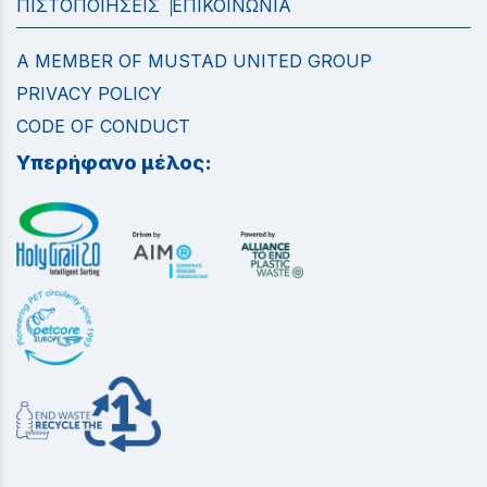
ΠΙΣΤΟΠΟΙΗΣΕΙΣ
ΕΠΙΚΟΙΝΩΝΙΑ
A MEMBER OF MUSTAD UNITED GROUP
PRIVACY POLICY
CODE OF CONDUCT
Υπερήφανο μέλος: