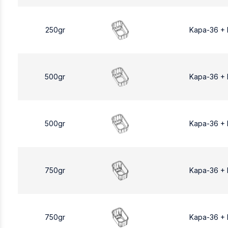
250gr
Kapa-36 +
500gr
Kapa-36 +
500gr
Kapa-36 +
750gr
Kapa-36 +
750gr
Kapa-36 +