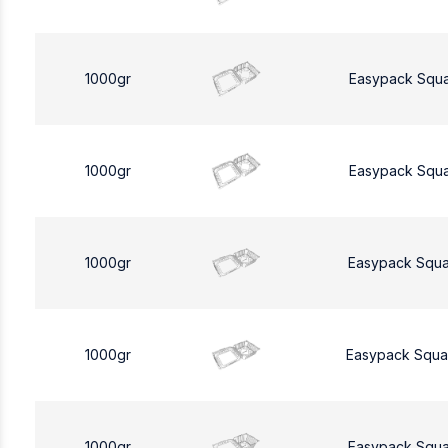
1000gr
Easypack Squ
1000gr
Easypack Squ
1000gr
Easypack Squa
1000gr
Easypack Squa
1000gr
Easypack Squa