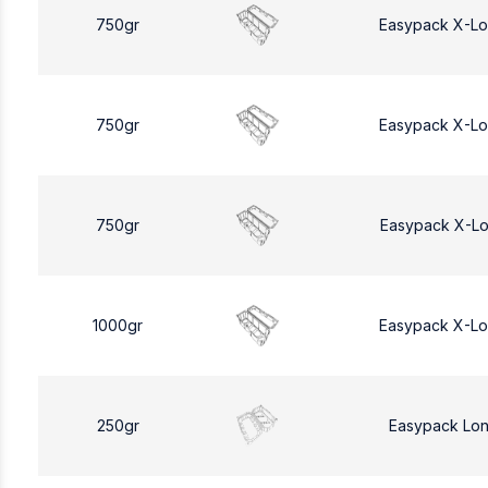
750gr
Easypack X-L
750gr
Easypack X-L
750gr
Easypack X-L
1000gr
Easypack X-L
250gr
Easypack Lo