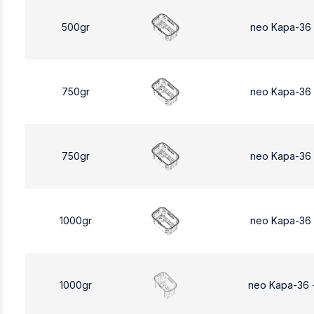
500gr
neo Kapa-36
750gr
neo Kapa-36
750gr
neo Kapa-36
1000gr
neo Kapa-36
1000gr
neo Kapa-36 