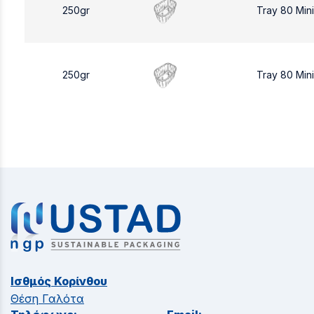
250gr
Tray 80 Min
250gr
Tray 80 Min
Ισθμός Κορίνθου
Θέση Γαλότα