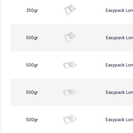
250gr
Easypack Lo
500gr
Easypack Lo
500gr
Easypack Lo
500gr
Easypack Lo
500gr
Easypack Lo