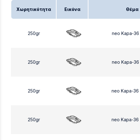
Χωρητικότητα
Εικόνα
Θέμα
250gr
neo Kapa-36
250gr
neo Kapa-36
250gr
neo Kapa-36
250gr
neo Kapa-36