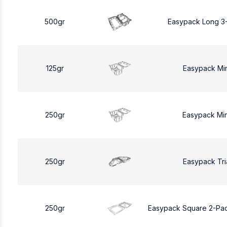
500gr
Easypack Long 3
125gr
Easypack Mi
250gr
Easypack Mi
250gr
Easypack Tri
250gr
Easypack Square 2-Pa