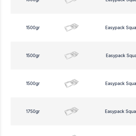
1500gr
Easypack Squa
1500gr
Easypack Squa
1500gr
Easypack Squa
1750gr
Easypack Squa