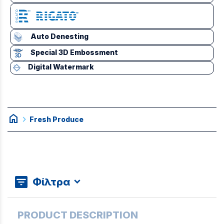
Auto Denesting
Special 3D Embossment
Digital Watermark
home
chevron_right
Fresh Produce
Φίλτρα