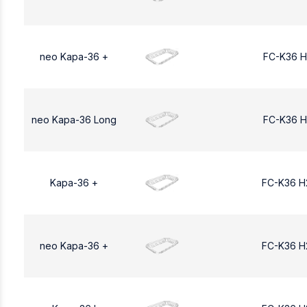
neo Kapa-36 +
FC-K36 H
neo Kapa-36 Long
FC-K36 H
Kapa-36 +
FC-K36 H
neo Kapa-36 +
FC-K36 H