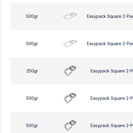
500gr
Easypack Square 2-Pa
500gr
Easypack Square 2-Pa
250gr
Easypack Square 2-
500gr
Easypack Square 2-
500gr
Easypack Square 2-