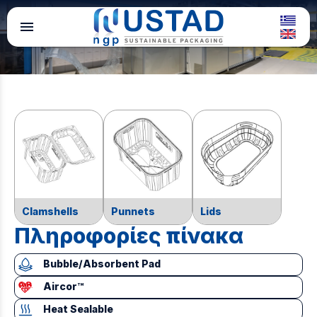
menu
Clamshells
Punnets
Lids
Πληροφορίες πίνακα
Bubble/Absorbent Pad
Aircor™
Heat Sealable