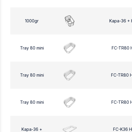
1000gr
Kapa-36 + 
Tray 80 mini
FC-TR80 
Tray 80 mini
FC-TR80 
Tray 80 mini
FC-TR80 
Kapa-36 +
FC-K36 H