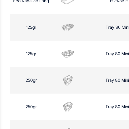
neo Kapa-36 Long
FC-K36 H
125gr
Tray 80 Min
125gr
Tray 80 Min
250gr
Tray 80 Min
250gr
Tray 80 Min