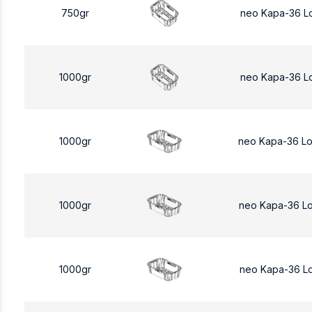
750gr
neo Kapa-36 L
1000gr
neo Kapa-36 L
1000gr
neo Kapa-36 L
1000gr
neo Kapa-36 L
1000gr
neo Kapa-36 L