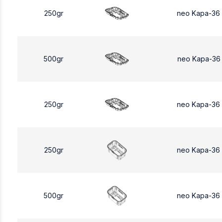
250gr
neo Kapa-36
500gr
neo Kapa-36
250gr
neo Kapa-36
250gr
neo Kapa-36
500gr
neo Kapa-36