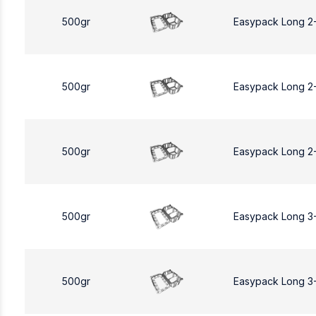
500gr
Easypack Long 2
500gr
Easypack Long 2
500gr
Easypack Long 2
500gr
Easypack Long 3
500gr
Easypack Long 3