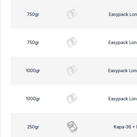
750gr
Easypack Lon
750gr
Easypack Lon
1000gr
Easypack Lon
1000gr
Easypack Lon
250gr
Kapa-36 +