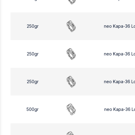
250gr
neo Kapa-36 L
250gr
neo Kapa-36 L
250gr
neo Kapa-36 L
500gr
neo Kapa-36 L