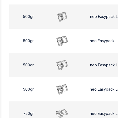
500gr
neo Easypack 
500gr
neo Easypack 
500gr
neo Easypack 
500gr
neo Easypack 
750gr
neo Easypack L