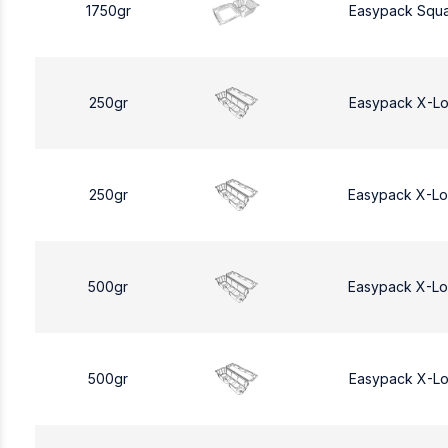
1750gr
Easypack Squa
250gr
Easypack X-L
250gr
Easypack X-L
500gr
Easypack X-L
500gr
Easypack X-L