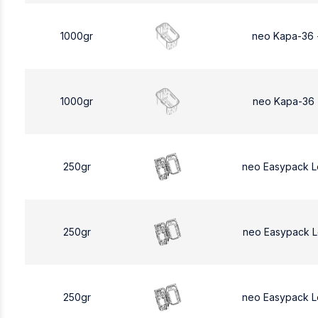
1000gr
neo Kapa-36 
1000gr
neo Kapa-36 
250gr
neo Easypack 
250gr
neo Easypack 
250gr
neo Easypack 