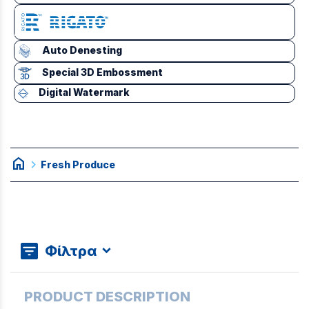
Auto Denesting
Special 3D Embossment
Digital Watermark
home
chevron_right
Fresh Produce
Φίλτρα