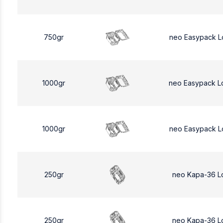
750gr
neo Easypack L
1000gr
neo Easypack L
1000gr
neo Easypack L
250gr
neo Kapa-36 L
250gr
neo Kapa-36 L