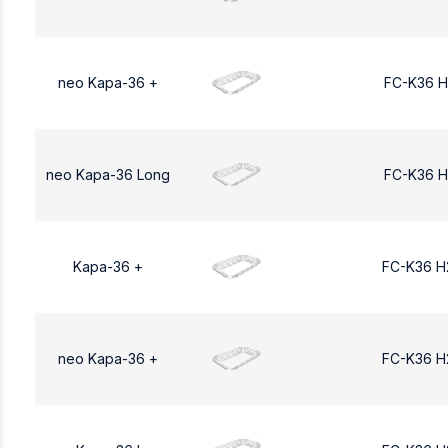
neo Kapa-36 +
FC-K36 H
neo Kapa-36 Long
FC-K36 H
Kapa-36 +
FC-K36 H
neo Kapa-36 +
FC-K36 H