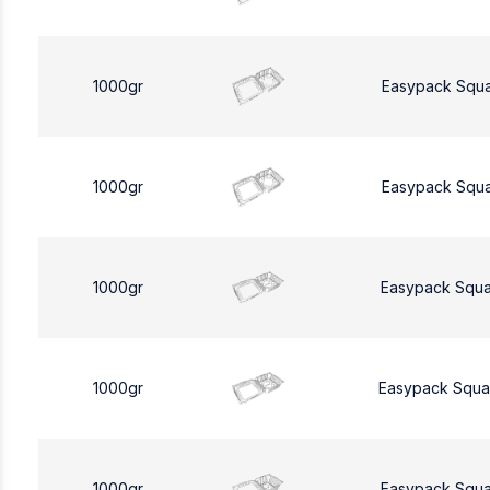
1000gr
Easypack Squ
1000gr
Easypack Squ
1000gr
Easypack Squa
1000gr
Easypack Squa
1000gr
Easypack Squa