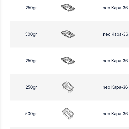
250gr
neo Kapa-36
500gr
neo Kapa-36
250gr
neo Kapa-36
250gr
neo Kapa-36
500gr
neo Kapa-36