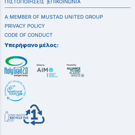
ΠΙΣΤΟΠΟΙΗΣΕΙΣ
ΕΠΙΚΟΙΝΩΝΙΑ
A MEMBER OF MUSTAD UNITED GROUP
PRIVACY POLICY
CODE OF CONDUCT
Υπερήφανο μέλος: