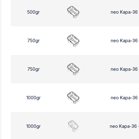
500gr
neo Kapa-36
750gr
neo Kapa-36
750gr
neo Kapa-36
1000gr
neo Kapa-36
1000gr
neo Kapa-36 