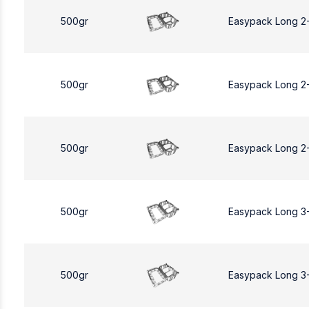
500gr
Easypack Long 2
500gr
Easypack Long 2
500gr
Easypack Long 2
500gr
Easypack Long 3
500gr
Easypack Long 3