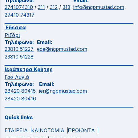
Τηλέφωνο:
Email:
2741074310
/
311
/
312
/
313
info@ngpmustad.com
27410 74317
Έδεσσα
Ριζάρι
Τηλέφωνο:
Email:
23810 51227
ede@ngpmustad.com
23810 51228
Ιεράπετρα Κρήτης
Γρα Λυγιά
Τηλέφωνο:
Email:
28420 80415
ier@ngpmustad.com
28420 80416
Quick links
ΕΤΑΙΡΕΙΑ
ΚΑΙΝΟΤΟΜΙΑ
ΠΡΟΙΟΝΤΑ