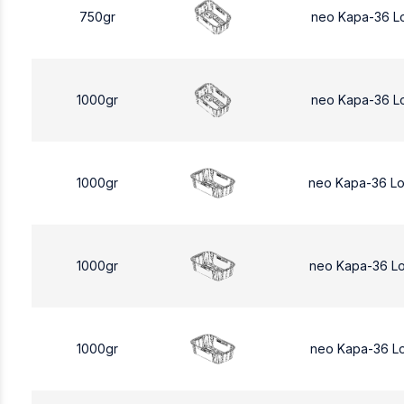
750gr
neo Kapa-36 L
1000gr
neo Kapa-36 L
1000gr
neo Kapa-36 L
1000gr
neo Kapa-36 L
1000gr
neo Kapa-36 L