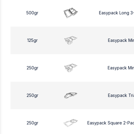
500gr
Easypack Long 3
125gr
Easypack Mi
250gr
Easypack Mi
250gr
Easypack Tri
250gr
Easypack Square 2-Pa