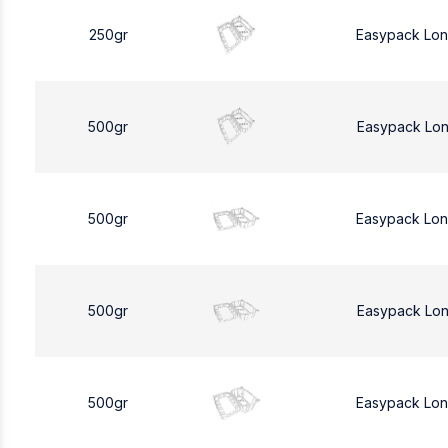
250gr
Easypack Lo
500gr
Easypack Lo
500gr
Easypack Lo
500gr
Easypack Lo
500gr
Easypack Lo