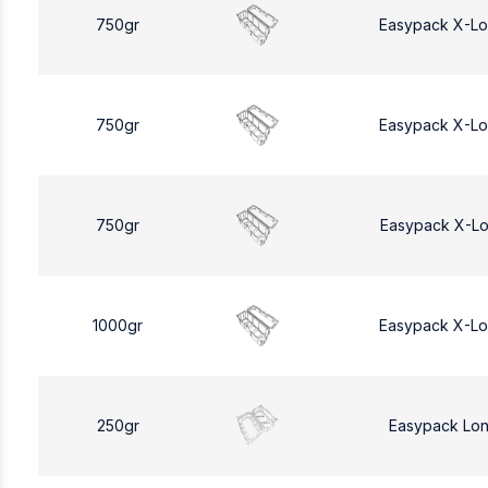
750gr
Easypack X-L
750gr
Easypack X-L
750gr
Easypack X-L
1000gr
Easypack X-L
250gr
Easypack Lo