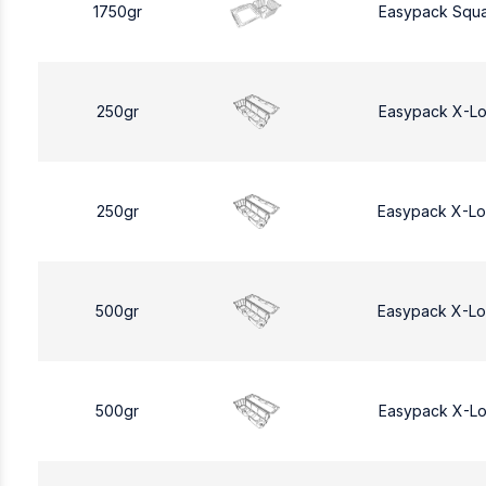
1750gr
Easypack Squa
250gr
Easypack X-L
250gr
Easypack X-L
500gr
Easypack X-L
500gr
Easypack X-L