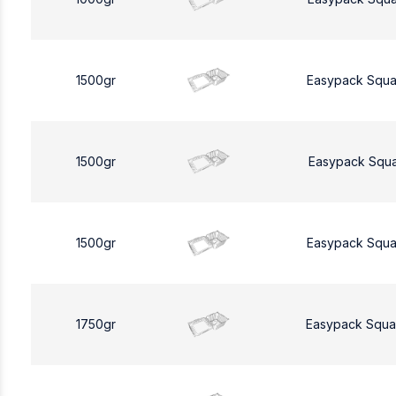
1500gr
Easypack Squa
1500gr
Easypack Squa
1500gr
Easypack Squa
1750gr
Easypack Squa