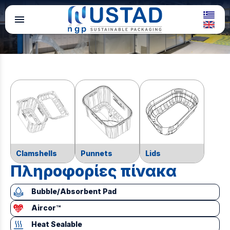
menu
Clamshells
Punnets
Lids
Πληροφορίες πίνακα
Bubble/Absorbent Pad
Aircor™
Heat Sealable