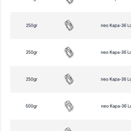
250gr
neo Kapa-36 L
250gr
neo Kapa-36 L
250gr
neo Kapa-36 L
500gr
neo Kapa-36 L