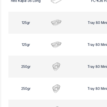
neo Kapa-36 Long
FC-K36 H
125gr
Tray 80 Min
125gr
Tray 80 Min
250gr
Tray 80 Min
250gr
Tray 80 Min