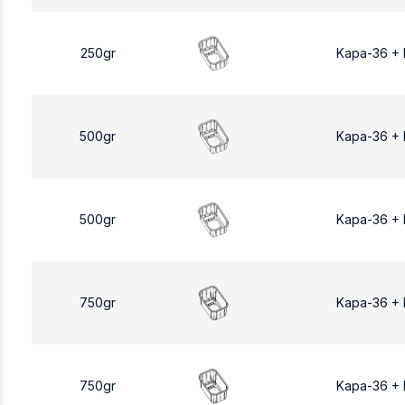
250gr
Kapa-36 +
500gr
Kapa-36 +
500gr
Kapa-36 +
750gr
Kapa-36 +
750gr
Kapa-36 +