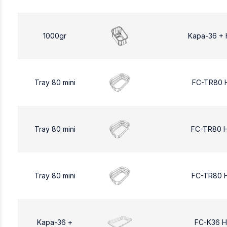
1000gr
Kapa-36 + 
Tray 80 mini
FC-TR80 
Tray 80 mini
FC-TR80 
Tray 80 mini
FC-TR80 
Kapa-36 +
FC-K36 H