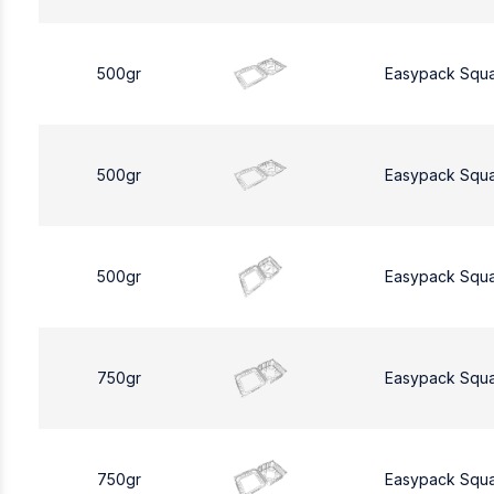
500gr
Easypack Squ
500gr
Easypack Squ
500gr
Easypack Squ
750gr
Easypack Squ
750gr
Easypack Squ