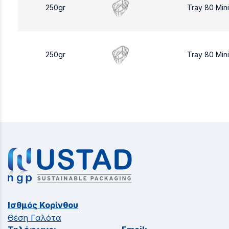
250gr
Tray 80 Min
250gr
Tray 80 Min
Ισθμός Κορίνθου
Θέση Γαλότα