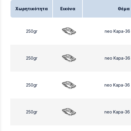
Χωρητικότητα
Εικόνα
Θέμα
250gr
neo Kapa-36
250gr
neo Kapa-36
250gr
neo Kapa-36
250gr
neo Kapa-36