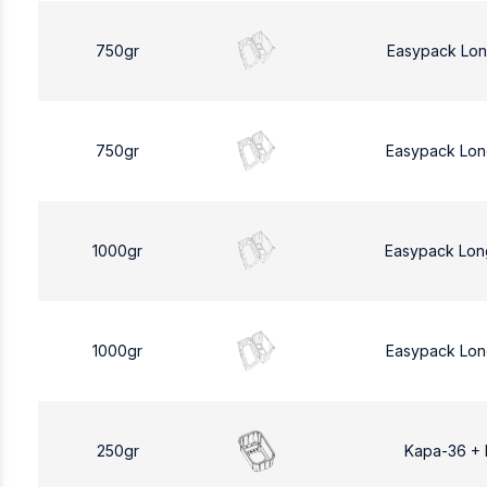
750gr
Easypack Lon
750gr
Easypack Lon
1000gr
Easypack Lon
1000gr
Easypack Lon
250gr
Kapa-36 +