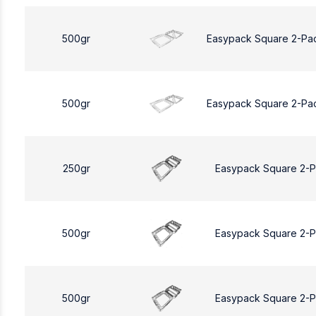
500gr
Easypack Square 2-Pa
500gr
Easypack Square 2-Pa
250gr
Easypack Square 2-
500gr
Easypack Square 2-
500gr
Easypack Square 2-