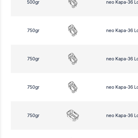
500gr
neo Kapa-36 L
750gr
neo Kapa-36 L
750gr
neo Kapa-36 L
750gr
neo Kapa-36 L
750gr
neo Kapa-36 L