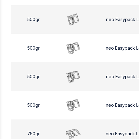
500gr
neo Easypack 
500gr
neo Easypack 
500gr
neo Easypack 
500gr
neo Easypack 
750gr
neo Easypack L