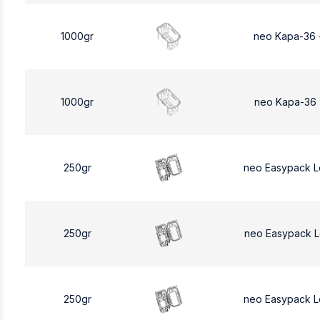
1000gr
neo Kapa-36 
1000gr
neo Kapa-36 
250gr
neo Easypack 
250gr
neo Easypack 
250gr
neo Easypack 