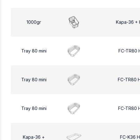
1000gr
Kapa-36 + 
Tray 80 mini
FC-TR80 
Tray 80 mini
FC-TR80 
Tray 80 mini
FC-TR80 
Kapa-36 +
FC-K36 H