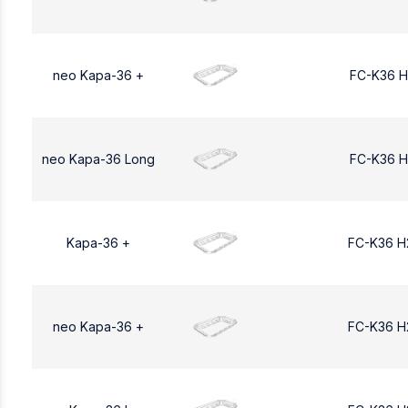
neo Kapa-36 +
FC-K36 H
neo Kapa-36 Long
FC-K36 H
Kapa-36 +
FC-K36 H
neo Kapa-36 +
FC-K36 H