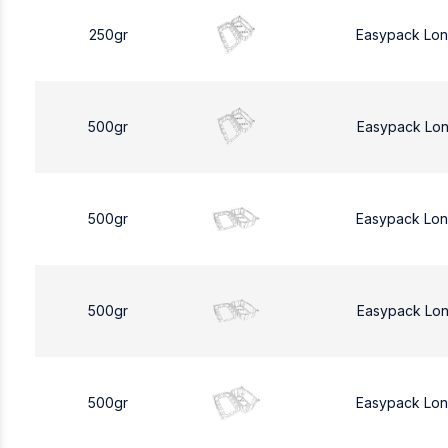
250gr
Easypack Lo
500gr
Easypack Lo
500gr
Easypack Lo
500gr
Easypack Lo
500gr
Easypack Lo