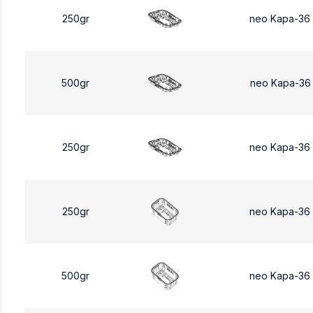
250gr
neo Kapa-36
500gr
neo Kapa-36
250gr
neo Kapa-36
250gr
neo Kapa-36
500gr
neo Kapa-36