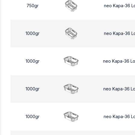
750gr
neo Kapa-36 L
1000gr
neo Kapa-36 L
1000gr
neo Kapa-36 L
1000gr
neo Kapa-36 L
1000gr
neo Kapa-36 L