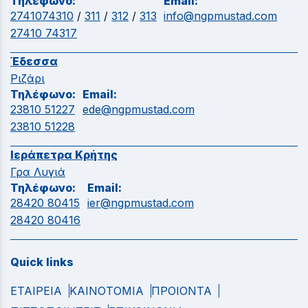
Τηλέφωνο:
Email:
2741074310
/
311
/
312
/
313
info@ngpmustad.com
27410 74317
Έδεσσα
Ριζάρι
Τηλέφωνο:
Email:
23810 51227
ede@ngpmustad.com
23810 51228
Ιεράπετρα Κρήτης
Γρα Λυγιά
Τηλέφωνο:
Email:
28420 80415
ier@ngpmustad.com
28420 80416
Quick links
ΕΤΑΙΡΕΙΑ
ΚΑΙΝΟΤΟΜΙΑ
ΠΡΟΙΟΝΤΑ