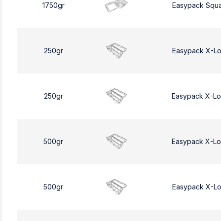
1750gr
Easypack Squa
250gr
Easypack X-L
250gr
Easypack X-L
500gr
Easypack X-L
500gr
Easypack X-L