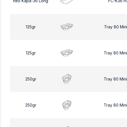
neo Kapa-36 Long
FC-K36 H
125gr
Tray 80 Min
125gr
Tray 80 Min
250gr
Tray 80 Min
250gr
Tray 80 Min