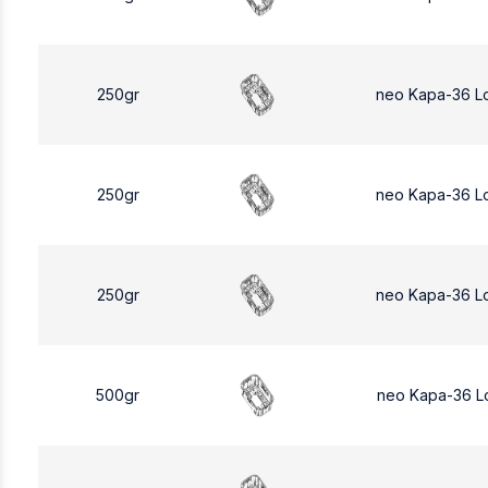
250gr
neo Kapa-36 L
250gr
neo Kapa-36 L
250gr
neo Kapa-36 L
500gr
neo Kapa-36 L