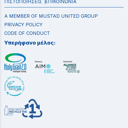
ΠΙΣΤΟΠΟΙΗΣΕΙΣ
ΕΠΙΚΟΙΝΩΝΙΑ
A MEMBER OF MUSTAD UNITED GROUP
PRIVACY POLICY
CODE OF CONDUCT
Υπερήφανο μέλος: