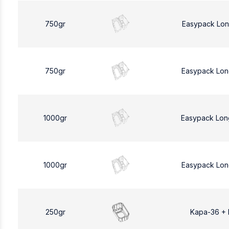
750gr
Easypack Lon
750gr
Easypack Lon
1000gr
Easypack Lon
1000gr
Easypack Lon
250gr
Kapa-36 +