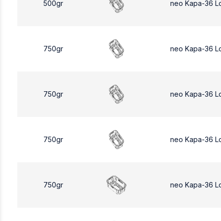
500gr
neo Kapa-36 L
750gr
neo Kapa-36 L
750gr
neo Kapa-36 L
750gr
neo Kapa-36 L
750gr
neo Kapa-36 L