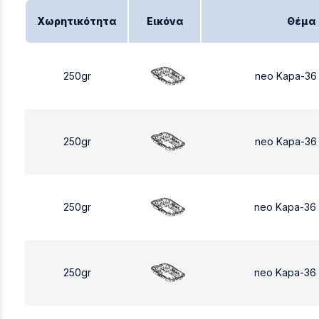
Χωρητικότητα
Εικόνα
Θέμα
250gr
neo Kapa-36
250gr
neo Kapa-36
250gr
neo Kapa-36
250gr
neo Kapa-36