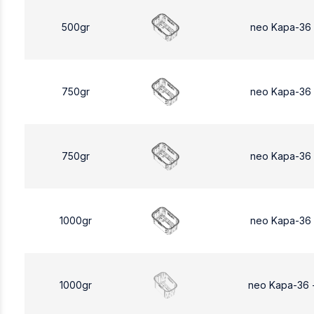
500gr
neo Kapa-36
750gr
neo Kapa-36
750gr
neo Kapa-36
1000gr
neo Kapa-36
1000gr
neo Kapa-36 