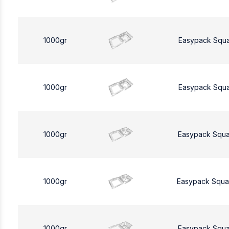
1000gr
Easypack Squ
1000gr
Easypack Squ
1000gr
Easypack Squa
1000gr
Easypack Squa
1000gr
Easypack Squa