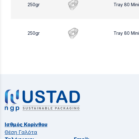
250gr
Tray 80 Min
250gr
Tray 80 Min
Ισθμός Κορίνθου
Θέση Γαλότα