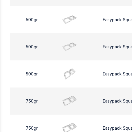
500gr
Easypack Squ
500gr
Easypack Squ
500gr
Easypack Squ
750gr
Easypack Squ
750gr
Easypack Squ