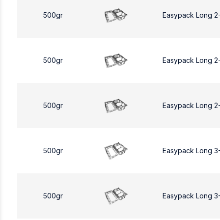
500gr
Easypack Long 2
500gr
Easypack Long 2
500gr
Easypack Long 2
500gr
Easypack Long 3
500gr
Easypack Long 3