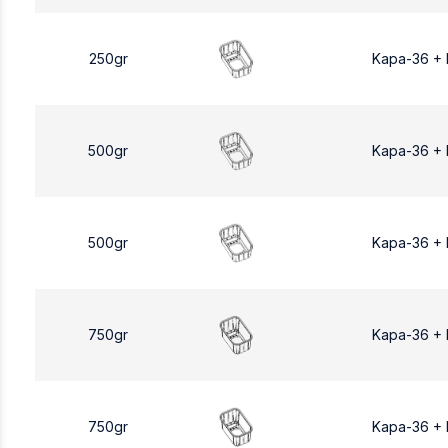
250gr
Kapa-36 +
500gr
Kapa-36 +
500gr
Kapa-36 +
750gr
Kapa-36 +
750gr
Kapa-36 +