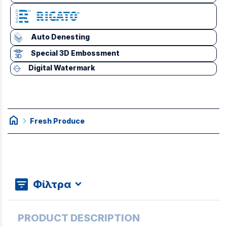
Auto Denesting
Special 3D Embossment
Digital Watermark
home
chevron_right
Fresh Produce
Φίλτρα