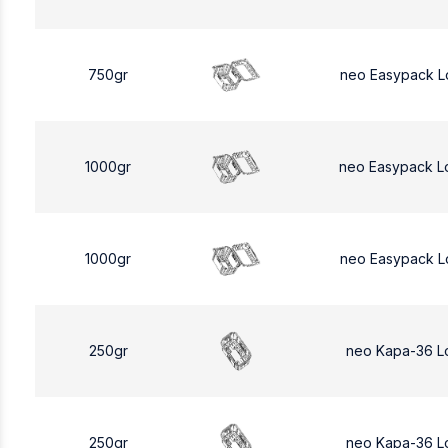
750gr
neo Easypack L
1000gr
neo Easypack L
1000gr
neo Easypack L
250gr
neo Kapa-36 L
250gr
neo Kapa-36 L