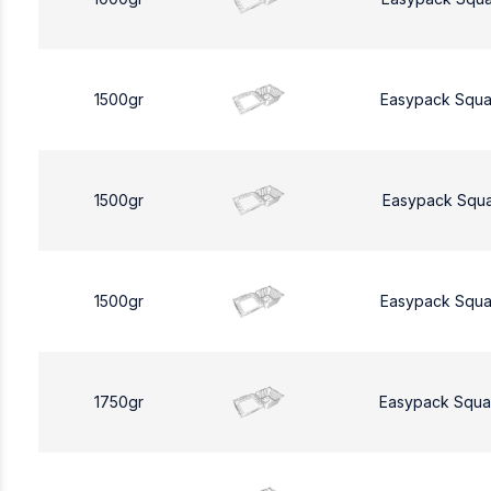
1500gr
Easypack Squa
1500gr
Easypack Squa
1500gr
Easypack Squa
1750gr
Easypack Squa