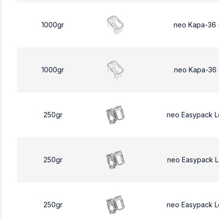
1000gr
neo Kapa-36 
1000gr
neo Kapa-36 
250gr
neo Easypack 
250gr
neo Easypack 
250gr
neo Easypack 