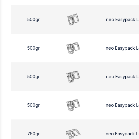
500gr
neo Easypack 
500gr
neo Easypack 
500gr
neo Easypack 
500gr
neo Easypack 
750gr
neo Easypack L