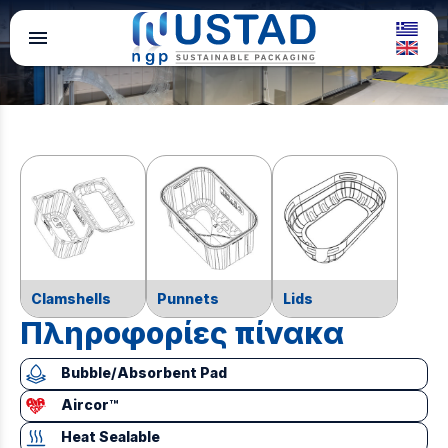
menu
Clamshells
Punnets
Lids
Πληροφορίες πίνακα
Bubble/Absorbent Pad
Aircor™
Heat Sealable