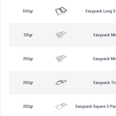
500gr
Easypack Long 3
125gr
Easypack Mi
250gr
Easypack Mi
250gr
Easypack Tri
250gr
Easypack Square 2-Pa