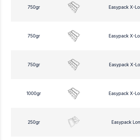
750gr
Easypack X-L
750gr
Easypack X-L
750gr
Easypack X-L
1000gr
Easypack X-L
250gr
Easypack Lo