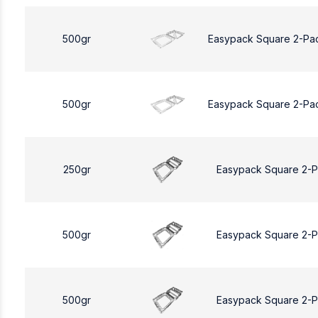
500gr
Easypack Square 2-Pa
500gr
Easypack Square 2-Pa
250gr
Easypack Square 2-
500gr
Easypack Square 2-
500gr
Easypack Square 2-