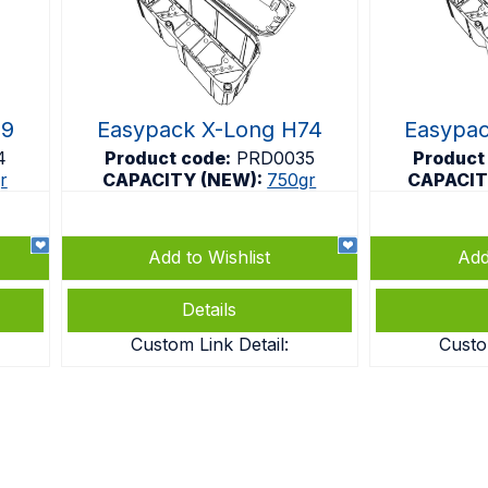
69
Easypack X-Long H74
Easypa
4
Product code:
PRD0035
Product
r
CAPACITY (NEW):
750gr
CAPACIT
Add to Wishlist
Add
Details
Custom Link Detail:
Custo