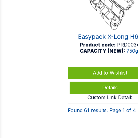
Easypack X-Long H
Product code:
PRD003
CAPACITY (NEW):
750g
Add to Wishlist
Details
Custom Link Detail:
Found 61 results. Page 1 of 4