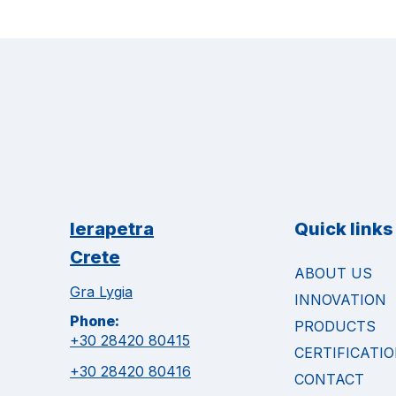
Ierapetra
Quick links
Crete
ABOUT US
Gra Lygia
INNOVATION
Phone:
PRODUCTS
+30 28420 80415
CERTIFICATI
+30 28420 80416
CONTACT