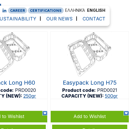
g
ΕΛΛΗΝΙΚΆ
ENGLISH
CAREER
CERTIFICATIONS
USTAINABILITY
OUR NEWS
CONTACT
ack Long H60
Easypack Long H75
 code:
PRD0020
Product code:
PRD0021
TY (NEW):
250gr
CAPACITY (NEW):
500gr
 to Wishlist
Add to Wishlist