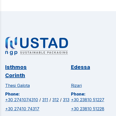
Isthmos
Edessa
Corinth
Thesi Galota
Rizari
Phone:
Phone:
+30 2741074310
/
311
/
312
/
313
+30 23810 51227
+30 27410 74317
+30 23810 51228