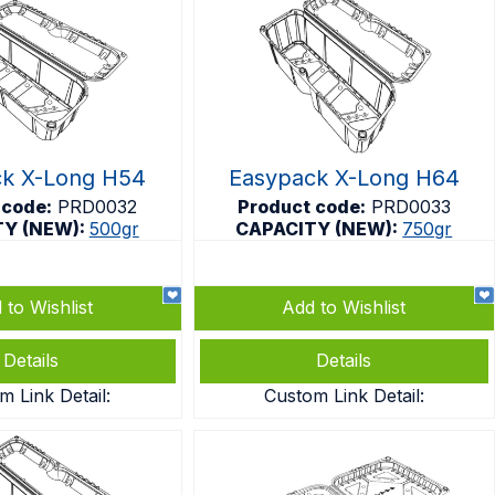
ck X-Long H54
Easypack X-Long H64
 code:
PRD0032
Product code:
PRD0033
TY (NEW):
500gr
CAPACITY (NEW):
750gr
 to Wishlist
Add to Wishlist
Details
Details
m Link Detail:
Custom Link Detail: