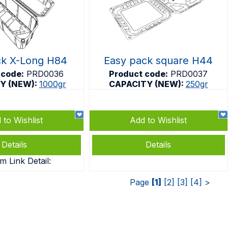
ck X-Long H84
Easy pack square H44
 code:
PRD0036
Product code:
PRD0037
Y (NEW):
1000gr
CAPACITY (NEW):
250gr
 to Wishlist
Add to Wishlist
Details
Details
m Link Detail:
Page
[1]
[2]
[3]
[4]
>