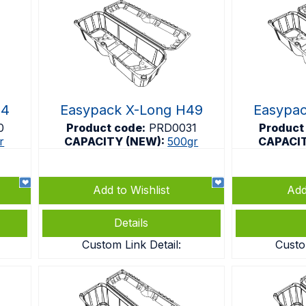
44
Easypack X-Long H49
Easypa
0
Product code:
PRD0031
Product
r
CAPACITY (NEW):
500gr
CAPACI
Add to Wishlist
Add
Details
Custom Link Detail:
Custo