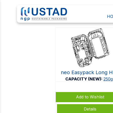
H
CLAMSHELLS
neo Easypack Long 
CAPACITY (NEW):
250g
Add to Wishlist
Details