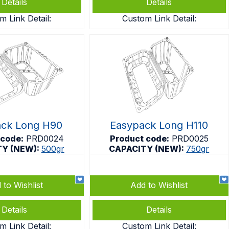
Details
Details
m Link Detail:
Custom Link Detail:
ack Long H90
Easypack Long H110
 code:
PRD0024
Product code:
PRD0025
TY (NEW):
500gr
CAPACITY (NEW):
750gr
 to Wishlist
Add to Wishlist
Details
Details
m Link Detail:
Custom Link Detail: