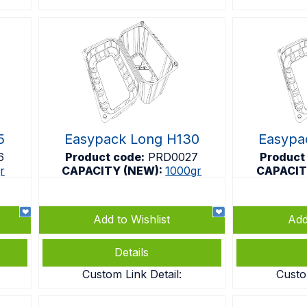
5
Easypack Long H130
Easypa
6
Product code:
PRD0027
Product
r
CAPACITY (NEW):
1000gr
CAPACIT
Add to Wishlist
Add
Details
Custom Link Detail:
Custo