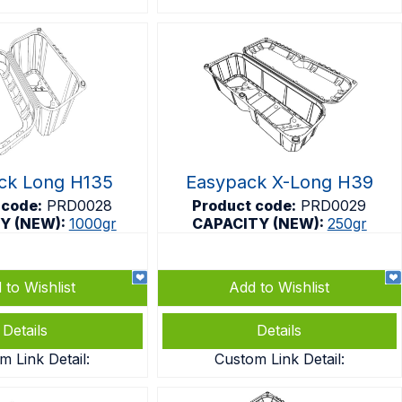
ck Long H135
Easypack X-Long H39
 code:
PRD0028
Product code:
PRD0029
Y (NEW):
1000gr
CAPACITY (NEW):
250gr
 to Wishlist
Add to Wishlist
Details
Details
m Link Detail:
Custom Link Detail: