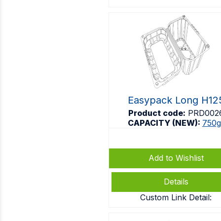
Easypack Long H12
Product code:
PRD002
CAPACITY (NEW):
750g
Add to Wishlist
Details
Custom Link Detail: