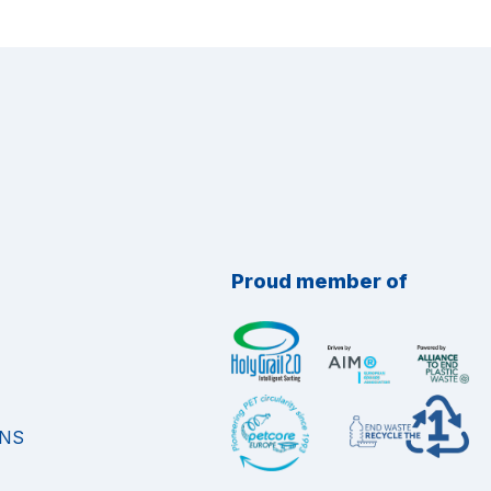
Proud member of
ONS