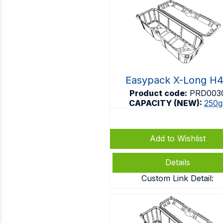
Easypack X-Long H
Product code:
PRD003
CAPACITY (NEW):
250g
Add to Wishlist
Details
Custom Link Detail: