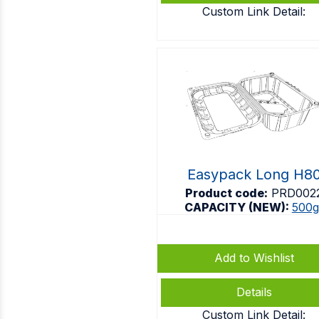
Custom Link Detail:
Easypack Long H8
Product code:
PRD002
CAPACITY (NEW):
500g
Add to Wishlist
Details
Custom Link Detail: