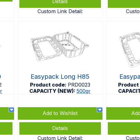
Details
Custom Link Detail:
Custo
0
Easypack Long H85
Easyp
2
Product code:
PRD0023
Product
r
CAPACITY (NEW):
500gr
CAPACI
Add to Wishlist
Add
Details
Custom Link Detail:
Custo