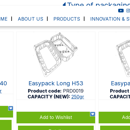
Type of packagin
OME
ABOUT US
PRODUCTS
INNOVATION & S
H40
Easypack Long H53
Easyp
r
Product code:
PRD0019
Product
CAPACITY (NEW):
250gr
CAPACI
Add to Wishlist
Add