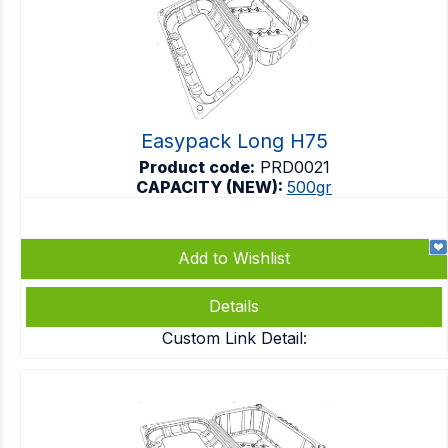
Easypack Long H75
Product code:
PRD0021
CAPACITY (NEW):
500gr
Add to Wishlist
Details
Custom Link Detail: