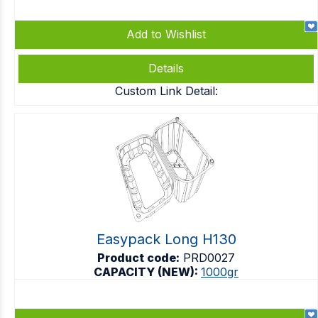
Add to Wishlist
Details
Custom Link Detail:
Easypack Long H130
Product code:
PRD0027
CAPACITY (NEW):
1000gr