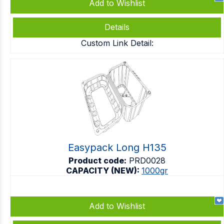
Add to Wishlist
Details
Custom Link Detail:
Easypack Long H135
Product code:
PRD0028
CAPACITY (NEW):
1000gr
Add to Wishlist