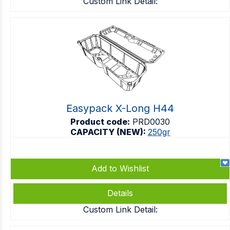
Custom Link Detail:
Easypack X-Long H44
Product code:
PRD0030
CAPACITY (NEW):
250gr
Add to Wishlist
Details
Custom Link Detail: