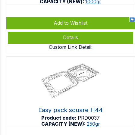
CAPACITY (NEW):
1000gr
Add to Wishlist
Details
Custom Link Detail:
Easy pack square H44
Product code:
PRD0037
CAPACITY (NEW):
250gr