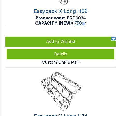
Easypack X-Long H69
Product code:
PRD0034
CAPACITY (NEW):
750gr
Add to Wishlist
Details
Custom Link Detail: