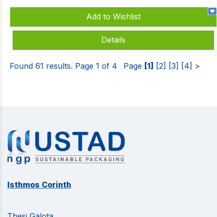
Add to Wishlist
Details
Found 61 results. Page 1 of 4
Page
[1]
[2]
[3]
[4]
>
Isthmos Corinth
Thesi Galota