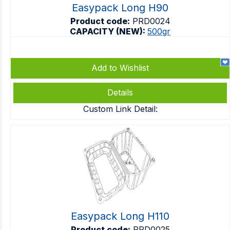
Easypack Long H90
Product code:
PRD0024
CAPACITY (NEW):
500gr
Add to Wishlist
Details
Custom Link Detail:
Easypack Long H110
Product code:
PRD0025