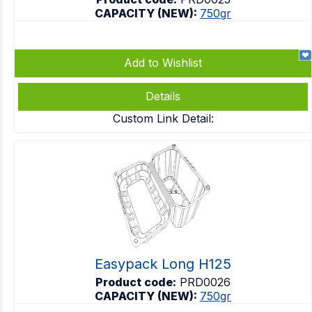
CAPACITY (NEW):
750gr
Add to Wishlist
Details
Custom Link Detail:
Easypack Long H125
Product code:
PRD0026
CAPACITY (NEW):
750gr