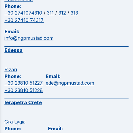
Phone:
+30 2741074310
/
311
/
312
/
313
+30 27410 74317
Email:
info@ngpmustad.com
Edessa
Rizari
Phone:
Email:
+30 23810 51227
ede@ngpmustad.com
+30 23810 51228
Ierapetra Crete
Gra Lygia
Phone:
Email: