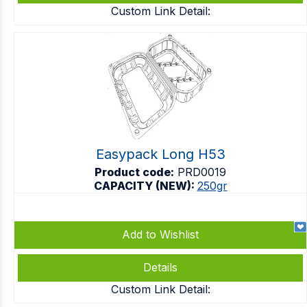
Custom Link Detail:
Easypack Long H53
Product code:
PRD0019
CAPACITY (NEW):
250gr
Add to Wishlist
Details
Custom Link Detail: