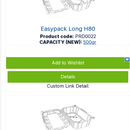
Easypack Long H80
Product code:
PRD0022
CAPACITY (NEW):
500gr
Add to Wishlist
Details
Custom Link Detail: