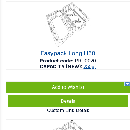
Easypack Long H60
Product code:
PRD0020
CAPACITY (NEW):
250gr
Add to Wishlist
Details
Custom Link Detail: