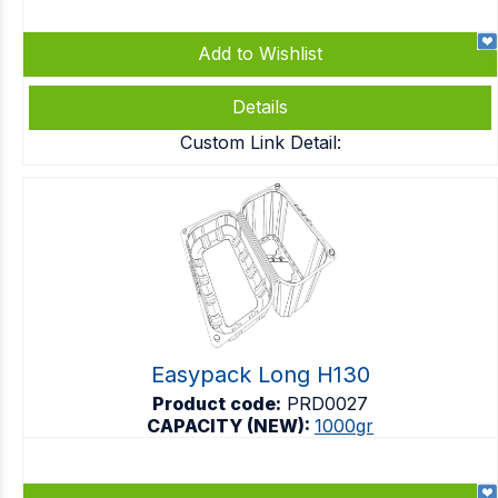
Add to Wishlist
Details
Custom Link Detail:
Easypack Long H130
Product code:
PRD0027
CAPACITY (NEW):
1000gr