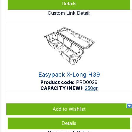
Details
Custom Link Detail:
Easypack X-Long H39
Product code:
PRD0029
CAPACITY (NEW):
250gr
Add to Wishlist
Details