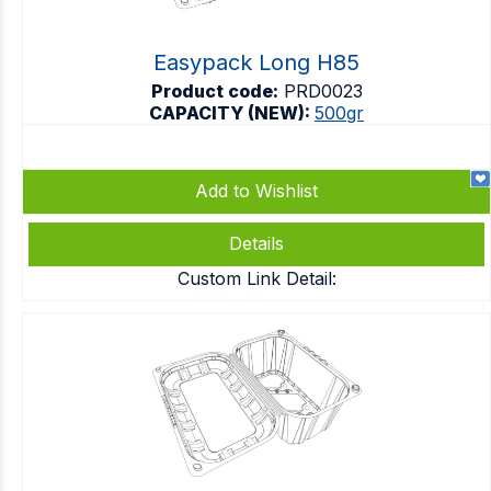
Easypack Long H85
Product code:
PRD0023
CAPACITY (NEW):
500gr
Add to Wishlist
Details
Custom Link Detail: