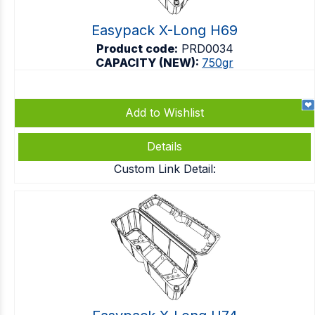
Easypack X-Long H69
Product code:
PRD0034
CAPACITY (NEW):
750gr
Add to Wishlist
Details
Custom Link Detail: