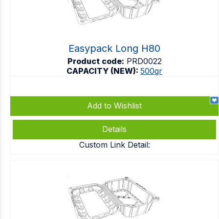
Easypack Long H80
Product code:
PRD0022
CAPACITY (NEW):
500gr
Add to Wishlist
Details
Custom Link Detail: