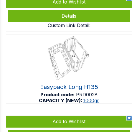
Add to Wishlist
Details
Custom Link Detail:
Easypack Long H135
Product code:
PRD0028
CAPACITY (NEW):
1000gr
Add to Wishlist