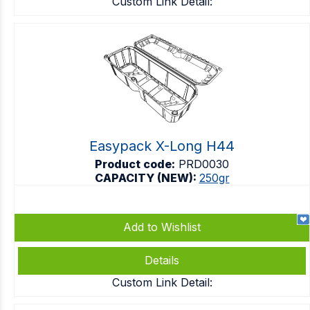
Custom Link Detail:
Easypack X-Long H44
Product code:
PRD0030
CAPACITY (NEW):
250gr
Add to Wishlist
Details
Custom Link Detail: