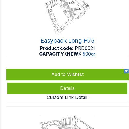
Easypack Long H75
Product code:
PRD0021
CAPACITY (NEW):
500gr
Add to Wishlist
Details
Custom Link Detail: