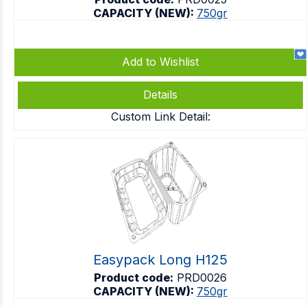
CAPACITY (NEW):
750gr
Add to Wishlist
Details
Custom Link Detail:
Easypack Long H125
Product code:
PRD0026
CAPACITY (NEW):
750gr