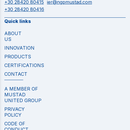
+30 28420 80415
ier@ngpmustad.com
+30 28420 80416
Quick links
ABOUT
US
INNOVATION
PRODUCTS
CERTIFICATIONS
CONTACT
A MEMBER OF
MUSTAD
UNITED GROUP
PRIVACY
POLICY
CODE OF
CONDUCT