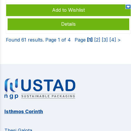
Add to Wishlist
Details
Found 61 results. Page 1 of 4
Page
[1]
[2]
[3]
[4]
>
Isthmos Corinth
Thesi Galota