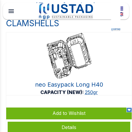
Type of packaging
menu
CLAMSHELLS
neo Easypack Long H40
CAPACITY (NEW):
250gr
Add to Wishlist
Details