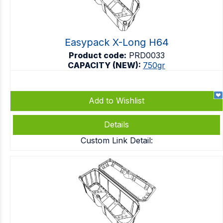
Easypack X-Long H64
Product code:
PRD0033
CAPACITY (NEW):
750gr
Add to Wishlist
Details
Custom Link Detail: