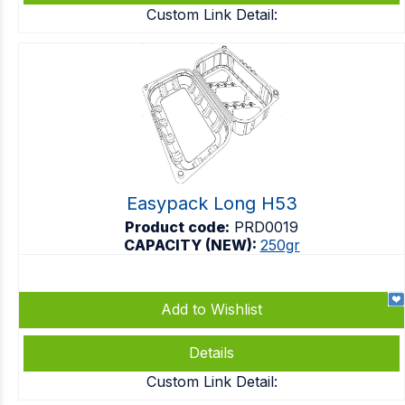
Custom Link Detail:
Easypack Long H53
Product code:
PRD0019
CAPACITY (NEW):
250gr
Add to Wishlist
Details
Custom Link Detail: