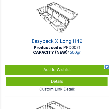
Easypack X-Long H49
Product code:
PRD0031
CAPACITY (NEW):
500gr
Add to Wishlist
Details
Custom Link Detail: