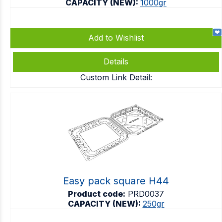
CAPACITY (NEW):
1000gr
Add to Wishlist
Details
Custom Link Detail:
Easy pack square H44
Product code:
PRD0037
CAPACITY (NEW):
250gr