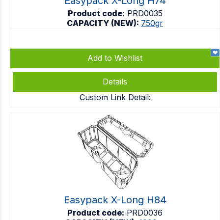
Easypack X-Long H74
Product code:
PRD0035
CAPACITY (NEW):
750gr
Add to Wishlist
Details
Custom Link Detail:
Easypack X-Long H84
Product code:
PRD0036