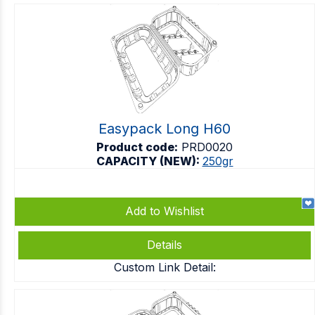
Easypack Long H60
Product code:
PRD0020
CAPACITY (NEW):
250gr
Add to Wishlist
Details
Custom Link Detail: