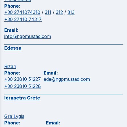
Phone:
+30 2741074310
/
311
/
312
/
313
+30 27410 74317
Email:
info@ngpmustad.com
Edessa
Rizari
Phone:
Email:
+30 23810 51227
ede@ngpmustad.com
+30 23810 51228
Ierapetra Crete
Gra Lygia
Phone:
Email: