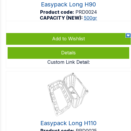
Easypack Long H90
Product code:
PRD0024
CAPACITY (NEW):
500gr
Add to Wishlist
Details
Custom Link Detail:
Easypack Long H110
Product code:
PRD0025