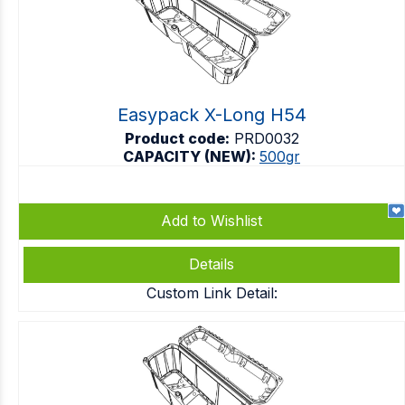
Easypack X-Long H54
Product code:
PRD0032
CAPACITY (NEW):
500gr
Add to Wishlist
Details
Custom Link Detail: