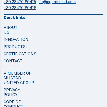
+30 28420 80415
ier@ngpmustad.com
+30 28420 80416
Quick links
ABOUT
US
INNOVATION
PRODUCTS
CERTIFICATIONS
CONTACT
A MEMBER OF
MUSTAD
UNITED GROUP
PRIVACY
POLICY
CODE OF
CONDUCT