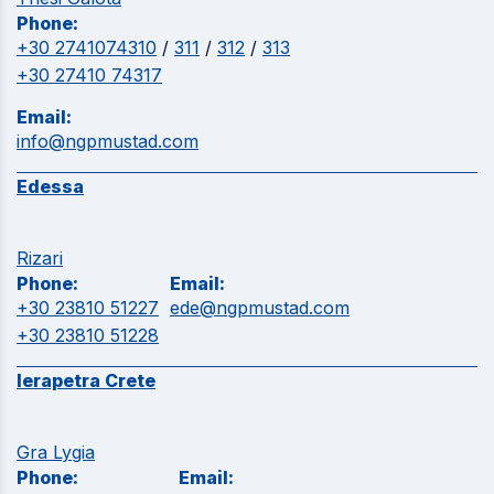
Phone:
+30 2741074310
/
311
/
312
/
313
+30 27410 74317
Email:
info@ngpmustad.com
Edessa
Rizari
Phone:
Email:
+30 23810 51227
ede@ngpmustad.com
+30 23810 51228
Ierapetra Crete
Gra Lygia
Phone:
Email: