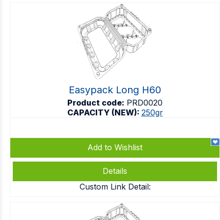
Easypack Long H60
Product code:
PRD0020
CAPACITY (NEW):
250gr
Add to Wishlist
Details
Custom Link Detail: