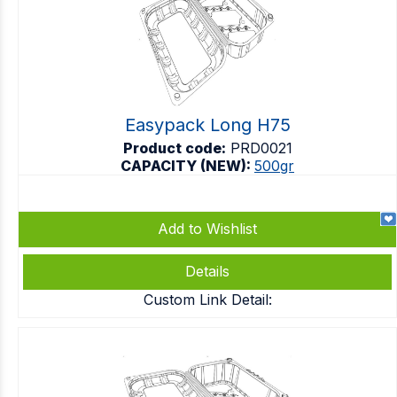
Easypack Long H75
Product code:
PRD0021
CAPACITY (NEW):
500gr
Add to Wishlist
Details
Custom Link Detail: