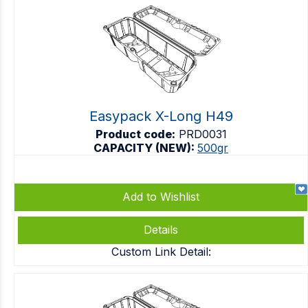
Easypack X-Long H49
Product code:
PRD0031
CAPACITY (NEW):
500gr
Add to Wishlist
Details
Custom Link Detail: