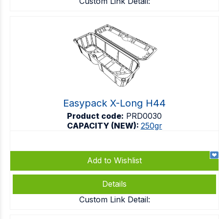
Custom Link Detail:
Easypack X-Long H44
Product code:
PRD0030
CAPACITY (NEW):
250gr
Add to Wishlist
Details
Custom Link Detail: