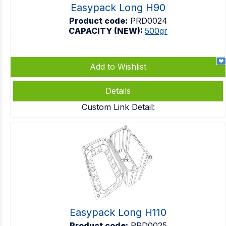
Easypack Long H90
Product code:
PRD0024
CAPACITY (NEW):
500gr
Add to Wishlist
Details
Custom Link Detail:
Easypack Long H110
Product code:
PRD0025