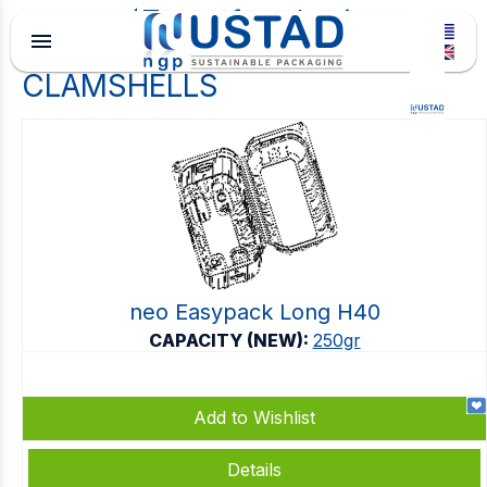
Type of packaging
menu
CLAMSHELLS
neo Easypack Long H40
CAPACITY (NEW):
250gr
Add to Wishlist
Details