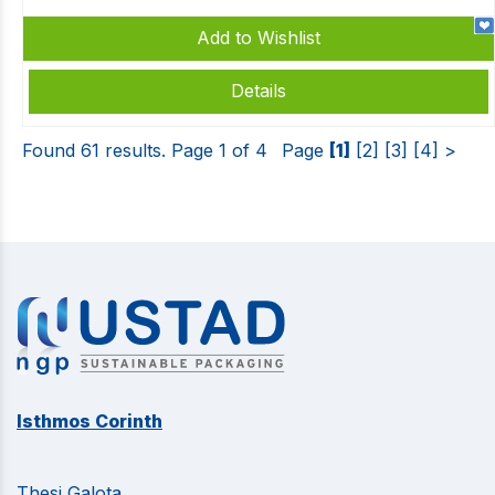
Add to Wishlist
Details
Found 61 results. Page 1 of 4
Page
[1]
[2]
[3]
[4]
>
Isthmos Corinth
Thesi Galota