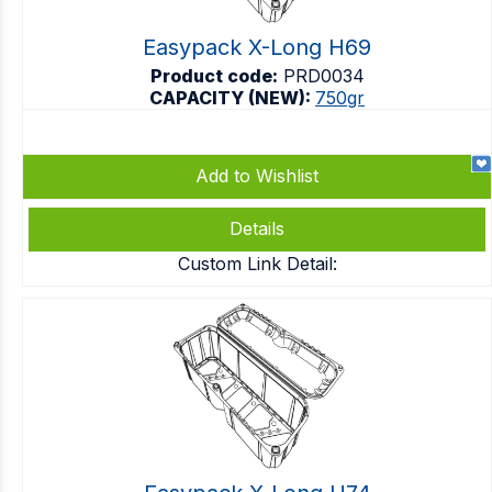
Easypack X-Long H69
Product code:
PRD0034
CAPACITY (NEW):
750gr
Add to Wishlist
Details
Custom Link Detail: