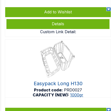
Add to Wishlist
Details
Custom Link Detail:
Easypack Long H130
Product code:
PRD0027
CAPACITY (NEW):
1000gr