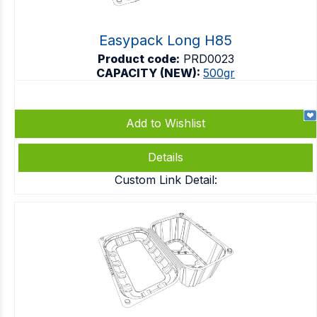
Easypack Long H85
Product code:
PRD0023
CAPACITY (NEW):
500gr
Add to Wishlist
Details
Custom Link Detail: