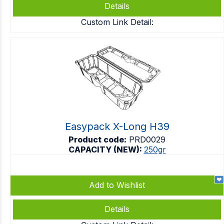
Details
Custom Link Detail:
Easypack X-Long H39
Product code:
PRD0029
CAPACITY (NEW):
250gr
Add to Wishlist
Details