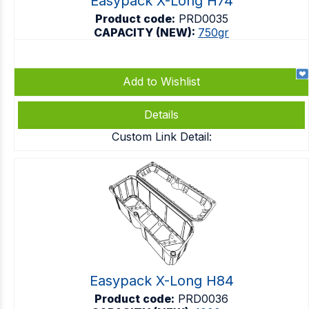
Easypack X-Long H74
Product code:
PRD0035
CAPACITY (NEW):
750gr
Add to Wishlist
Details
Custom Link Detail:
Easypack X-Long H84
Product code:
PRD0036