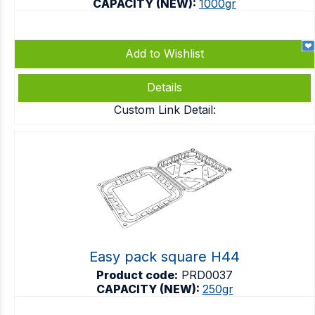
CAPACITY (NEW):
1000gr
Add to Wishlist
Details
Custom Link Detail:
Easy pack square H44
Product code:
PRD0037
CAPACITY (NEW):
250gr