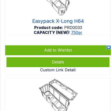
Easypack X-Long H64
Product code:
PRD0033
CAPACITY (NEW):
750gr
Add to Wishlist
Details
Custom Link Detail: