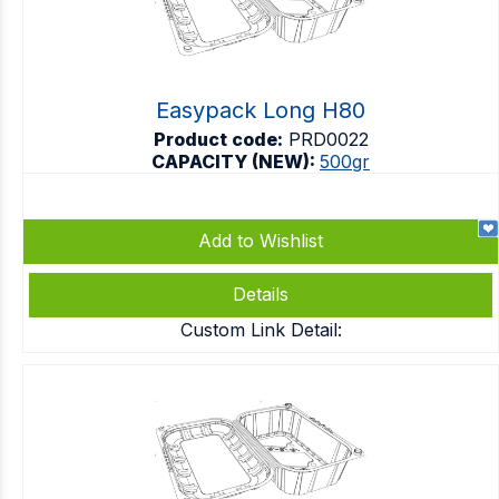
Easypack Long H80
Product code:
PRD0022
CAPACITY (NEW):
500gr
Add to Wishlist
Details
Custom Link Detail: