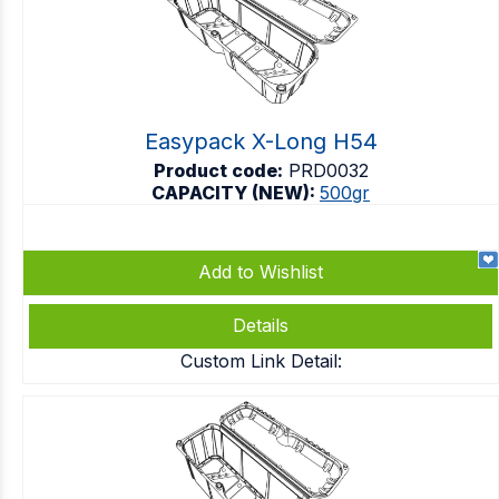
Easypack X-Long H54
Product code:
PRD0032
CAPACITY (NEW):
500gr
Add to Wishlist
Details
Custom Link Detail: