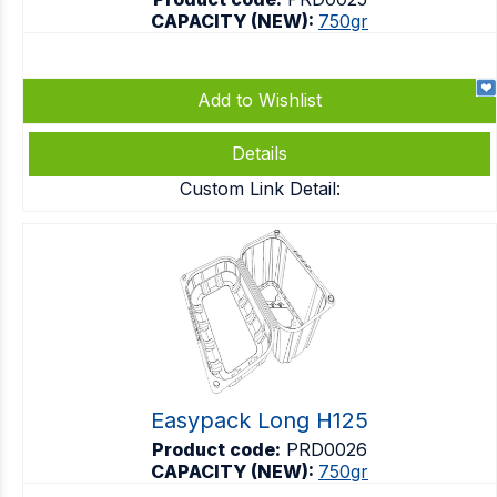
CAPACITY (NEW):
750gr
Add to Wishlist
Details
Custom Link Detail:
Easypack Long H125
Product code:
PRD0026
CAPACITY (NEW):
750gr