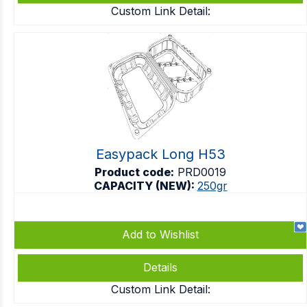
Custom Link Detail:
Easypack Long H53
Product code:
PRD0019
CAPACITY (NEW):
250gr
Add to Wishlist
Details
Custom Link Detail: