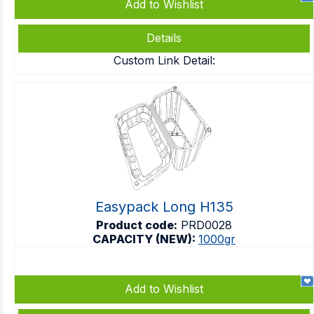
Add to Wishlist
Details
Custom Link Detail:
Easypack Long H135
Product code:
PRD0028
CAPACITY (NEW):
1000gr
Add to Wishlist