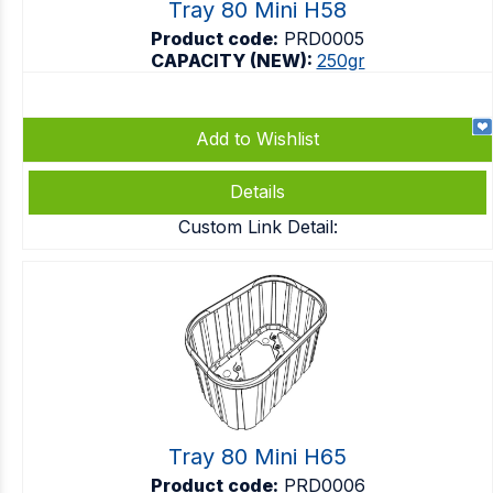
Tray 80 Mini H58
Product code:
PRD0005
CAPACITY (NEW):
250gr
Add to Wishlist
Details
Custom Link Detail:
Tray 80 Mini H65
Product code:
PRD0006