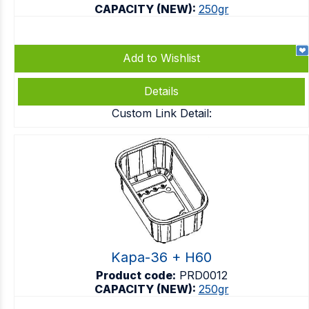
CAPACITY (NEW):
250gr
Add to Wishlist
Details
Custom Link Detail:
Kapa-36 + H60
Product code:
PRD0012
CAPACITY (NEW):
250gr