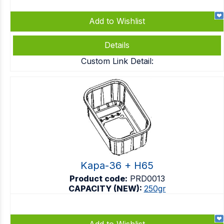
Add to Wishlist
Details
Custom Link Detail:
Kapa-36 + H65
Product code:
PRD0013
CAPACITY (NEW):
250gr