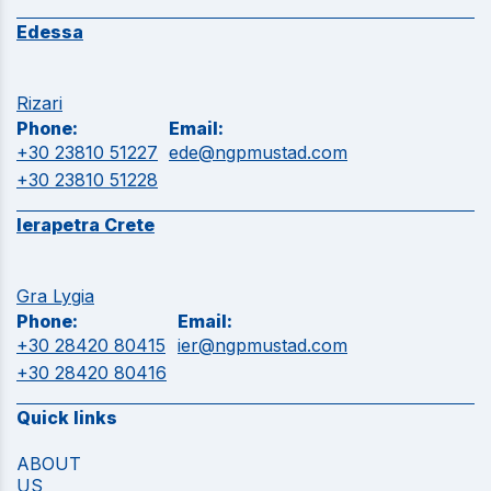
Edessa
Rizari
Phone:
Email:
+30 23810 51227
ede@ngpmustad.com
+30 23810 51228
Ierapetra Crete
Gra Lygia
Phone:
Email:
+30 28420 80415
ier@ngpmustad.com
+30 28420 80416
Quick links
ABOUT
US