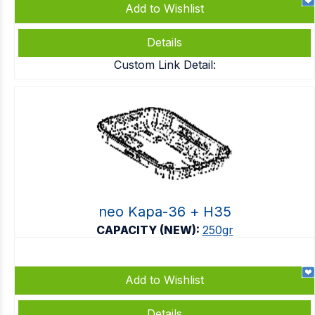
Add to Wishlist
Details
Custom Link Detail:
neo Kapa-36 + Η35
CAPACITY (NEW):
250gr
Add to Wishlist
Details