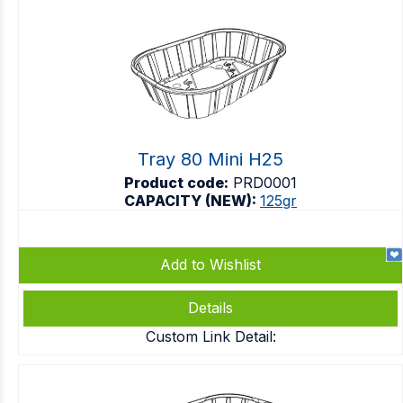
Tray 80 Mini H25
Product code:
PRD0001
CAPACITY (NEW):
125gr
Add to Wishlist
Details
Custom Link Detail: