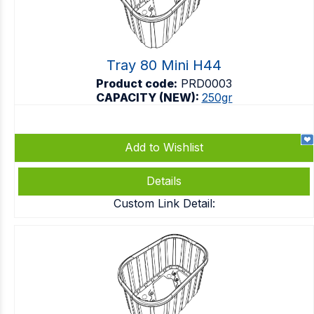
Tray 80 Mini H44
Product code:
PRD0003
CAPACITY (NEW):
250gr
Add to Wishlist
Details
Custom Link Detail: