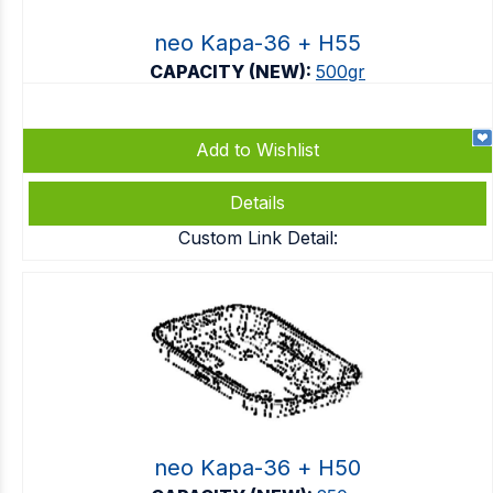
neo Kapa-36 + Η55
CAPACITY (NEW):
500gr
Add to Wishlist
Details
Custom Link Detail:
neo Kapa-36 + Η50