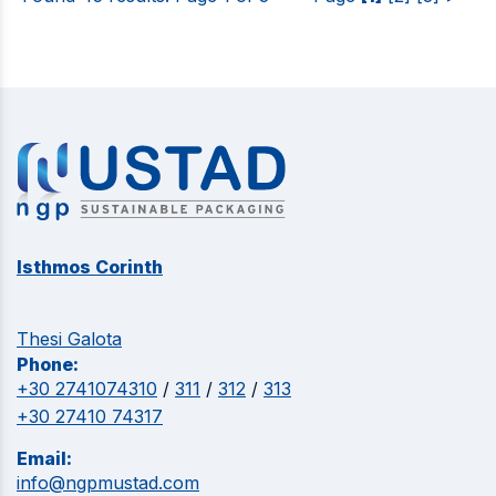
Isthmos Corinth
Thesi Galota
Phone:
+30 2741074310
/
311
/
312
/
313
+30 27410 74317
Email:
info@ngpmustad.com