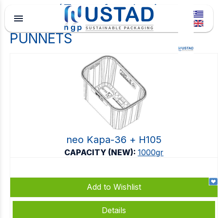
Type of packaging
menu
PUNNETS
neo Kapa-36 + Η105
CAPACITY (NEW):
1000gr
Add to Wishlist
Details