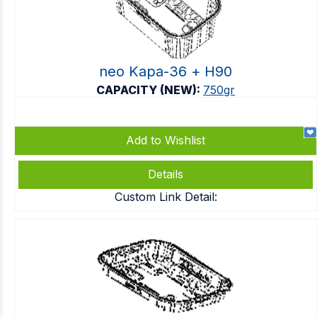
neo Kapa-36 + Η90
CAPACITY (NEW):
750gr
Add to Wishlist
Details
Custom Link Detail: