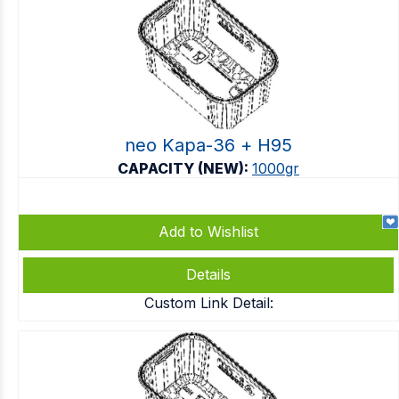
neo Kapa-36 + Η95
CAPACITY (NEW):
1000gr
Add to Wishlist
Details
Custom Link Detail: