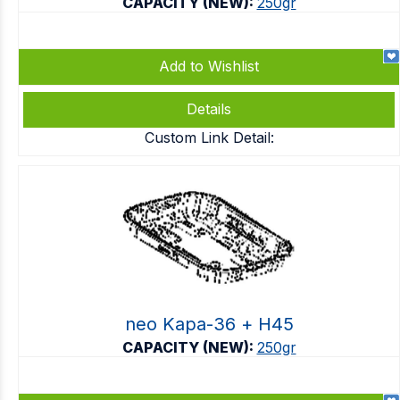
CAPACITY (NEW):
250gr
Add to Wishlist
Details
Custom Link Detail:
neo Kapa-36 + Η45
CAPACITY (NEW):
250gr