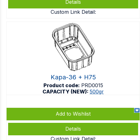
Details
Custom Link Detail:
Kapa-36 + H75
Product code:
PRD0015
CAPACITY (NEW):
500gr
Add to Wishlist
Details
Custom Link Detail: