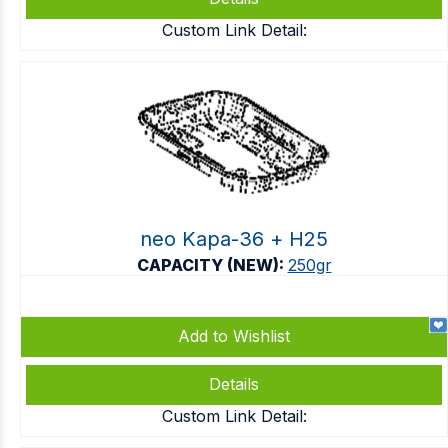
Custom Link Detail:
neo Kapa-36 + Η25
CAPACITY (NEW):
250gr
Add to Wishlist
Details
Custom Link Detail: