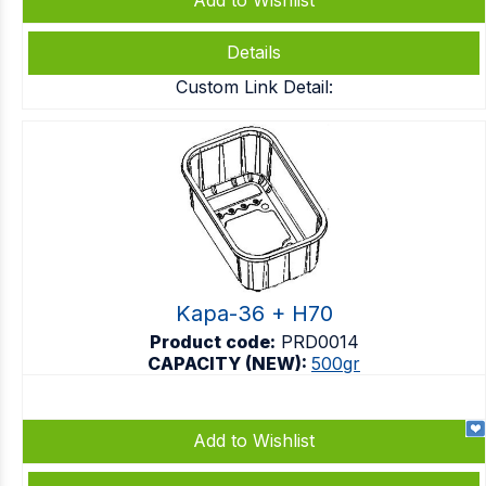
Add to Wishlist
Details
Custom Link Detail:
Kapa-36 + H70
Product code:
PRD0014
CAPACITY (NEW):
500gr
Add to Wishlist