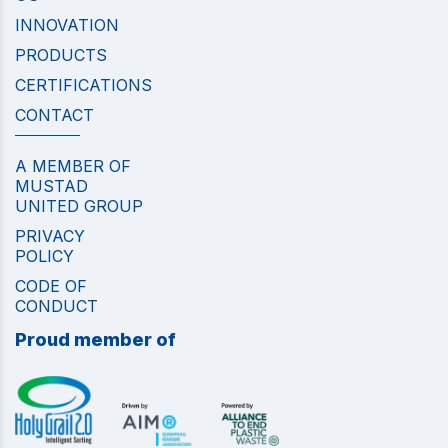
INNOVATION
PRODUCTS
CERTIFICATIONS
CONTACT
A MEMBER OF
MUSTAD
UNITED GROUP
PRIVACY
POLICY
CODE OF
CONDUCT
Proud member of