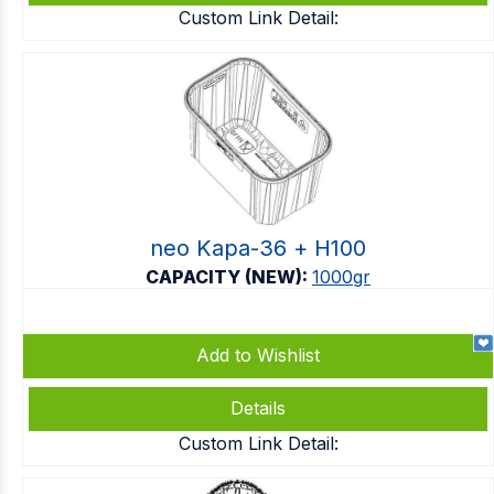
Custom Link Detail:
neo Kapa-36 + Η100
CAPACITY (NEW):
1000gr
Add to Wishlist
Details
Custom Link Detail: