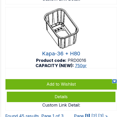
Kapa-36 + H80
Product code:
PRD0016
CAPACITY (NEW):
750gr
Add to Wishlist
Details
Custom Link Detail:
Found 45 results. Page 1 of 3
Page
[1]
[2]
[3]
>