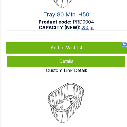
Tray 80 Mini H50
Product code:
PRD0004
CAPACITY (NEW):
250gr
Add to Wishlist
Details
Custom Link Detail: