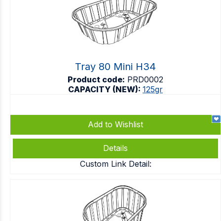
Tray 80 Mini H34
Product code:
PRD0002
CAPACITY (NEW):
125gr
Add to Wishlist
Details
Custom Link Detail: