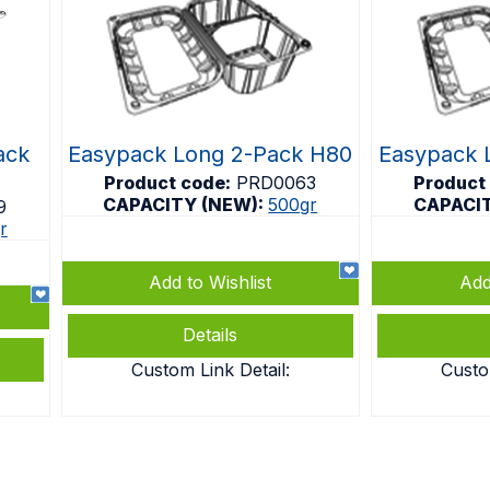
ack
Easypack Long 2-Pack H80
Easypack 
Product code:
PRD0063
Product
CAPACITY (NEW):
500gr
CAPACI
9
r
Add to Wishlist
Add
Details
Custom Link Detail:
Custo