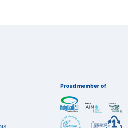
Proud member of
ONS