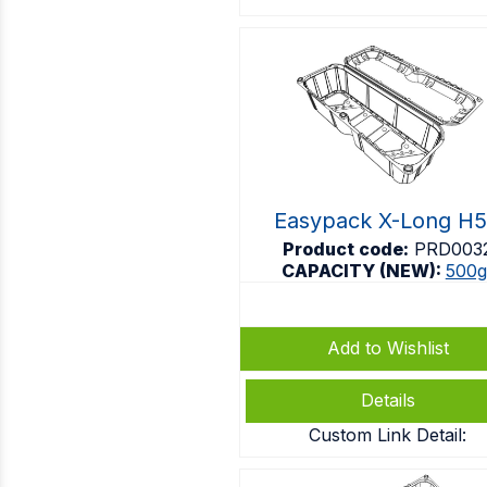
Easypack X-Long H
Product code:
PRD003
CAPACITY (NEW):
500g
Add to Wishlist
Details
Custom Link Detail: