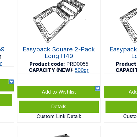
69
Easypack Square 2-Pack
Easypack
Long H49
L
1
r
Product code:
PRD0055
Product
CAPACITY (NEW):
500gr
CAPACI
Add to Wishlist
Add
Details
Custom Link Detail:
Custo