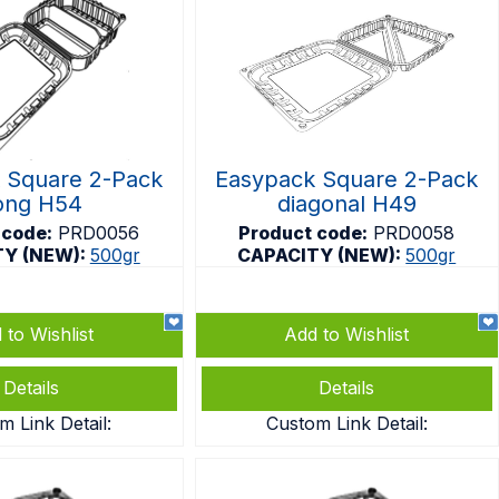
 Square 2-Pack
Easypack Square 2-Pack
ong H54
diagonal H49
 code:
PRD0056
Product code:
PRD0058
TY (NEW):
500gr
CAPACITY (NEW):
500gr
 to Wishlist
Add to Wishlist
Details
Details
m Link Detail:
Custom Link Detail: