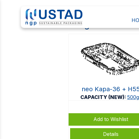
H
500gr
neo Kapa-36 + Η5
CAPACITY (NEW):
500g
Add to Wishlist
Details