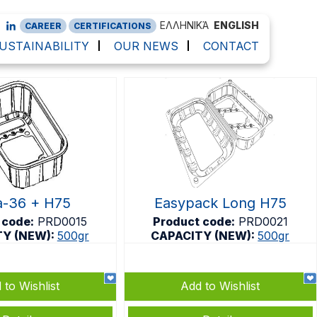
ΕΛΛΗΝΙΚΆ
ENGLISH
CAREER
CERTIFICATIONS
USTAINABILITY
OUR NEWS
CONTACT
-36 + H75
Easypack Long H75
 code:
PRD0015
Product code:
PRD0021
TY (NEW):
500gr
CAPACITY (NEW):
500gr
 to Wishlist
Add to Wishlist