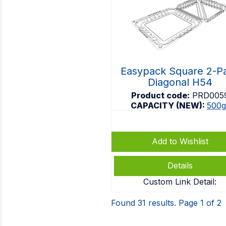
Easypack Square 2-P
Diagonal H54
Product code:
PRD005
CAPACITY (NEW):
500g
Add to Wishlist
Details
Custom Link Detail:
Found 31 results. Page 1 of 2