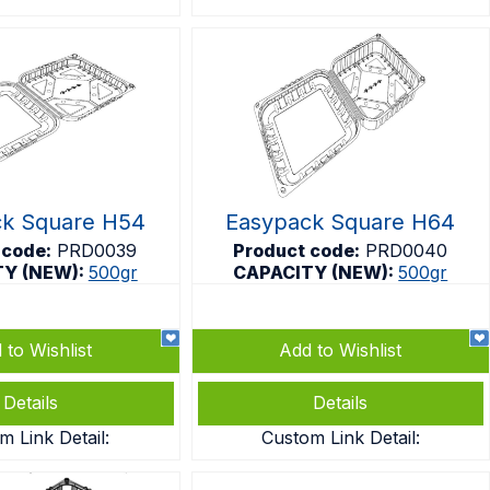
ck Square H54
Easypack Square H64
 code:
PRD0039
Product code:
PRD0040
TY (NEW):
500gr
CAPACITY (NEW):
500gr
 to Wishlist
Add to Wishlist
Details
Details
m Link Detail:
Custom Link Detail: