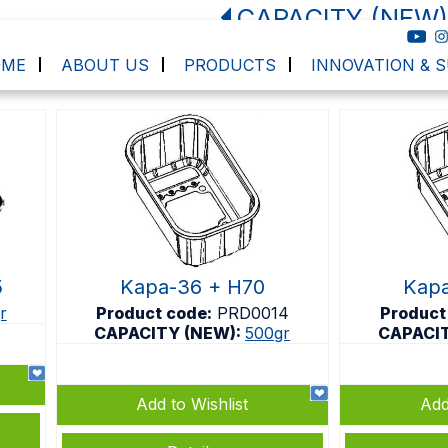
CAPACITY (NEW)
OME
ABOUT US
PRODUCTS
INNOVATION & S
5
Kapa-36 + H70
Kapa
r
Product code:
PRD0014
Product
CAPACITY (NEW):
500gr
CAPACI
Add to Wishlist
Add