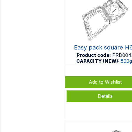
Easy pack square H
Product code:
PRD004
CAPACITY (NEW):
500g
Add to Wishlist
Details