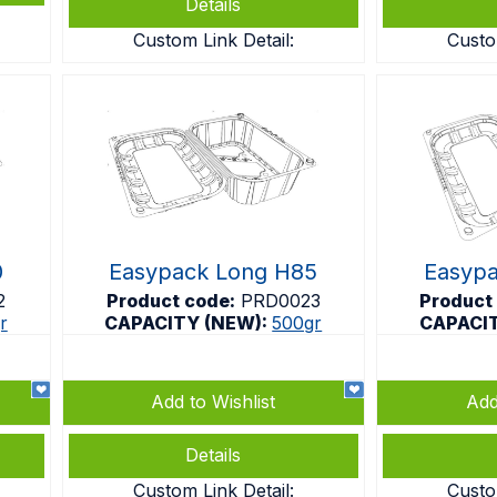
Details
Custom Link Detail:
Custo
0
Easypack Long H85
Easyp
2
Product code:
PRD0023
Product
r
CAPACITY (NEW):
500gr
CAPACI
Add to Wishlist
Add
Details
Custom Link Detail:
Custo