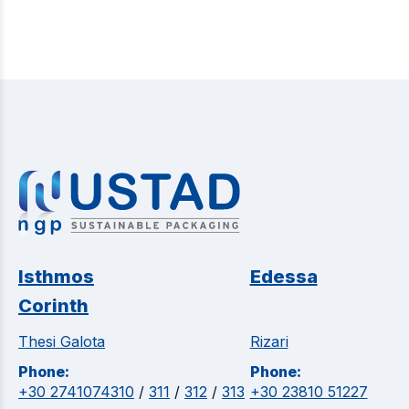
Isthmos
Edessa
Corinth
Thesi Galota
Rizari
Phone:
Phone:
+30 2741074310
/
311
/
312
/
313
+30 23810 51227