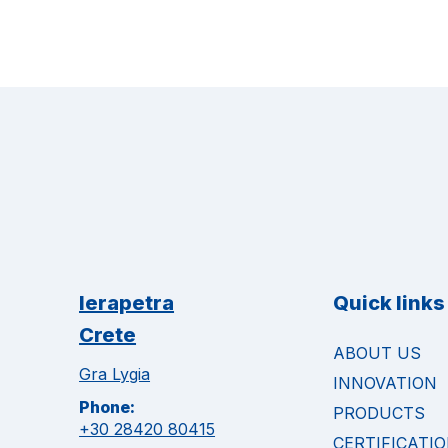
Ierapetra
Quick links
Crete
ABOUT US
Gra Lygia
INNOVATION
Phone:
PRODUCTS
+30 28420 80415
CERTIFICATI