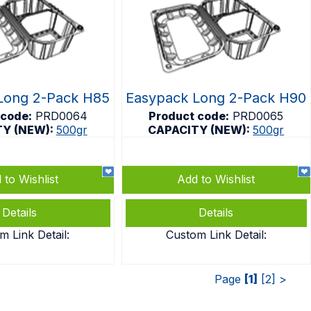
Long 2-Pack H85
Easypack Long 2-Pack H90
 code:
PRD0064
Product code:
PRD0065
TY (NEW):
500gr
CAPACITY (NEW):
500gr
 to Wishlist
Add to Wishlist
Details
Details
m Link Detail:
Custom Link Detail:
Page
[1]
[2]
>