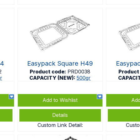
54
Easypack Square H49
Easypa
2
Product code:
PRD0038
Product
r
CAPACITY (NEW):
500gr
CAPACI
Add to Wishlist
Add
Details
Custom Link Detail:
Custo