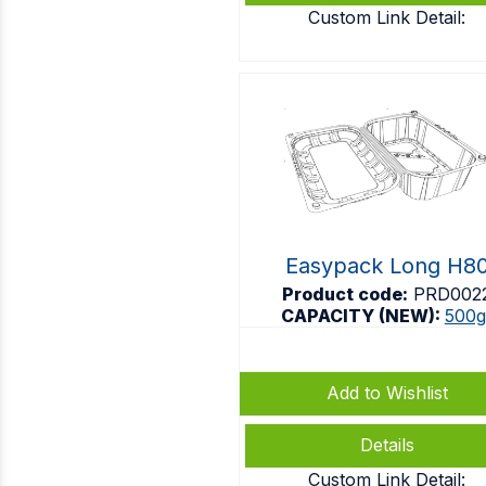
Custom Link Detail:
Easypack Long H8
Product code:
PRD002
CAPACITY (NEW):
500g
Add to Wishlist
Details
Custom Link Detail: