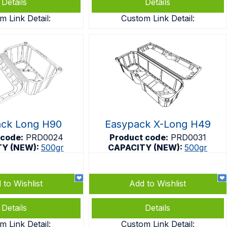
Details
Details
m Link Detail:
Custom Link Detail:
ack Long H90
Easypack X-Long H49
 code:
PRD0024
Product code:
PRD0031
TY (NEW):
500gr
CAPACITY (NEW):
500gr
 to Wishlist
Add to Wishlist
Details
Details
m Link Detail:
Custom Link Detail: